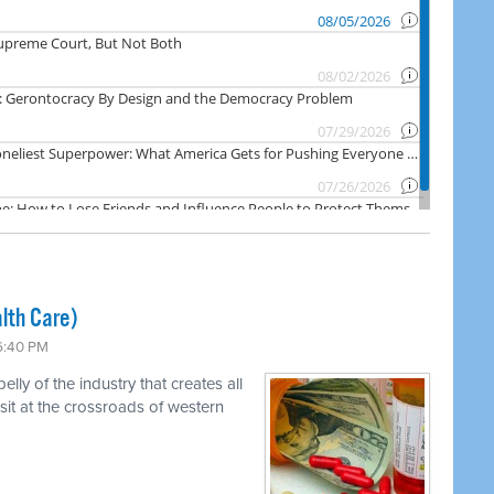
lth Care)
 6:40 PM
ly of the industry that creates all
 sit at the crossroads of western