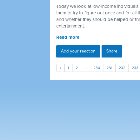
Today we look at low-income individuals 
them to try to figure out once and for all
and whether they should be helped or thr
entertainment.
Read more
Add your reaction
Share
«
1
2
…
230
231
232
233