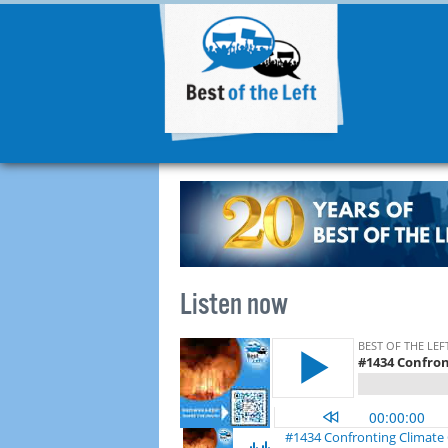
Listen now