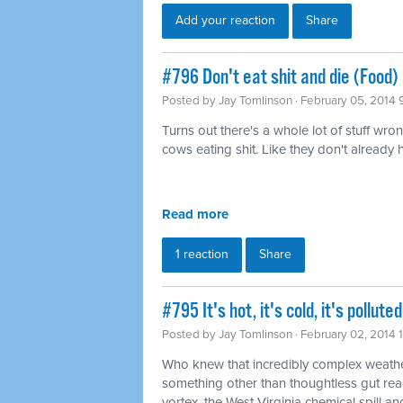
Add your reaction
Share
#796 Don't eat shit and die (Food)
Posted by
Jay Tomlinson
· February 05, 2014 
Turns out there's a whole lot of stuff wro
cows eating shit. Like they don't already
Read more
1 reaction
Share
#795 It's hot, it's cold, it's pollu
Posted by
Jay Tomlinson
· February 02, 2014 
Who knew that incredibly complex weathe
something other than thoughtless gut rea
vortex, the West Virginia chemical spill and