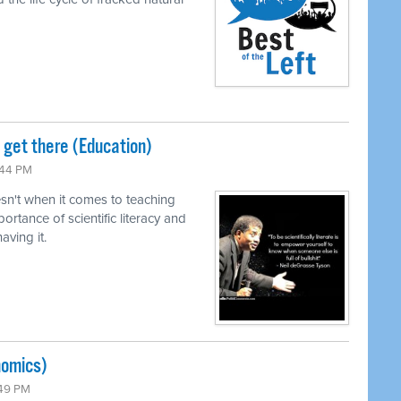
o get there (Education)
:44 PM
n't when it comes to teaching
ortance of scientific literacy and
ving it.
nomics)
:49 PM