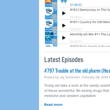
Latest Episodes
#797 Trouble at the old pharm (Hea
Posted by
Jay Tomlinson
· February 08, 2014
Today we take a look at the seedy underbel
of those wonderful, life-saving drugs that
medicine and western capitalism.
Read more