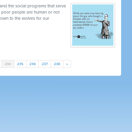
and the social programs that serve
 if poor people are human or not
own to the wolves for our
234
235
236
237
238
»