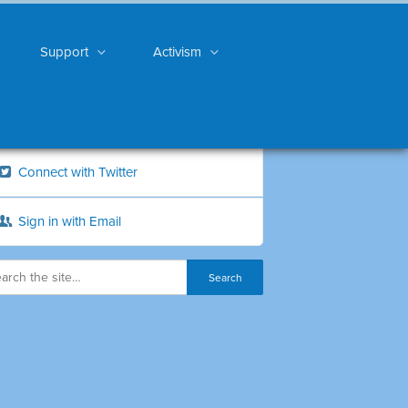
Support
Activism
Connect with Twitter
Sign in with Email