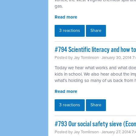
gas.
Read more
3 reactions
Share
#794 Scientific literacy and how t
Posted by
Jay Tomlinson
· January 30, 2014 7
Today we hear what works and what does
kids in school. We also hear about the imp
what's holding so many of us back from ha
Read more
3 reactions
Share
#793 Our social safety sieve (Eco
Posted by
Jay Tomlinson
· January 27, 2014 7