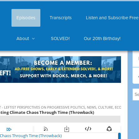
Episodes
Transcripts
Listen and Subscribe Free
About
SOLVED!
Our 20th Birthday!