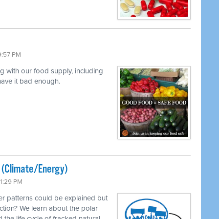
9:57 PM
ng with our food supply, including
 have it bad enough.
ted (Climate/Energy)
11:29 PM
r patterns could be explained but
ction? We learn about the polar
 the life cycle of fracked natural