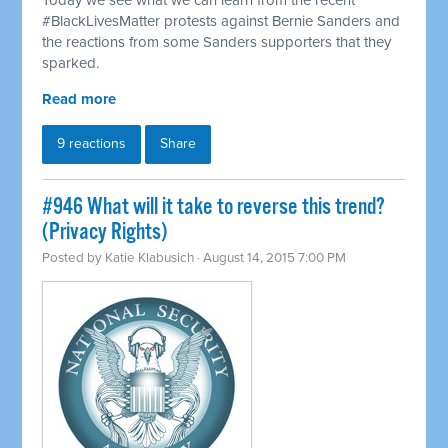
Today we see what we can learn from the recent
#BlackLivesMatter protests against Bernie Sanders and
the reactions from some Sanders supporters that they
sparked.
Read more
9 reactions
Share
#946 What will it take to reverse this trend?
(Privacy Rights)
Posted by
Katie Klabusich
· August 14, 2015 7:00 PM