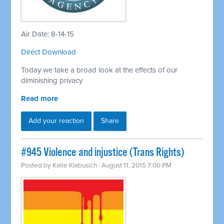
Air Date: 8-14-15
Direct Download
Today we take a broad look at the effects of our
diminishing privacy
Read more
Add your reaction
Share
#945 Violence and injustice (Trans Rights)
Posted by
Katie Klabusich
· August 11, 2015 7:00 PM