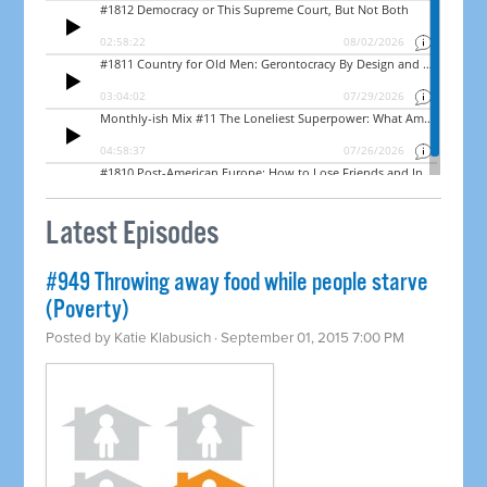
Latest Episodes
#949 Throwing away food while people starve
(Poverty)
Posted by
Katie Klabusich
· September 01, 2015 7:00 PM