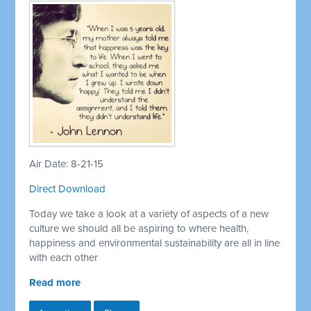
Air Date: 8-21-15
Direct Download
Today we take a look at a variety of aspects of a new
culture we should all be aspiring to where health,
happiness and environmental sustainability are all in line
with each other
Read more