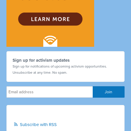
Sign up for activism updates
Sign up for notifications of upcoming activism opportunities.
Unsubscribe at any time. No spam.
Subscribe with RSS