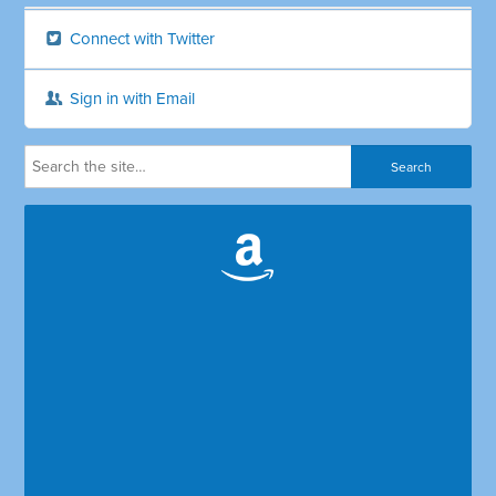
Connect with Twitter
Sign in with Email