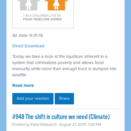
Air date: 9-01-15
Direct Download
Today we take a look at the injustices inherent in a
system that criminalizes poverty and allows food
insecurity while more than enough food is dumped into
landfills
Read more
Add your reaction
Share
#948 The shift in culture we need (Climate)
Posted by
Katie Klabusich
· August 21, 2015 7:00 PM