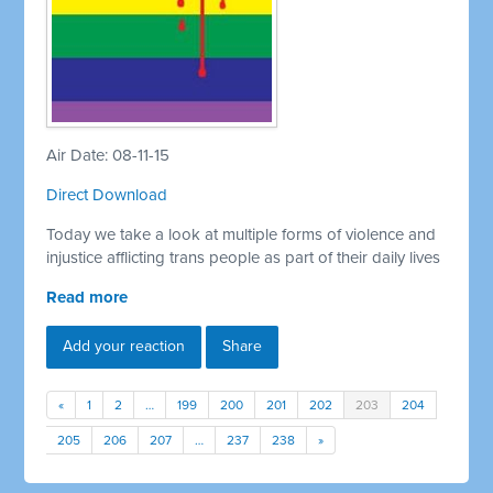
Air Date: 08-11-15
Direct Download
Today we take a look at multiple forms of violence and
injustice afflicting trans people as part of their daily lives
Read more
Add your reaction
Share
«
1
2
…
199
200
201
202
203
204
205
206
207
…
237
238
»