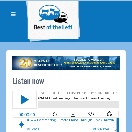
Listen now