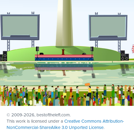
© 2009
-2026, bestoftheleft.com.
This work is licensed under a
Creative Commons Attribution-
NonCommercial-ShareAlike 3.0 Unported License
.