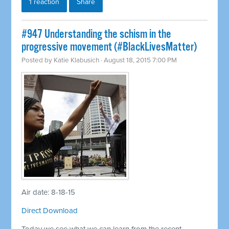
1 reaction
Share
#947 Understanding the schism in the
progressive movement (#BlackLivesMatter)
Posted by
Katie Klabusich
· August 18, 2015 7:00 PM
Air date: 8-18-15
Direct Download