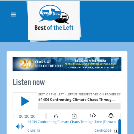
Listen now