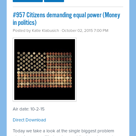
#957 Citizens demanding equal power (Money
in politics)
Posted by
Katie Klabusich
· October 02, 2015 7:00 PM
Air date: 10-2-15
Direct Download
Today we take a look at the single biggest problem