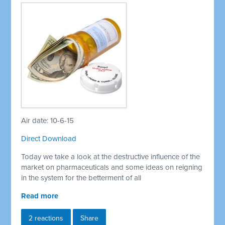
Air date: 10-6-15
Direct Download
Today we take a look at the destructive influence of the
market on pharmaceuticals and some ideas on reigning
in the system for the betterment of all
Read more
2 reactions
Share