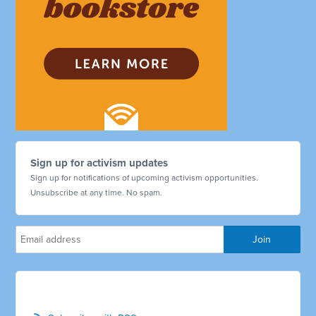
Sign up for activism updates
Sign up for notifications of upcoming activism opportunities.
Unsubscribe at any time. No spam.