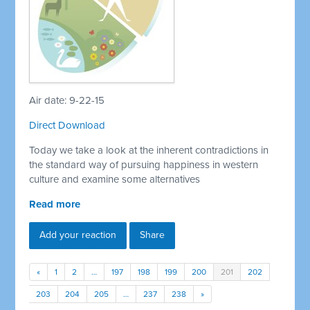
Air date: 9-22-15
Direct Download
Today we take a look at the inherent contradictions in
the standard way of pursuing happiness in western
culture and examine some alternatives
Read more
Add your reaction
Share
«
1
2
…
197
198
199
200
201
202
203
204
205
…
237
238
»