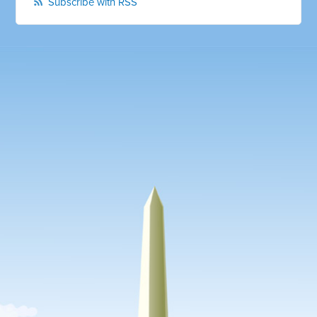
Subscribe with RSS