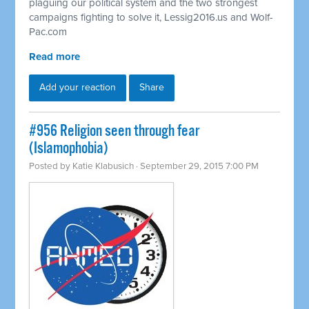
plaguing our political system and the two strongest
campaigns fighting to solve it, Lessig2016.us and Wolf-
Pac.com
Read more
Add your reaction
Share
#956 Religion seen through fear
(Islamophobia)
Posted by
Katie Klabusich
· September 29, 2015 7:00 PM