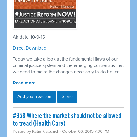
Air date: 10-9-15
Direct Download
Today we take a look at the fundamental flaws of our
criminal justice system and the emerging consensus that
we need to make the changes necessary to do better
Read more
Add your reaction
Share
#958 Where the market should not be allowed
to tread (Health Care)
Posted by
Katie Klabusich
· October 06, 2015 7:00 PM