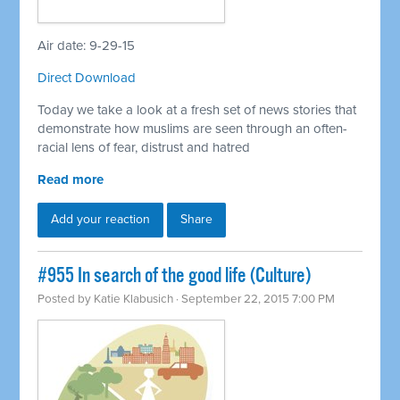
Air date: 9-29-15
Direct Download
Today we take a look at a fresh set of news stories that
demonstrate how muslims are seen through an often-
racial lens of fear, distrust and hatred
Read more
Add your reaction
Share
#955 In search of the good life (Culture)
Posted by
Katie Klabusich
· September 22, 2015 7:00 PM