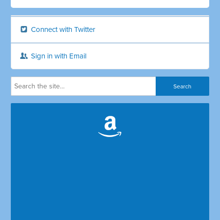
Connect with Twitter
Sign in with Email