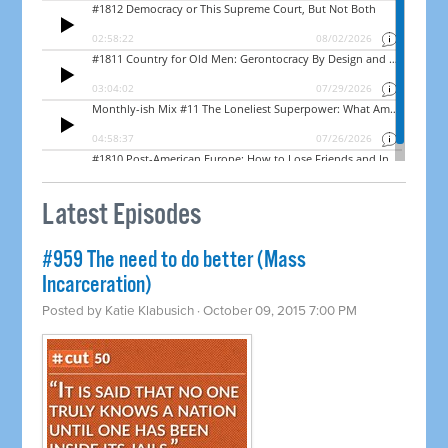
Latest Episodes
#959 The need to do better (Mass
Incarceration)
Posted by
Katie Klabusich
· October 09, 2015 7:00 PM