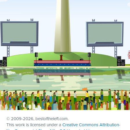
© 2009
-2026, bestoftheleft.com.
This work is licensed under a
Creative Commons Attribution-