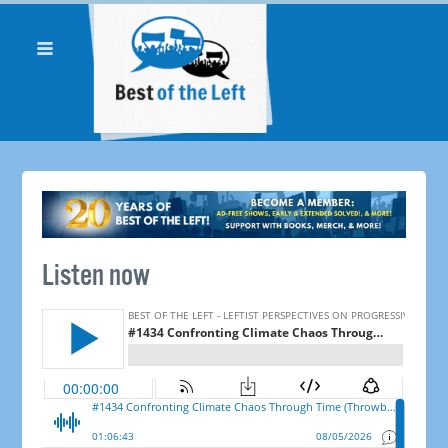
Listen now