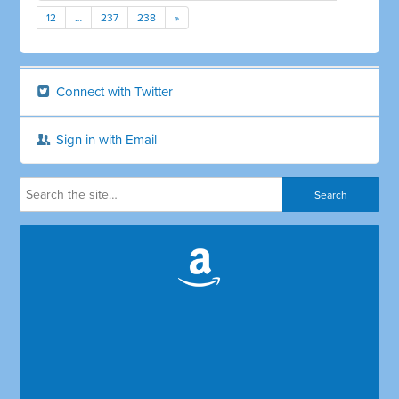
12
…
237
238
»
Connect with Twitter
Sign in with Email