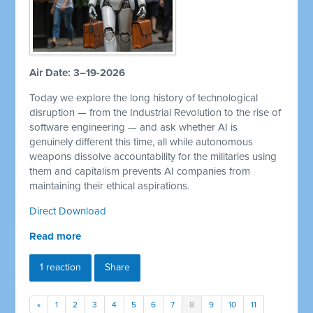
Air Date: 3–19-2026
Today we explore the long history of technological
disruption — from the Industrial Revolution to the rise of
software engineering — and ask whether AI is
genuinely different this time, all while autonomous
weapons dissolve accountability for the militaries using
them and capitalism prevents AI companies from
maintaining their ethical aspirations.
Direct Download
Read more
1 reaction
Share
«
1
2
3
4
5
6
7
8
9
10
11