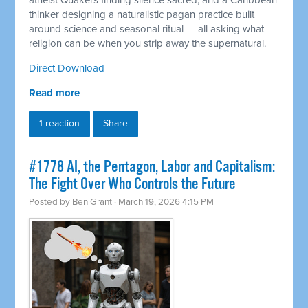
atheist Quakers finding silence sacred, and a Caribbean
thinker designing a naturalistic pagan practice built
around science and seasonal ritual — all asking what
religion can be when you strip away the supernatural.
Direct Download
Read more
1 reaction
Share
#1778 AI, the Pentagon, Labor and Capitalism:
The Fight Over Who Controls the Future
Posted by
Ben Grant
· March 19, 2026 4:15 PM