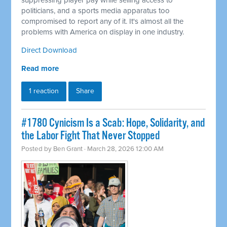
suppressing player pay while selling access to
politicians, and a sports media apparatus too
compromised to report any of it. It's almost all the
problems with America on display in one industry.
Direct Download
Read more
1 reaction
Share
#1780 Cynicism Is a Scab: Hope, Solidarity, and
the Labor Fight That Never Stopped
Posted by
Ben Grant
· March 28, 2026 12:00 AM