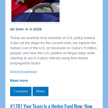
Air Date: 4–3-2026
Today we examine how decades of U.S. policy toward
Cuba set the stage for the current crisis, we explore the
human cost of the U.S. oil blockade on Cuba's 11 million
people, and how the U.S. justifies an illegal siege while
claiming to act in Cuba's interest using time-tested
propaganda tactics.
Direct Download
Read more
1 reaction
Share
#1781 Your Team Is a Hedge Fund Now: How