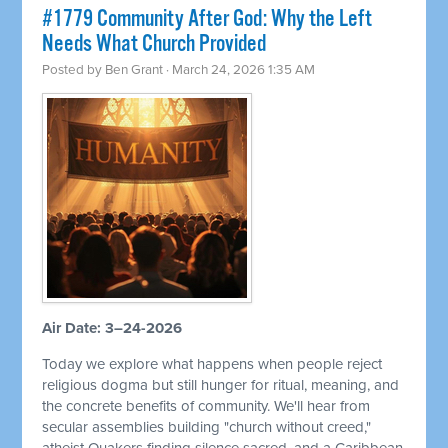
#1779 Community After God: Why the Left
Needs What Church Provided
Posted by
Ben Grant
· March 24, 2026 1:35 AM
Air Date: 3–24-2026
Today we explore what happens when people reject
religious dogma but still hunger for ritual, meaning, and
the concrete benefits of community. We'll hear from
secular assemblies building "church without creed,"