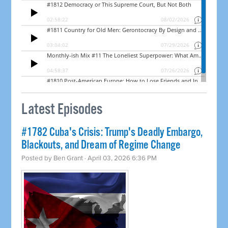
Latest Episodes
#1782 Cuba's Crisis: Trump's Deadly Embargo,
Blackouts, and Dream of Regime Change
Posted by
Ben Grant
· April 03, 2026 6:36 PM