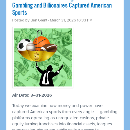
Gambling and Billionaires Captured American
Sports
Posted by
Ben Grant
· March 31, 2026 10:33 PM
Air Date: 3–31-2026
Today we examine how money and power have
captured American sports from every angle — gambling
platforms operating as unregulated casinos, private
equity turning franchises into financial assets, leagues