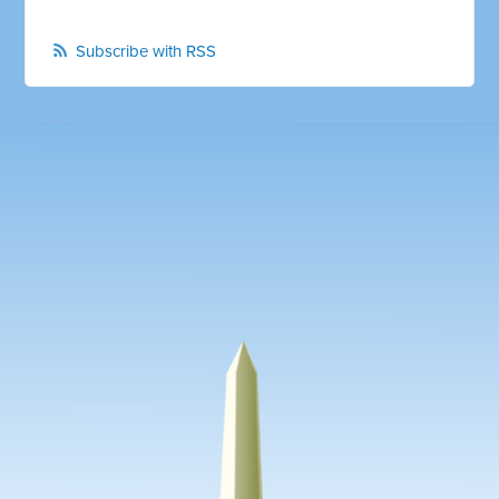
Subscribe with RSS