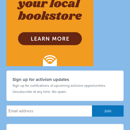
Sign up for activism updates
Sign up for notifications of upcoming activism opportunities.
Unsubscribe at any time. No spam.