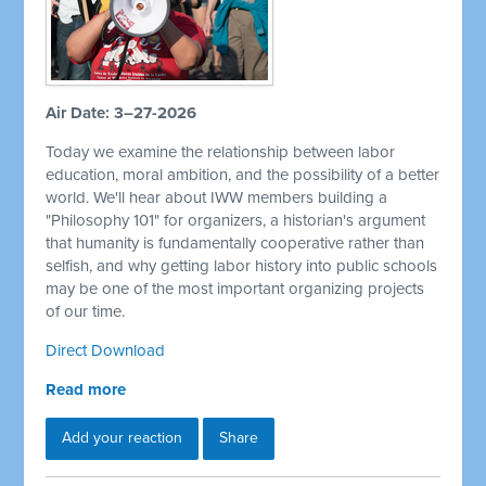
Air Date: 3–27-2026
Today we examine the relationship between labor
education, moral ambition, and the possibility of a better
world. We'll hear about IWW members building a
"Philosophy 101" for organizers, a historian's argument
that humanity is fundamentally cooperative rather than
selfish, and why getting labor history into public schools
may be one of the most important organizing projects
of our time.
Direct Download
Read more
Add your reaction
Share