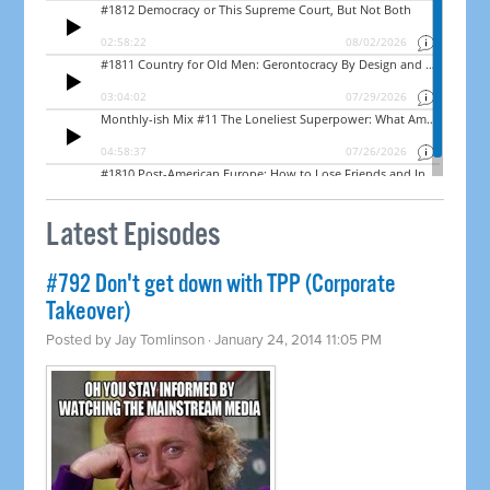
Latest Episodes
#792 Don't get down with TPP (Corporate
Takeover)
Posted by
Jay Tomlinson
· January 24, 2014 11:05 PM