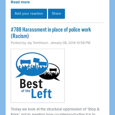
Read more
Add your reaction
Share
#788 Harassment in place of police work
(Racism)
Posted by
Jay Tomlinson
· January 08, 2014 10:58 PM
Today we look at the structural oppression of 'Stop &
Frisk', not to mention how counterproductive it is to