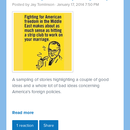
Posted by
Jay Tomlinson
· January 17, 2014 7:50 PM
A sampling of stories highlighting a couple of good
ideas and a whole lot of bad ideas concerning
America's foreign policies.
Read more
1 reaction
Share