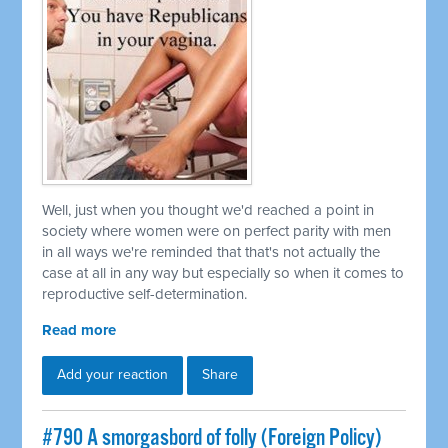
Well, just when you thought we'd reached a point in
society where women were on perfect parity with men
in all ways we're reminded that that's not actually the
case at all in any way but especially so when it comes to
reproductive self-determination.
Read more
Add your reaction
Share
#790 A smorgasbord of folly (Foreign Policy)