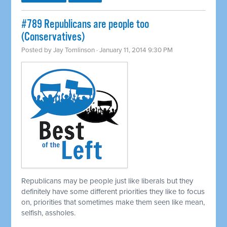
#789 Republicans are people too
(Conservatives)
Posted by
Jay Tomlinson
· January 11, 2014 9:30 PM
Republicans may be people just like liberals but they
definitely have some different priorities they like to focus
on, priorities that sometimes make them seen like mean,
selfish, assholes.