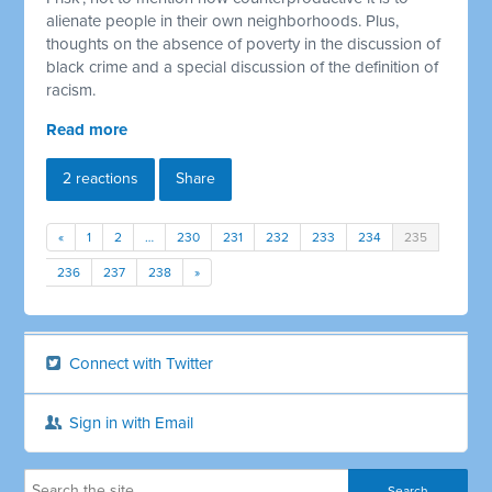
alienate people in their own neighborhoods. Plus,
thoughts on the absence of poverty in the discussion of
black crime and a special discussion of the definition of
racism.
Read more
2 reactions
Share
«
1
2
…
230
231
232
233
234
235
236
237
238
»
Connect with Twitter
Sign in with Email