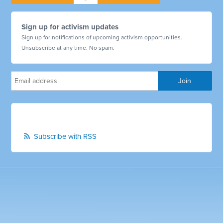
Sign up for activism updates
Sign up for notifications of upcoming activism opportunities.
Unsubscribe at any time. No spam.
Subscribe with RSS