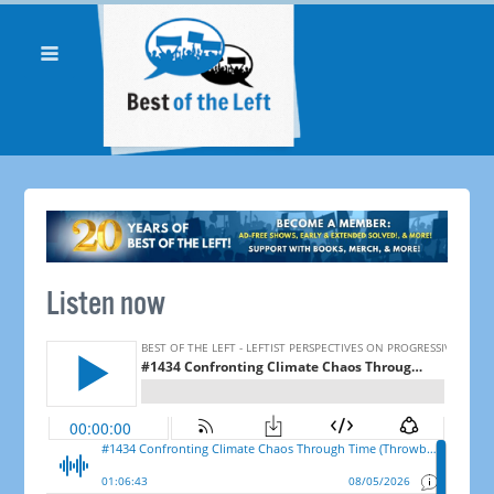
Listen now