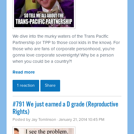
We dive into the murky waters of the Trans Pacific
Partnership (or TPP to those cool kids in the know). For
those who are fans of corporate personhood, you're
gonna love corporate sovereignty! Why be a person
when you could be a country?!
Read more
1 reaction
Share
#791 We just earned a D grade (Reproductive
Rights)
Posted by
Jay Tomlinson
· January 21, 2014 10:45 PM