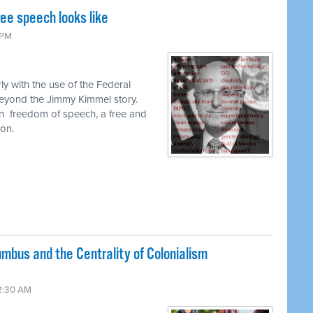
ee speech looks like
 PM
ly with the use of the Federal
yond the Jimmy Kimmel story.
n
freedom of speech, a free and
on.
umbus and the Centrality of Colonialism
2:30 AM