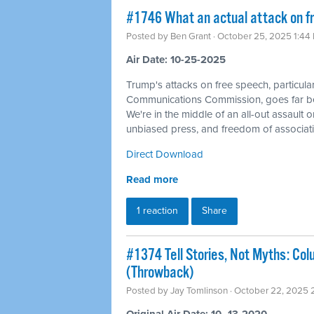
#1746 What an actual attack on fr
Posted by
Ben Grant
· October 25, 2025 1:44
Air Date: 10-25-2025
Trump's attacks on free speech, particular
Communications Commission, goes far be
We're in the middle of an all-out assault o
unbiased press, and freedom of associati
Direct Download
Read more
1 reaction
Share
#1374 Tell Stories, Not Myths: Col
(Throwback)
Posted by
Jay Tomlinson
· October 22, 2025 
Original Air Date: 10–13-2020