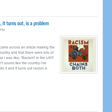
it turns out, is a problem
 PM
 came across an article making the
country and that there were lots of
d I was like, "Racism? In the US?!
t sound like the country I've
o it and it turns out racism is