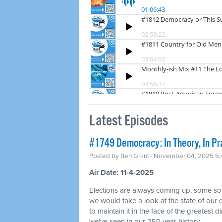
Latest Episodes
#1749 Democracy: In Theory, In Pr
Posted by
Ben Grant
· November 04, 2025 5
Air Date: 11-4-2025
Elections are always coming up, some so
we would take a look at the state of ou
to maintain it in the face of the greatest di
we've seen in our 250 year history.