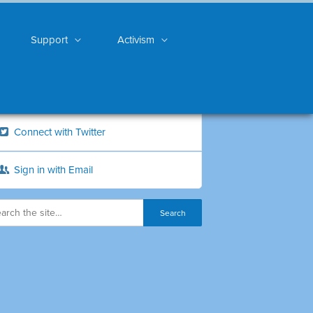
Support
Activism
Connect with Twitter
Sign in with Email