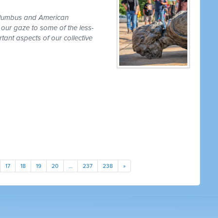
olumbus and American
 our gaze to some of the less-
ant aspects of our collective
17
18
19
20
…
237
238
»