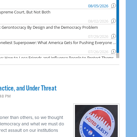
actice, and Under Threat
:48 PM
oner than others, so we thought
r democracy and what we must do
rect assault on our institutions