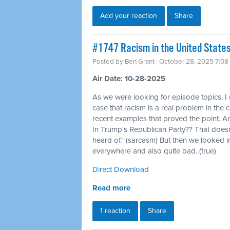
Add your reaction
Share
#1747 Racism in the United States, 
Posted by
Ben Grant
· October 28, 2025 7:08
Air Date: 10-28-2025
As we were looking for episode topics, I
case that racism is a real problem in the 
recent examples that proved the point. An
In Trump's Republican Party?? That doesn'
heard of." (sarcasm) But then we looked int
everywhere and also quite bad. (true)
Direct Download
Read more
1 reaction
Share