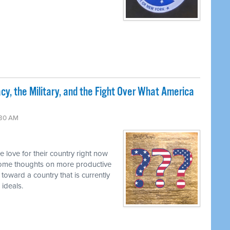
cy, the Military, and the Fight Over What America
:30 AM
he love for their country right now
some thoughts on more productive
 toward a country that is currently
 ideals.