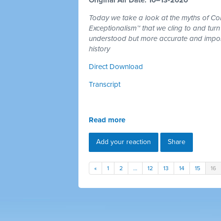
Today we take a look at the myths of C
Exceptionalism™ that we cling to and turn
understood but more accurate and import
history
Direct Download
Transcript
Read more
Add your reaction
Share
«
1
2
…
12
13
14
15
16