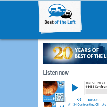
Listen now