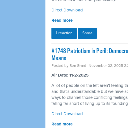
Direct Download
Read more
1 reaction
Share
#1748 Patriotism in Peril: Democra
Means
Posted by
Ben Grant
· November 02, 2025 2
Air Date: 11-2-2025
A lot of people on the left aren't feeling t
and that's understandable but we have 
ways to channel those conflicting feelings
falling far short of living up to its founding
Direct Download
Read more