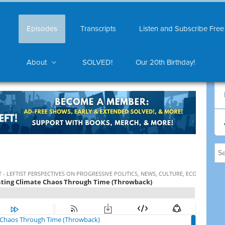
Episodes
Transcripts
Listen and Subscribe Free
About
SOLVED!
Our 20th Birthday!