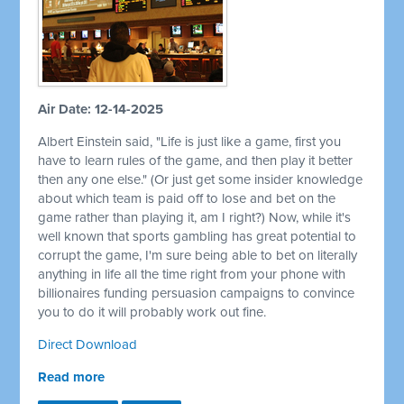
Air Date: 12-14-2025
Albert Einstein said, "Life is just like a game, first you
have to learn rules of the game, and then play it better
then any one else." (Or just get some insider knowledge
about which team is paid off to lose and bet on the
game rather than playing it, am I right?) Now, while it's
well known that sports gambling has great potential to
corrupt the game, I'm sure being able to bet on literally
anything in life all the time right from your phone with
billionaires funding persuasion campaigns to convince
you to do it will probably work out fine.
Direct Download
Read more