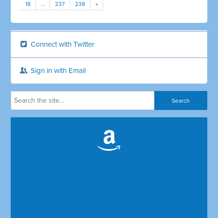
18
…
237
238
»
Connect with Twitter
Sign in with Email