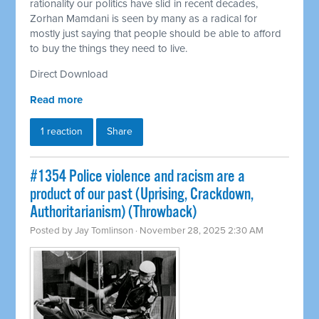
rationality our politics have slid in recent decades,
Zorhan Mamdani is seen by many as a radical for
mostly just saying that people should be able to afford
to buy the things they need to live.
Direct Download
Read more
1 reaction
Share
#1354 Police violence and racism are a
product of our past (Uprising, Crackdown,
Authoritarianism) (Throwback)
Posted by
Jay Tomlinson
· November 28, 2025 2:30 AM