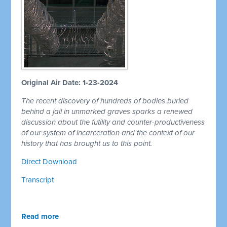
Original Air Date: 1-23-2024
The recent discovery of hundreds of bodies buried
behind a jail in unmarked graves sparks a renewed
discussion about the futility and counter-productiveness
of our system of incarceration and the context of our
history that has brought us to this point.
Direct Download
Transcript
Read more