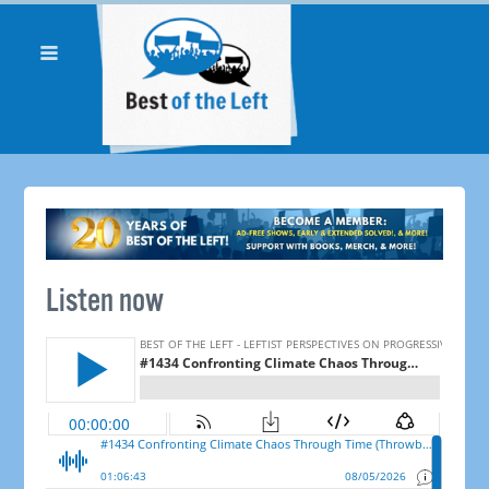
Listen now