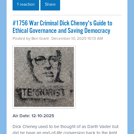
1 reaction
Share
#1756 War Criminal Dick Cheney's Guide to
Ethical Governance and Saving Democracy
Posted by
Ben Grant
· December 10, 2025 10:13 AM
Air Date: 12-10-2025
Dick Cheney used to be thought of as Darth Vader but
did he have an end-of-life conversion back to the light