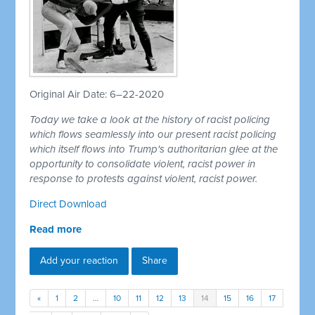
Original Air Date: 6–22-2020
Today we take a look at the history of racist policing
which flows seamlessly into our present racist policing
which itself flows into Trump's authoritarian glee at the
opportunity to consolidate violent, racist power in
response to protests against violent, racist power.
Direct Download
Read more
Add your reaction
Share
«
1
2
…
10
11
12
13
14
15
16
17