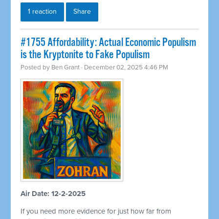
1 reaction
Share
#1755 Affordability: Actual Economic Populism
is the Kryptonite to Fake Populism
Posted by
Ben Grant
· December 02, 2025 4:46 PM
Air Date: 12-2-2025
If you need more evidence for just how far from