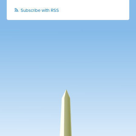
Subscribe with RSS