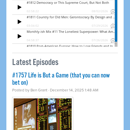
Latest Episodes
#1757 Life is But a Game (that you can now
bet on)
Posted by
Ben Grant
· December 14, 2025 1:48 AM