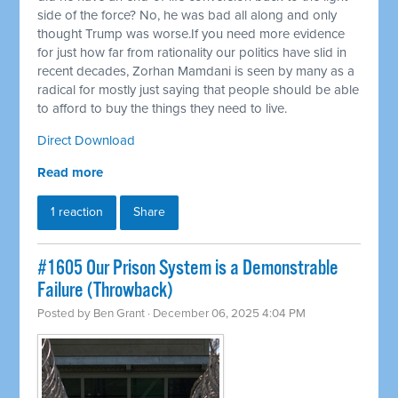
side of the force? No, he was bad all along and only
thought Trump was worse.If you need more evidence
for just how far from rationality our politics have slid in
recent decades, Zorhan Mamdani is seen by many as a
radical for mostly just saying that people should be able
to afford to buy the things they need to live.
Direct Download
Read more
1 reaction
Share
#1605 Our Prison System is a Demonstrable
Failure (Throwback)
Posted by
Ben Grant
· December 06, 2025 4:04 PM