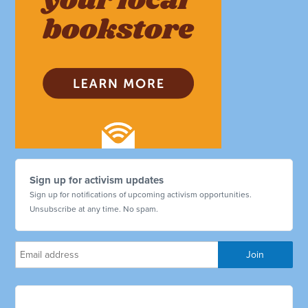
Sign up for activism updates
Sign up for notifications of upcoming activism opportunities.
Unsubscribe at any time. No spam.