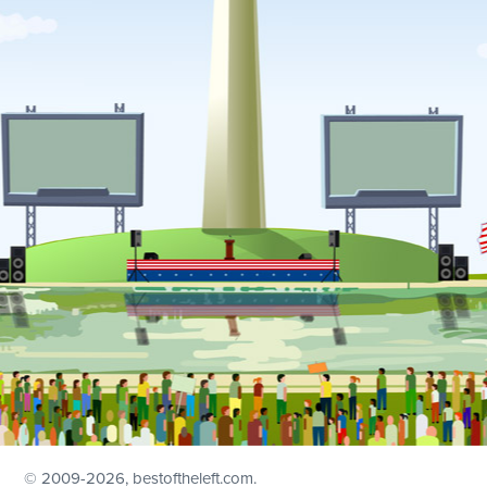
© 2009
-2026, bestoftheleft.com.