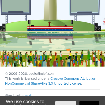
© 2009
-2026, bestoftheleft.com.
This work is licensed under a
Creative Commons Attribution-
NonCommercial-ShareAlike 3.0 Unported License
.
Sign in with
email
We use cookies to
Theme created with
NationBuilder
by
Ian Patrick Hines
,