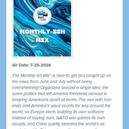
Air Date: 7-25-2026
The Monthly-ish Mix™ is here to get you caught up on
the news from June and July without being
overwhelming! Organized around a single idea: the
same politics that left America friendless abroad is
keeping Americans apart at home. The war with Iran
ends and America's word counts for less around the
world, so Europe starts building its own software
instead of buying ours, NATO war-games its own
doubts, and China quietly steadies the world's oil