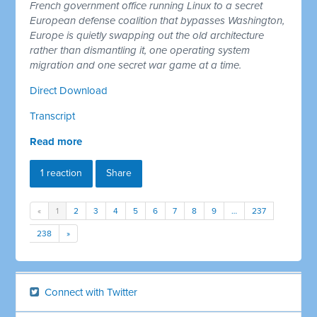
French government office running Linux to a secret
European defense coalition that bypasses Washington,
Europe is quietly swapping out the old architecture
rather than dismantling it, one operating system
migration and one secret war game at a time.
Direct Download
Transcript
Read more
1 reaction
Share
«
1
2
3
4
5
6
7
8
9
…
237
238
»
Connect with Twitter