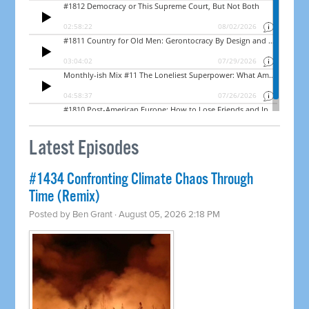
Latest Episodes
#1434 Confronting Climate Chaos Through
Time (Remix)
Posted by
Ben Grant
· August 05, 2026 2:18 PM