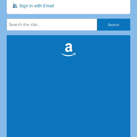
Sign in with Email