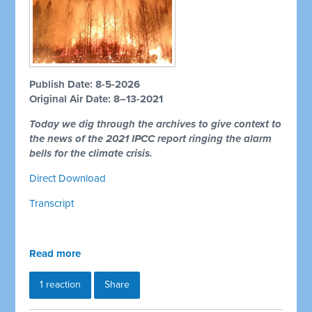
Publish Date: 8-5-2026
Original Air Date: 8–13-2021
Today we dig through the archives to give context to
the news of the 2021 IPCC report ringing the alarm
bells for the climate crisis.
Direct Download
Transcript
Read more
1 reaction
Share