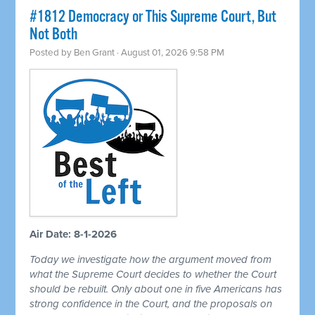
#1812 Democracy or This Supreme Court, But
Not Both
Posted by
Ben Grant
· August 01, 2026 9:58 PM
Air Date: 8-1-2026
Today we investigate how the argument moved from
what the Supreme Court decides to whether the Court
should be rebuilt. Only about one in five Americans has
strong confidence in the Court, and the proposals on