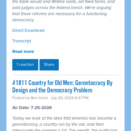
the table would end lifetime seats, set fixed terms, and
add judges across the federal bench. We're arguing
that these reforms are necessary for a functioning
democracy.
Direct Download
Transcript
Read more
1 reaction
Share
#1811 Country for Old Men: Gerontocracy By
Design and the Democracy Problem
Posted by
Ben Grant
· July 28, 2026 8:47 PM
Air Date: 7-25-2026
Today we look at the idea that America has become a
gerontocracy, a country run by the old, and then
interrogate the premise a bit. The wealth, the politicians,