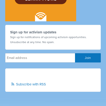
Sign up for activism updates
Sign up for notifications of upcoming activism opportunities.
Unsubscribe at any time. No spam.
Subscribe with RSS