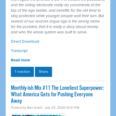
and the voting electorate really do concentrate at the
top of the age ladder, and benefits for the old tend to
stay protected while younger people wait their turn. But
several of our sources argue age is the wrong name
for the problem, that it is really a story about money
and who the whole system was built to serve.
Direct Download
Transcript
Read more
1 reaction
Share
Monthly-ish Mix #11 The Loneliest Superpower:
What America Gets for Pushing Everyone
Away
Posted by
Ben Grant
· July 25, 2026 10:31 PM