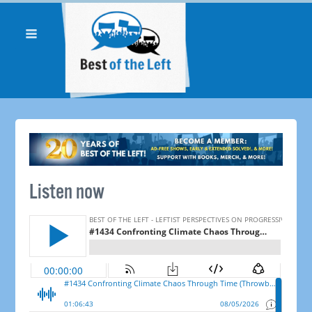
Listen now