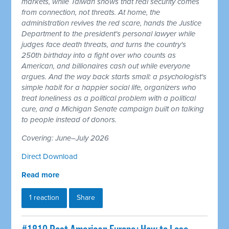
markets, while Taiwan shows that real security comes
from connection, not threats. At home, the
administration revives the red scare, hands the Justice
Department to the president's personal lawyer while
judges face death threats, and turns the country's
250th birthday into a fight over who counts as
American, and billionaires cash out while everyone
argues. And the way back starts small: a psychologist's
simple habit for a happier social life, organizers who
treat loneliness as a political problem with a political
cure, and a Michigan Senate campaign built on talking
to people instead of donors.
Covering: June–July 2026
Direct Download
Read more
1 reaction
Share