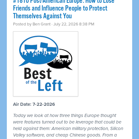
#1810 Post-American Europe: How to Lose
Friends and Influence People to Protect
Themselves Against You
Posted by
Ben Grant
· July 22, 2026 8:38 PM
Air Date: 7-22-2026
Today we look at how three things Europe thought
were features turned out to be leverage that could be
held against them: American military protection, Silicon
Valley software, and cheap Chinese goods. From a