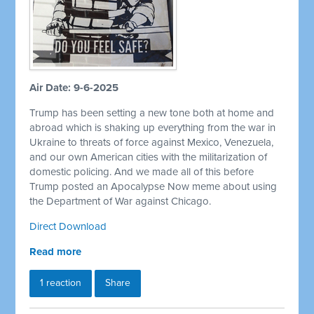
Air Date: 9-6-2025
Trump has been setting a new tone both at home and
abroad which is shaking up everything from the war in
Ukraine to threats of force against Mexico, Venezuela,
and our own American cities with the militarization of
domestic policing. And we made all of this before
Trump posted an Apocalypse Now meme about using
the Department of War against Chicago.
Direct Download
Read more
1 reaction
Share