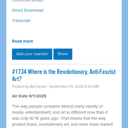
corporate power.
Direct Download
Transcript
Read more
Add your reaction
Share
#1734 Where is the Revolutionary, Anti-Fascist
Art?
Posted by
Ben Grant
· September 01, 2025 5:30 AM
Air Date 9/1/2025
The way people consume almost every variety of
media, entertainment, and art is different now than it
was only 10-15 years ago. That means that the way
protest music, revolutionary art, and even mass market