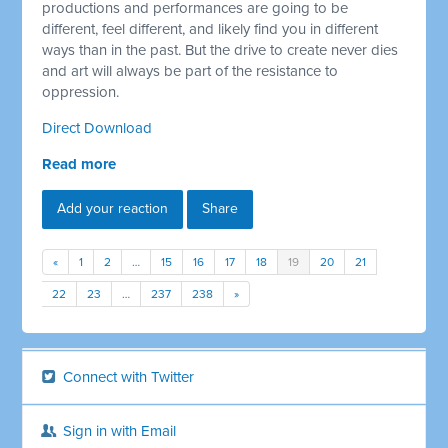
productions and performances are going to be
different, feel different, and likely find you in different
ways than in the past. But the drive to create never dies
and art will always be part of the resistance to
oppression.
Direct Download
Read more
Add your reaction
Share
«
1
2
…
15
16
17
18
19
20
21
22
23
…
237
238
»
Connect with Twitter
Sign in with Email