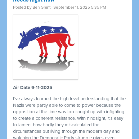
Posted by
Ben Grant
· September 11, 2025 5:35 PM
Air Date 9-11-2025
I've always learned the high-level understanding that the
Nazis were partly able to come to power because the
opposition at the time was too caught up with infighting
to create a coherent resistance. With hindsight, it's easy
to lament how badly they miscalculated the
circumstances but living through the modern day and
watching the Democratic Party struggle gives even