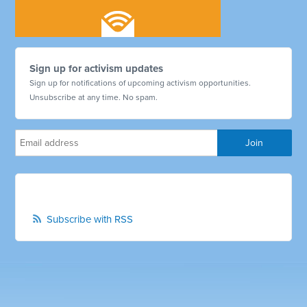
Sign up for activism updates
Sign up for notifications of upcoming activism opportunities.
Unsubscribe at any time. No spam.
Subscribe with RSS