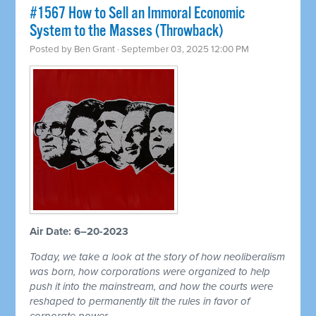
#1567 How to Sell an Immoral Economic
System to the Masses (Throwback)
Posted by
Ben Grant
· September 03, 2025 12:00 PM
Air Date: 6–20-2023
Today, we take a look at the story of how neoliberalism
was born, how corporations were organized to help
push it into the mainstream, and how the courts were
reshaped to permanently tilt the rules in favor of