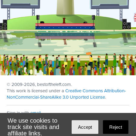
© 2009
-2026, bestoftheleft.com.
This work is licensed under a
Creative Commons Attribution-
NonCommercial-ShareAlike 3.0 Unported License
.
Sign in with
email
We use cookies to
Theme created with
NationBuilder
by
Ian Patrick Hines
,
track site visits and
Accept
Reject
Maintained by
DominoLink
affiliate links.