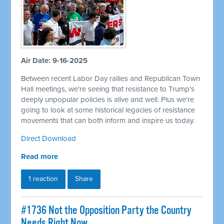
Air Date: 9-16-2025
Between recent Labor Day rallies and Republican Town
Hall meetings, we're seeing that resistance to Trump's
deeply unpopular policies is alive and well. Plus we're
going to look at some historical legacies of resistance
movements that can both inform and inspire us today.
Direct Download
Read more
1 reaction
Share
#1736 Not the Opposition Party the Country
Needs Right Now