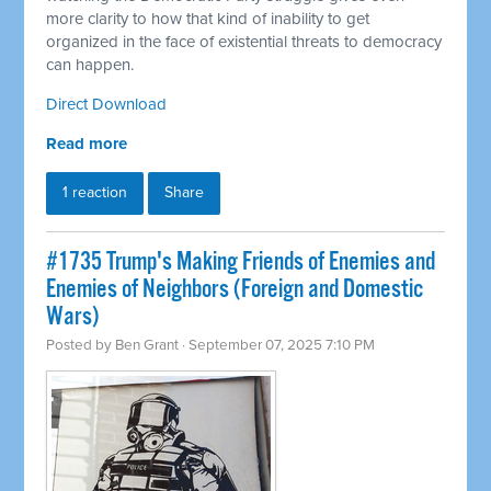
more clarity to how that kind of inability to get
organized in the face of existential threats to democracy
can happen.
Direct Download
Read more
1 reaction
Share
#1735 Trump's Making Friends of Enemies and
Enemies of Neighbors (Foreign and Domestic
Wars)
Posted by
Ben Grant
· September 07, 2025 7:10 PM