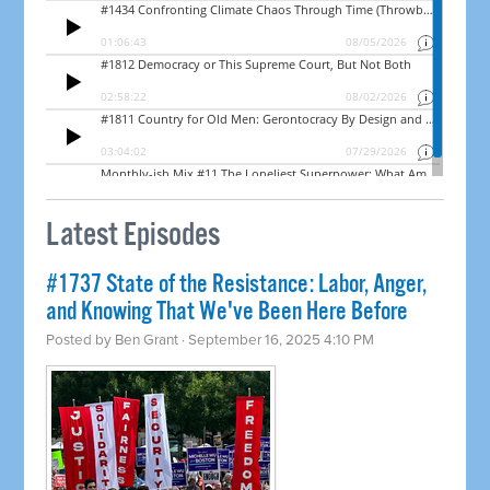
Latest Episodes
#1737 State of the Resistance: Labor, Anger,
and Knowing That We've Been Here Before
Posted by
Ben Grant
· September 16, 2025 4:10 PM