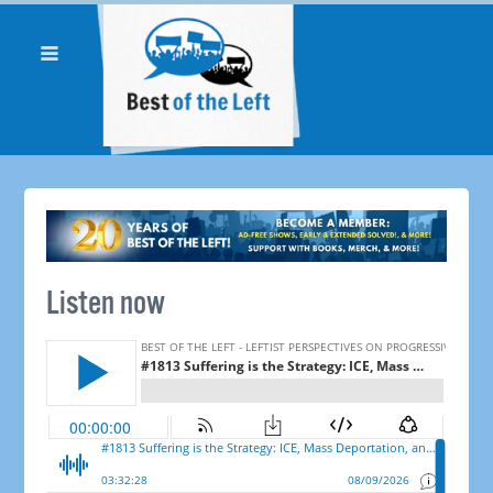
Listen now