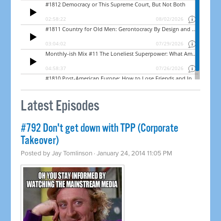
Latest Episodes
#792 Don't get down with TPP (Corporate
Takeover)
Posted by
Jay Tomlinson
· January 24, 2014 11:05 PM