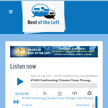
Listen now