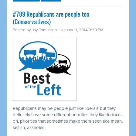
#789 Republicans are people too
(Conservatives)
Posted by
Jay Tomlinson
· January 11, 2014 9:30 PM
Republicans may be people just like liberals but they
definitely have some different priorities they like to focus
on, priorities that sometimes make them seen like mean,
selfish, assholes.