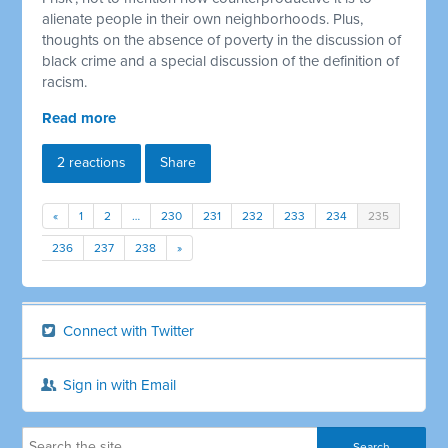
alienate people in their own neighborhoods. Plus,
thoughts on the absence of poverty in the discussion of
black crime and a special discussion of the definition of
racism.
Read more
2 reactions
Share
«
1
2
…
230
231
232
233
234
235
236
237
238
»
Connect with Twitter
Sign in with Email