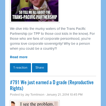
We dive into the murky waters of the Trans Pacific
Partnership (or TPP to those cool kids in the know). For
those who are fans of corporate personhood, you're
gonna love corporate sovereignty! Why be a person
when you could be a country?!
Read more
1 reaction
Share
#791 We just earned a D grade (Reproductive
Rights)
Posted by
Jay Tomlinson
· January 21, 2014 10:45 PM