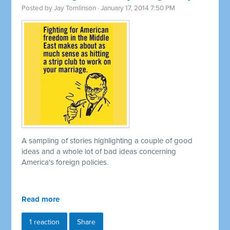
Posted by
Jay Tomlinson
· January 17, 2014 7:50 PM
A sampling of stories highlighting a couple of good
ideas and a whole lot of bad ideas concerning
America's foreign policies.
Read more
1 reaction
Share