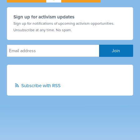
Sign up for activism updates
Sign up for notifications of upcoming activism opportunities.
Unsubscribe at any time. No spam.
Subscribe with RSS