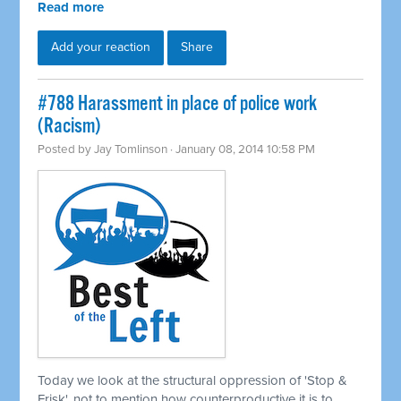
Read more
Add your reaction
Share
#788 Harassment in place of police work
(Racism)
Posted by
Jay Tomlinson
· January 08, 2014 10:58 PM
Today we look at the structural oppression of 'Stop &
Frisk', not to mention how counterproductive it is to