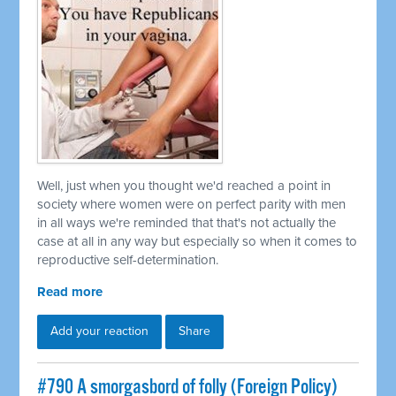
Well, just when you thought we'd reached a point in
society where women were on perfect parity with men
in all ways we're reminded that that's not actually the
case at all in any way but especially so when it comes to
reproductive self-determination.
Read more
Add your reaction
Share
#790 A smorgasbord of folly (Foreign Policy)