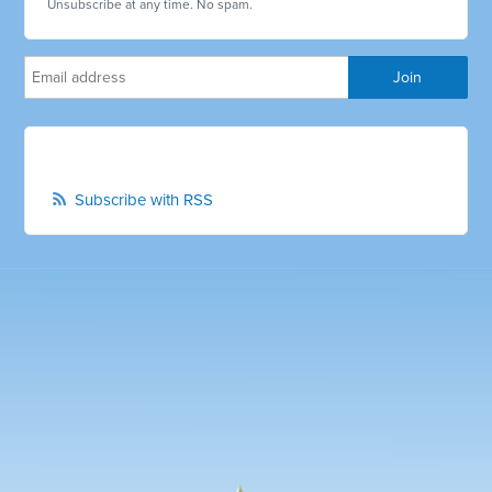
Unsubscribe at any time. No spam.
Subscribe with RSS