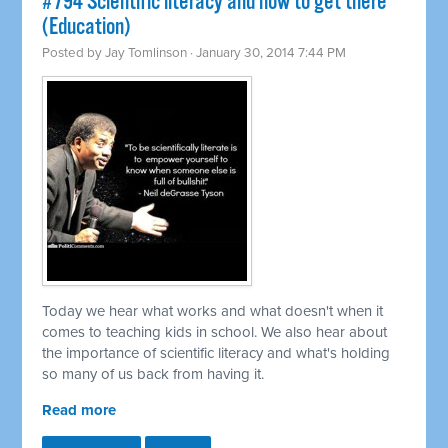
#794 Scientific literacy and how to get there
(Education)
Posted by
Jay Tomlinson
· January 30, 2014 7:44 PM
Today we hear what works and what doesn't when it
comes to teaching kids in school. We also hear about
the importance of scientific literacy and what's holding
so many of us back from having it.
Read more