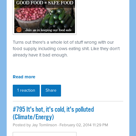
Turns out there's a whole lot of stuff wrong with our
food supply, including cows eating shit. Like they don't
already have it bad enough.
Read more
1 reaction
Share
#795 It's hot, it's cold, it's polluted
(Climate/Energy)
Posted by
Jay Tomlinson
· February 02, 2014 11:29 PM