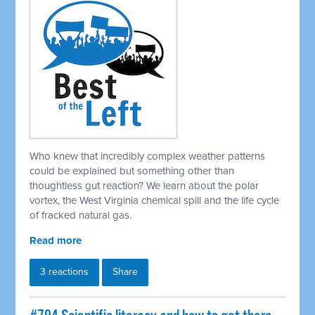
Who knew that incredibly complex weather patterns
could be explained but something other than
thoughtless gut reaction? We learn about the polar
vortex, the West Virginia chemical spill and the life cycle
of fracked natural gas.
Read more
3 reactions
Share