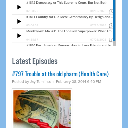
Latest Episodes
#797 Trouble at the old pharm (Health Care)
Posted by
Jay Tomlinson
· February 08, 2014 6:40 PM