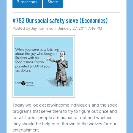
3 reactions
Share
#793 Our social safety sieve (Economics)
Posted by
Jay Tomlinson
· January 27, 2014 7:49 PM
Today we look at low-income individuals and the social
programs that serve them to try to figure out once and
for all if poor people are human or not and whether
they should be helped or thrown to the wolves for our
entertainment.