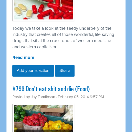
Today we take a look at the seedy underbelly of the
industry that creates all of those wonderful, life-saving
drugs that sit at the crossroads of western medicine
and western capitalism.
Read more
Add your reaction
Share
#796 Don't eat shit and die (Food)
Posted by
Jay Tomlinson
· February 05, 2014 9:57 PM