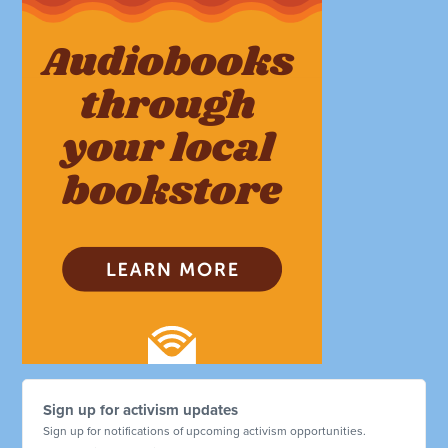
Sign up for activism updates
Sign up for notifications of upcoming activism opportunities.