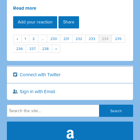
Read more
Add your reaction
Share
«
1
2
…
230
231
232
233
234
235
236
237
238
»
Connect with Twitter
Sign in with Email