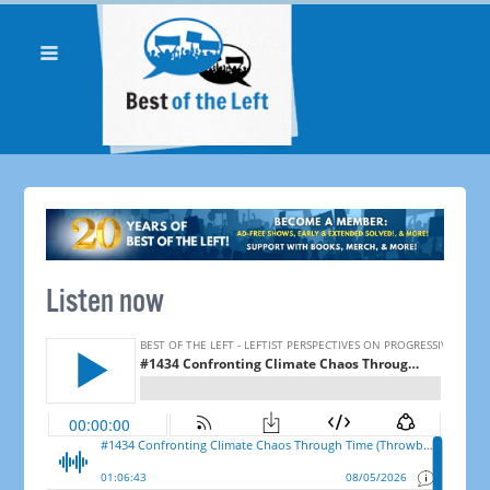
Listen now