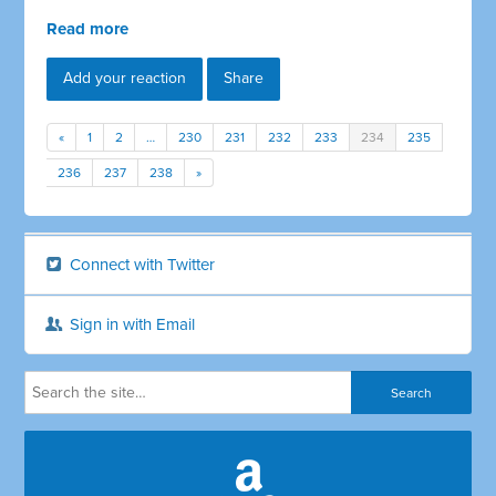
Read more
Add your reaction
Share
«
1
2
…
230
231
232
233
234
235
236
237
238
»
Connect with Twitter
Sign in with Email