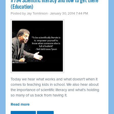
#794 Scientific literacy and how to get there
(Education)
Posted by
Jay Tomlinson
· January 30, 2014 7:44 PM
Today we hear what works and what doesn't when it
comes to teaching kids in school. We also hear about
the importance of scientific literacy and what's holding
so many of us back from having it.
Read more