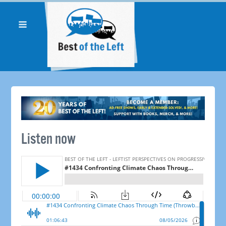
Listen now