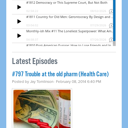
Latest Episodes
#797 Trouble at the old pharm (Health Care)
Posted by
Jay Tomlinson
· February 08, 2014 6:40 PM