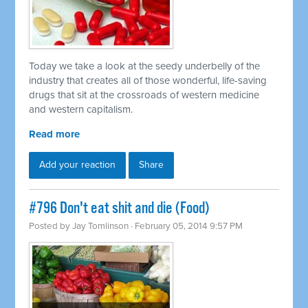
Today we take a look at the seedy underbelly of the
industry that creates all of those wonderful, life-saving
drugs that sit at the crossroads of western medicine
and western capitalism.
Read more
Add your reaction
Share
#796 Don't eat shit and die (Food)
Posted by
Jay Tomlinson
· February 05, 2014 9:57 PM