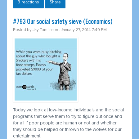
3 reactions
Share
#793 Our social safety sieve (Economics)
Posted by
Jay Tomlinson
· January 27, 2014 7:49 PM
Today we look at low-income individuals and the social
programs that serve them to try to figure out once and
for all if poor people are human or not and whether
they should be helped or thrown to the wolves for our
entertainment.