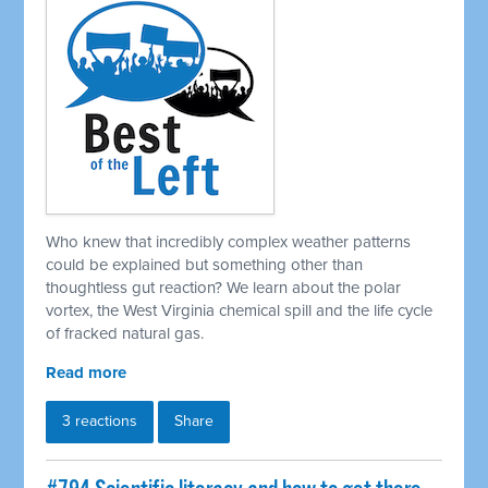
Who knew that incredibly complex weather patterns
could be explained but something other than
thoughtless gut reaction? We learn about the polar
vortex, the West Virginia chemical spill and the life cycle
of fracked natural gas.
Read more
3 reactions
Share