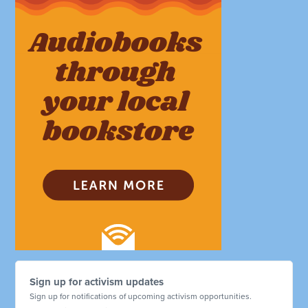
Sign up for activism updates
Sign up for notifications of upcoming activism opportunities.