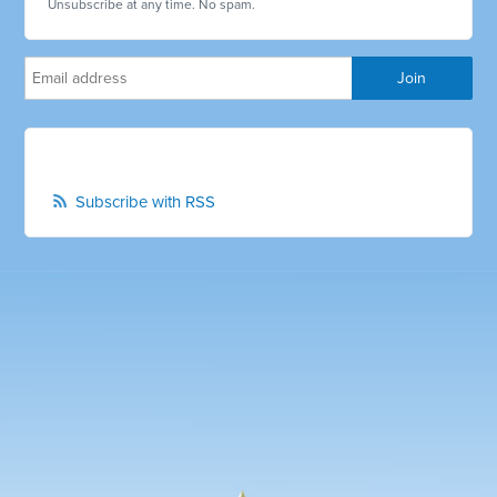
Unsubscribe at any time. No spam.
Subscribe with RSS