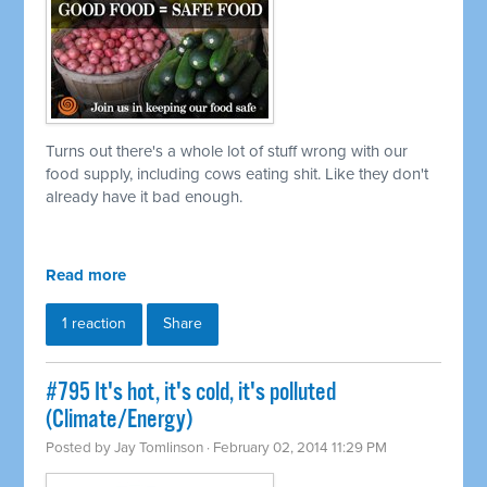
Turns out there's a whole lot of stuff wrong with our
food supply, including cows eating shit. Like they don't
already have it bad enough.
Read more
1 reaction
Share
#795 It's hot, it's cold, it's polluted
(Climate/Energy)
Posted by
Jay Tomlinson
· February 02, 2014 11:29 PM