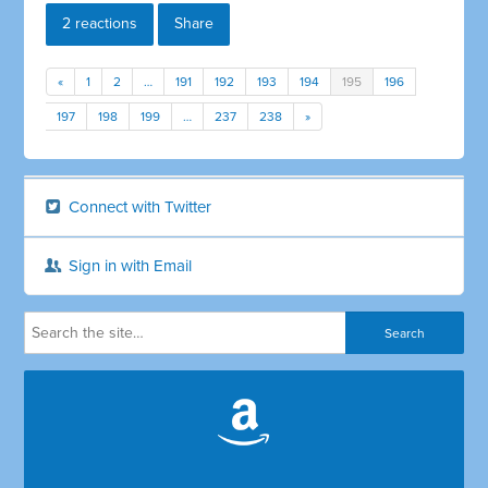
2 reactions
Share
«
1
2
…
191
192
193
194
195
196
197
198
199
…
237
238
»
Connect with Twitter
Sign in with Email