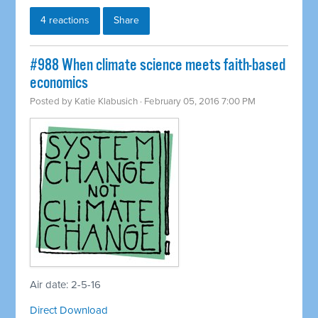
4 reactions
Share
#988 When climate science meets faith-based
economics
Posted by
Katie Klabusich
· February 05, 2016 7:00 PM
Air date: 2-5-16
Direct Download