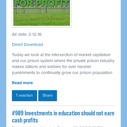
Air date: 2-12-16
Direct Download
Today we look at the intersection of market capitalism
and our prison system where the private prison industry
makes billions and lobbies for ever harsher
punishments to continually grow our prison population
Read more
1 reaction
Share
#989 Investments in education should not earn
cash profits