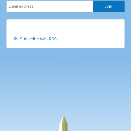
Subscribe with RSS