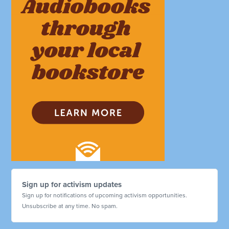
Sign up for activism updates
Sign up for notifications of upcoming activism opportunities.
Unsubscribe at any time. No spam.