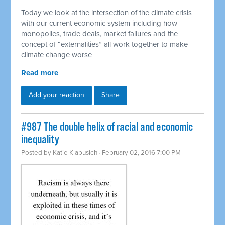
Today we look at the intersection of the climate crisis
with our current economic system including how
monopolies, trade deals, market failures and the
concept of “externalities” all work together to make
climate change worse
Read more
Add your reaction
Share
#987 The double helix of racial and economic
inequality
Posted by
Katie Klabusich
· February 02, 2016 7:00 PM