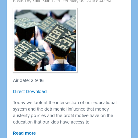
Posted by
Katie Klabusich
· February 09, 2016 8:40 PM
Air date: 2-9-16
Direct Download
Today we look at the intersection of our educational
system and the detrimental influence that money,
austerity policies and the profit motive have on the
education that our kids have access to
Read more