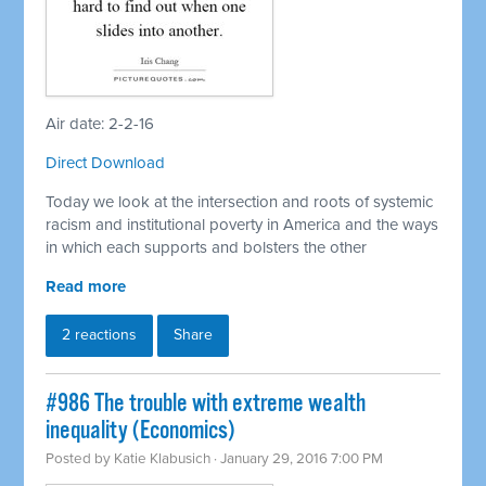
Air date: 2-2-16
Direct Download
Today we look at the intersection and roots of systemic
racism and institutional poverty in America and the ways
in which each supports and bolsters the other
Read more
2 reactions
Share
#986 The trouble with extreme wealth
inequality (Economics)
Posted by
Katie Klabusich
· January 29, 2016 7:00 PM