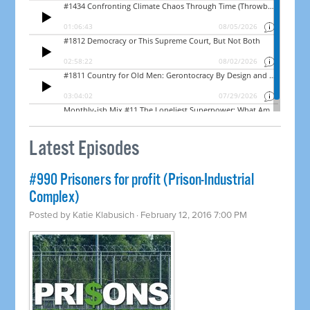
Latest Episodes
#990 Prisoners for profit (Prison-Industrial
Complex)
Posted by
Katie Klabusich
· February 12, 2016 7:00 PM