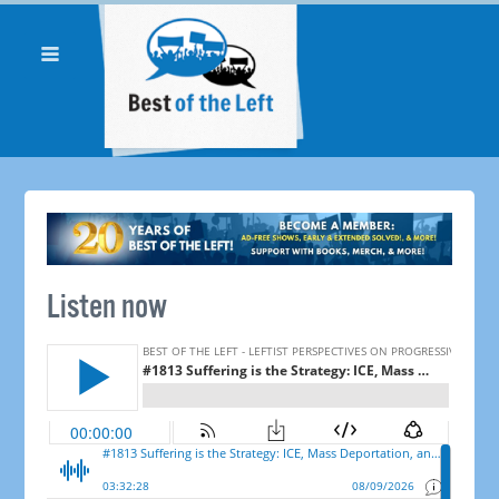
Listen now