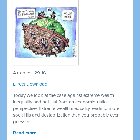
Air date: 1-29-16
Direct Download
Today we look at the case against extreme wealth
inequality and not just from an economic justice
perspective. Extreme wealth inequality leads to more
social ills and destabilization than you probably ever
guessed
Read more