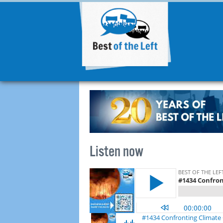
Listen now