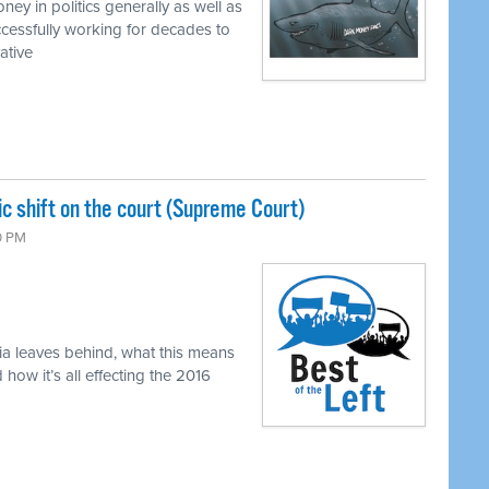
ey in politics generally as well as
cessfully working for decades to
ative
c shift on the court (Supreme Court)
0 PM
ia leaves behind, what this means
ow it’s all effecting the 2016