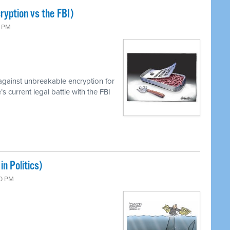
ryption vs the FBI)
0 PM
against unbreakable encryption for
 current legal battle with the FBI
n Politics)
00 PM