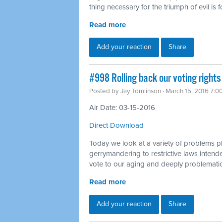
thing necessary for the triumph of evil is
Read more
Add your reaction
Share
#998 Rolling back our voting rights
Posted by
Jay Tomlinson
· March 15, 2016 7:0
Air Date: 03-15-2016
Direct Download
Today we look at a variety of problems p
gerrymandering to restrictive laws intended
vote to our aging and deeply problematic
Read more
Add your reaction
Share