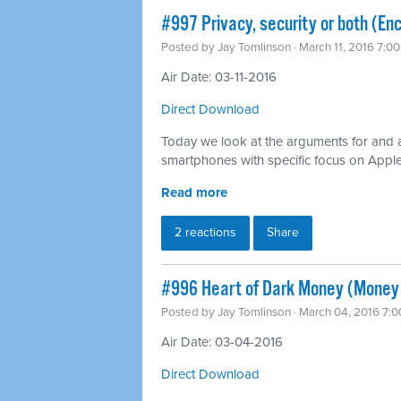
#997 Privacy, security or both (Enc
Posted by
Jay Tomlinson
· March 11, 2016 7:0
Air Date: 03-11-2016
Direct Download
Today we look at the arguments for and 
smartphones with specific focus on Apple’s
Read more
2 reactions
Share
#996 Heart of Dark Money (Money i
Posted by
Jay Tomlinson
· March 04, 2016 7:
Air Date: 03-04-2016
Direct Download