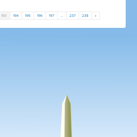
193
194
195
196
197
…
237
238
»