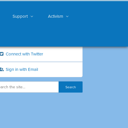
Support
Activism
Connect with Twitter
Sign in with Email