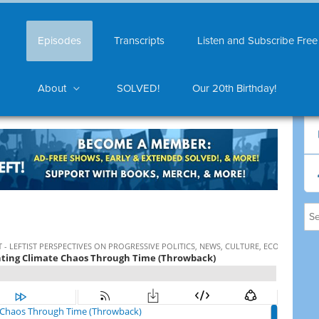
Episodes
Transcripts
Listen and Subscribe Free
About
SOLVED!
Our 20th Birthday!