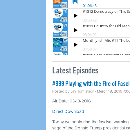
Latest Episodes
#999 Playing with the Fire of Fasc
Posted by
Jay Tomlinson
· March 18, 2016 7:0
Air Date: 03-18-2016
Direct Download
Today we again ring the fascism warning b
saga of the Donald Trump presidential 