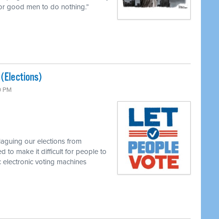
 for good men to do nothing.”
 (Elections)
0 PM
laguing our elections from
 to make it difficult for people to
 electronic voting machines