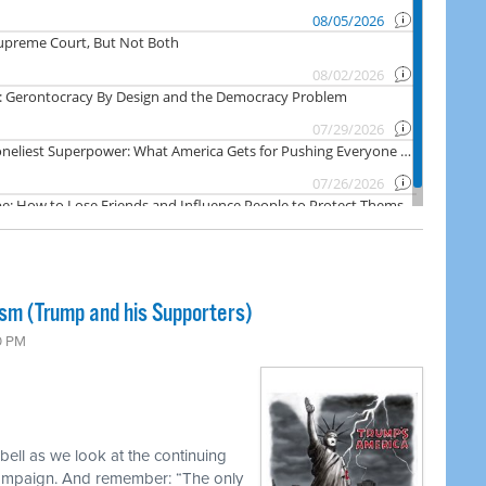
ism (Trump and his Supporters)
0 PM
ell as we look at the continuing
campaign. And remember: “The only