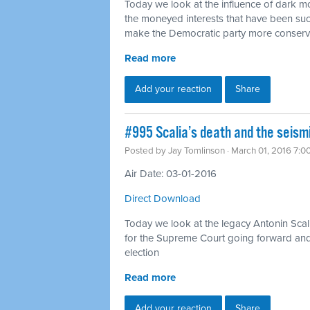
Today we look at the influence of dark mon
the moneyed interests that have been suc
make the Democratic party more conserv
Read more
Add your reaction
Share
#995 Scalia’s death and the seismi
Posted by
Jay Tomlinson
· March 01, 2016 7:0
Air Date: 03-01-2016
Direct Download
Today we look at the legacy Antonin Scal
for the Supreme Court going forward and h
election
Read more
Add your reaction
Share