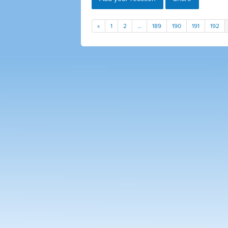
«
1
2
…
189
190
191
192