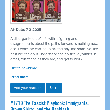
Air Date: 7-2-2025
A disorganized Left rife with infighting and
disagreements about the paths forward is nothing new,
and it won't be coming to an end anytime soon. So, the
best we can do is understand the political dynamics in
detail, frustrating as they are, and get to work.
Direct Download
Read more
Add your reaction
Share
#1719 The Fascist Playbook: Immigrants,
Brown Shirts, and the Backlash