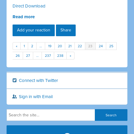
Direct Download
Read more
Add your reaction
Share
«
1
2
…
19
20
21
22
23
24
25
26
27
…
237
238
»
Connect with Twitter
Sign in with Email