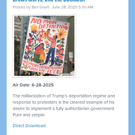
Posted by
Ben Grant
· June 28, 2025 5:30 AM
Air Date: 6-28-2025
The militarization of Trump's deportation regime and
response to protesters is the clearest example of his
desire to implement a fully authoritarian government.
Pure and simple.
Direct Download