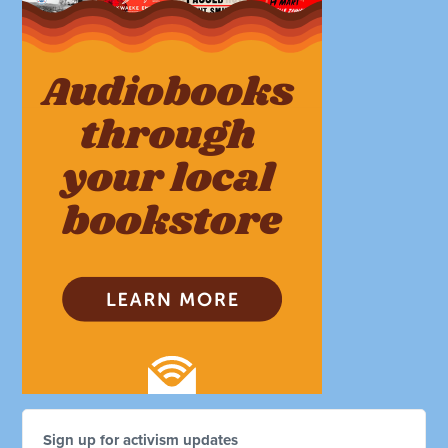
Sign up for activism updates