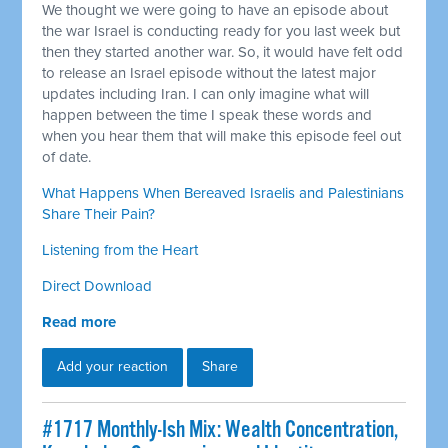
We thought we were going to have an episode about
the war Israel is conducting ready for you last week but
then they started another war. So, it would have felt odd
to release an Israel episode without the latest major
updates including Iran. I can only imagine what will
happen between the time I speak these words and
when you hear them that will make this episode feel out
of date.
What Happens When Bereaved Israelis and Palestinians
Share Their Pain?
Listening from the Heart
Direct Download
Read more
Add your reaction
Share
#1717 Monthly-Ish Mix: Wealth Concentration,