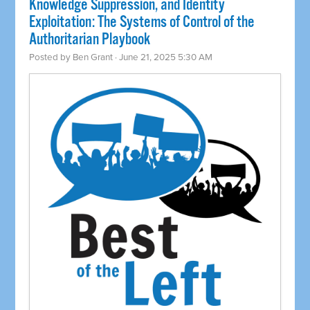
Knowledge Suppression, and Identity
Exploitation: The Systems of Control of the
Authoritarian Playbook
Posted by
Ben Grant
· June 21, 2025 5:30 AM