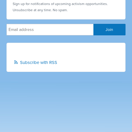
Sign up for notifications of upcoming activism opportunities.
Unsubscribe at any time. No spam.
Subscribe with RSS