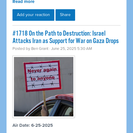
Read more
Add your reaction
Share
#1718 On the Path to Destruction: Israel
Attacks Iran as Support for War on Gaza Drops
Posted by
Ben Grant
· June 25, 2025 5:30 AM
Air Date: 6-25-2025