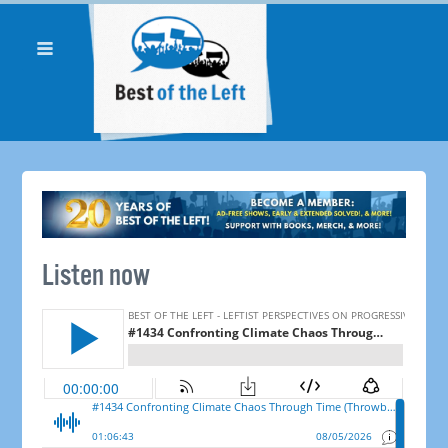
Listen now