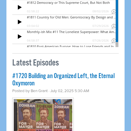
Latest Episodes
#1720 Building an Organized Left, the Eternal
Oxymoron
Posted by
Ben Grant
· July 02, 2025 5:30 AM