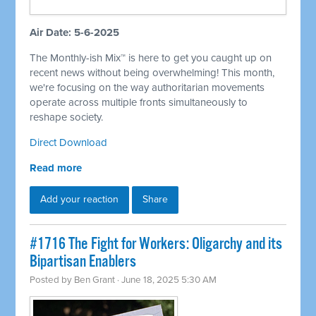
Air Date: 5-6-2025
The Monthly-ish Mix™ is here to get you caught up on
recent news without being overwhelming! This month,
we're focusing on the way authoritarian movements
operate across multiple fronts simultaneously to
reshape society.
Direct Download
Read more
Add your reaction
Share
#1716 The Fight for Workers: Oligarchy and its
Bipartisan Enablers
Posted by
Ben Grant
· June 18, 2025 5:30 AM