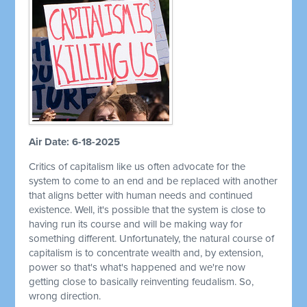
Air Date: 6-18-2025
Critics of capitalism like us often advocate for the
system to come to an end and be replaced with another
that aligns better with human needs and continued
existence. Well, it's possible that the system is close to
having run its course and will be making way for
something different. Unfortunately, the natural course of
capitalism is to concentrate wealth and, by extension,
power so that's what's happened and we're now
getting close to basically reinventing feudalism. So,
wrong direction.