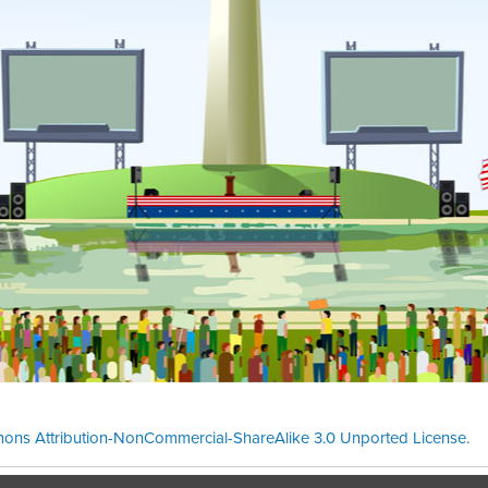
ons Attribution-NonCommercial-ShareAlike 3.0 Unported License
.