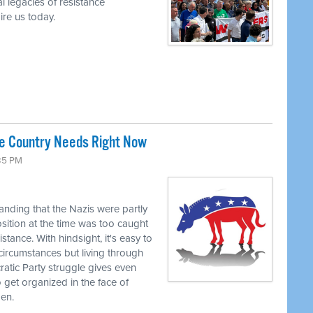
l legacies of resistance
re us today.
he Country Needs Right Now
:35 PM
tanding that the Nazis were partly
ition at the time was too caught
stance. With hindsight, it's easy to
circumstances but living through
tic Party struggle gives even
to get organized in the face of
pen.