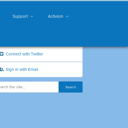
Support
Activism
Connect with Twitter
Sign in with Email