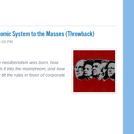
nomic System to the Masses (Throwback)
2:00 PM
ow neoliberalism was born, how
h it into the mainstream, and how
ilt the rules in favor of corporate