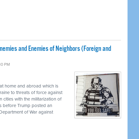
Enemies and Enemies of Neighbors (Foreign and
:10 PM
 at home and abroad which is
aine to threats of force against
ities with the militarization of
his before Trump posted an
epartment of War against