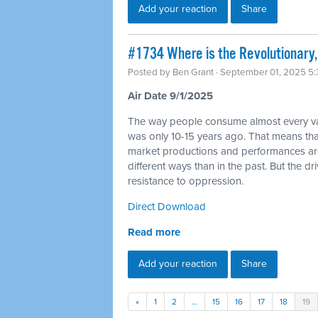
Add your reaction
Share
#1734 Where is the Revolutionary, 
Posted by
Ben Grant
· September 01, 2025 5
Air Date 9/1/2025
The way people consume almost every varie
was only 10-15 years ago. That means tha
market productions and performances are go
different ways than in the past. But the dr
resistance to oppression.
Direct Download
Read more
Add your reaction
Share
«
1
2
…
15
16
17
18
19