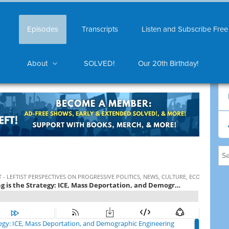
Episodes
Transcripts
Listen and Subscribe Free
About
SOLVED!
Our 20th Birthday!