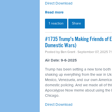
Direct Download
Read more
1 reaction
Share
#1735 Trump's Making Friends of 
Domestic Wars)
Posted by
Ben Grant
· September 07, 2025 7
Air Date: 9-6-2025
Trump has been setting a new tone both
shaking up everything from the war in Ukr
Mexico, Venezuela, and our own American c
domestic policing. And we made all of t
Apocalypse Now meme about using the D
Chicago.
Direct Download