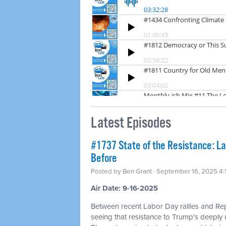
Latest Episodes
#1737 State of the Resistance: L
Before
Posted by
Ben Grant
· September 16, 2025 4
Air Date: 9-16-2025
Between recent Labor Day rallies and Re
seeing that resistance to Trump's deeply u