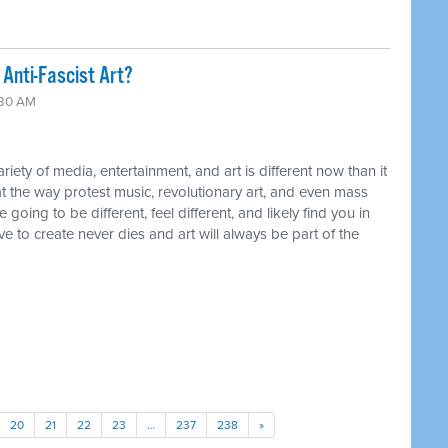
Anti-Fascist Art?
:30 AM
ty of media, entertainment, and art is different now than it
t the way protest music, revolutionary art, and even mass
ing to be different, feel different, and likely find you in
ive to create never dies and art will always be part of the
20
21
22
23
…
237
238
»