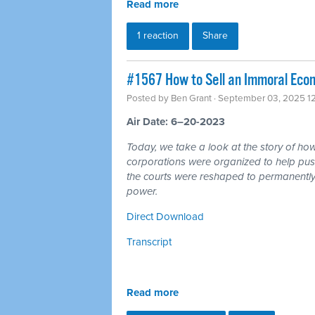
Read more
1 reaction
Share
#1567 How to Sell an Immoral Eco
Posted by
Ben Grant
· September 03, 2025 1
Air Date: 6–20-2023
Today, we take a look at the story of h
corporations were organized to help pus
the courts were reshaped to permanently t
power.
Direct Download
Transcript
Read more