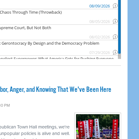
abor, Anger, and Knowing That We've Been Here
:10 PM
publican Town Hall meetings, we're
npopular policies is alive and well.