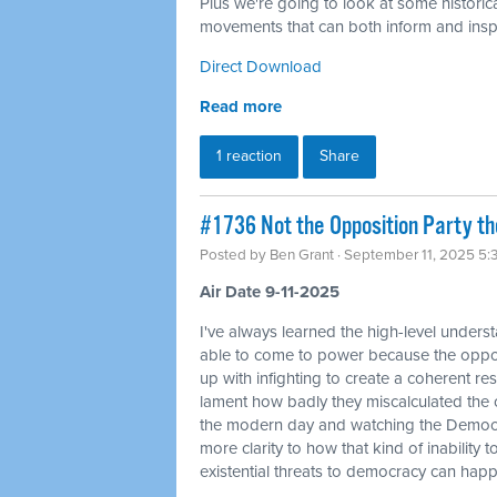
Plus we're going to look at some historica
movements that can both inform and inspi
Direct Download
Read more
1 reaction
Share
#1736 Not the Opposition Party t
Posted by
Ben Grant
· September 11, 2025 5
Air Date 9-11-2025
I've always learned the high-level unders
able to come to power because the oppos
up with infighting to create a coherent resi
lament how badly they miscalculated the 
the modern day and watching the Democra
more clarity to how that kind of inability 
existential threats to democracy can hap