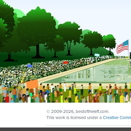
© 2009
-2026, bestoftheleft.com.
This work is licensed under a
Creative Comm