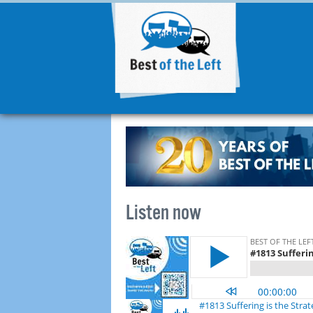
Listen now