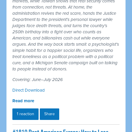
markets, while Taiwan shows that real security comes
from connection, not threats. At home, the
administration revives the red scare, hands the Justice
Department to the president's personal lawyer while
judges face death threats, and turns the country's
250th birthday into a fight over who counts as
American, and billionaires cash out while everyone
argues. And the way back starts small: a psychologist's
simple habit for a happier social life, organizers who
treat loneliness as a political problem with a political
cure, and a Michigan Senate campaign built on talking
to people instead of donors.
Covering: June–July 2026
Direct Download
Read more
1 reaction
Share