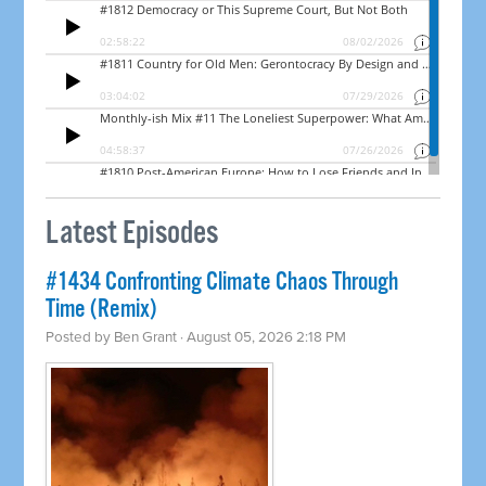
Latest Episodes
#1434 Confronting Climate Chaos Through
Time (Remix)
Posted by
Ben Grant
· August 05, 2026 2:18 PM