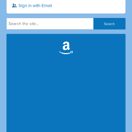
Sign in with Email