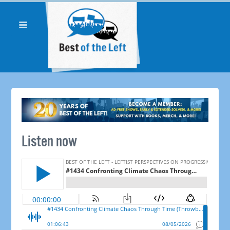
Listen now