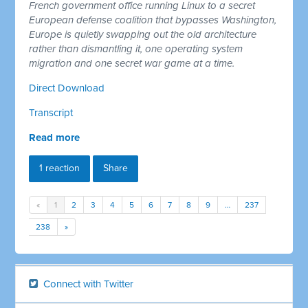
French government office running Linux to a secret
European defense coalition that bypasses Washington,
Europe is quietly swapping out the old architecture
rather than dismantling it, one operating system
migration and one secret war game at a time.
Direct Download
Transcript
Read more
1 reaction
Share
«
1
2
3
4
5
6
7
8
9
…
237
238
»
Connect with Twitter