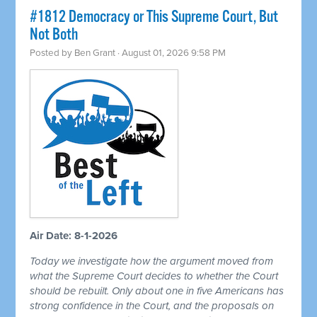
#1812 Democracy or This Supreme Court, But
Not Both
Posted by
Ben Grant
· August 01, 2026 9:58 PM
Air Date: 8-1-2026
Today we investigate how the argument moved from
what the Supreme Court decides to whether the Court
should be rebuilt. Only about one in five Americans has
strong confidence in the Court, and the proposals on