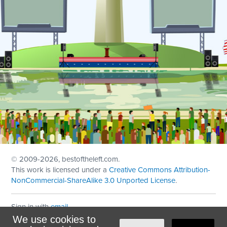
© 2009
-2026, bestoftheleft.com.
This work is licensed under a
Creative Commons Attribution-
NonCommercial-ShareAlike 3.0 Unported License
.
Sign in with
email
We use cookies to
Theme created with
NationBuilder
by
Ian Patrick Hines
,