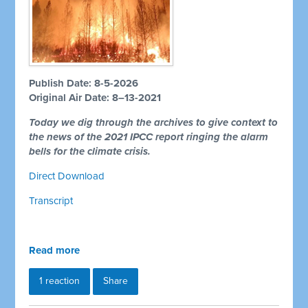
Publish Date: 8-5-2026
Original Air Date: 8–13-2021
Today we dig through the archives to give context to
the news of the 2021 IPCC report ringing the alarm
bells for the climate crisis.
Direct Download
Transcript
Read more
1 reaction
Share