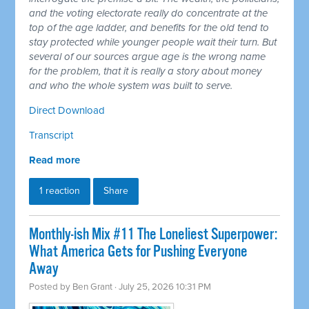
and the voting electorate really do concentrate at the
top of the age ladder, and benefits for the old tend to
stay protected while younger people wait their turn. But
several of our sources argue age is the wrong name
for the problem, that it is really a story about money
and who the whole system was built to serve.
Direct Download
Transcript
Read more
1 reaction
Share
Monthly-ish Mix #11 The Loneliest Superpower:
What America Gets for Pushing Everyone
Away
Posted by
Ben Grant
· July 25, 2026 10:31 PM