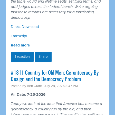
the table would end lifetime seats, set fixed terms, and
add judges across the federal bench. We're arguing
that these reforms are necessary for a functioning
democracy.
Direct Download
Transcript
Read more
1 reaction
Share
#1811 Country for Old Men: Gerontocracy By
Design and the Democracy Problem
Posted by
Ben Grant
· July 28, 2026 8:47 PM
Air Date: 7-25-2026
Today we look at the idea that America has become a
gerontocracy, a country run by the old, and then
interrogate the premise a bit. The wealth, the politicians,