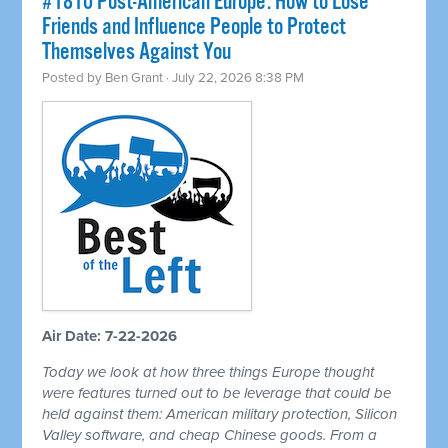
#1810 Post-American Europe: How to Lose
Friends and Influence People to Protect
Themselves Against You
Posted by
Ben Grant
· July 22, 2026 8:38 PM
Air Date: 7-22-2026
Today we look at how three things Europe thought
were features turned out to be leverage that could be
held against them: American military protection, Silicon
Valley software, and cheap Chinese goods. From a