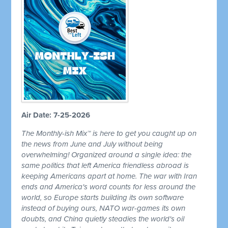
Air Date: 7-25-2026
The Monthly-ish Mix™ is here to get you caught up on
the news from June and July without being
overwhelming! Organized around a single idea: the
same politics that left America friendless abroad is
keeping Americans apart at home. The war with Iran
ends and America's word counts for less around the
world, so Europe starts building its own software
instead of buying ours, NATO war-games its own
doubts, and China quietly steadies the world's oil