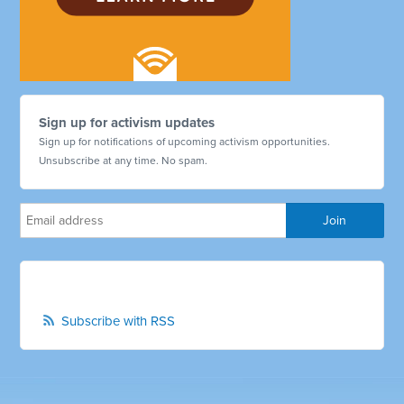
Sign up for activism updates
Sign up for notifications of upcoming activism opportunities.
Unsubscribe at any time. No spam.
Subscribe with RSS