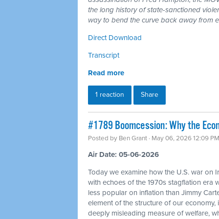
the long history of state-sanctioned violen
way to bend the curve back away from en
Direct Download
Transcript
Read more
1 reaction
Share
#1789 Boomcession: Why the Econo
Posted by
Ben Grant
· May 06, 2026 12:09 P
Air Date: 05-06-2026
Today we examine how the U.S. war on Ir
with echoes of the 1970s stagflation era
less popular on inflation than Jimmy Carte
element of the structure of our economy
deeply misleading measure of welfare, w