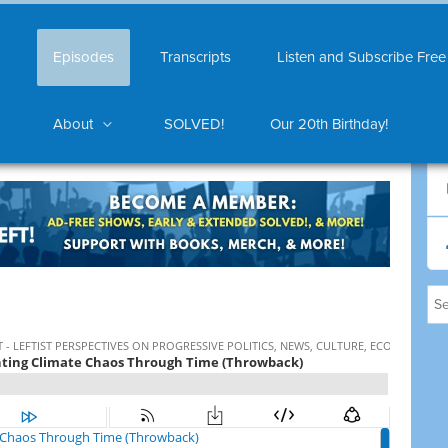
Episodes
Transcripts
Listen and Subscribe Free
About
SOLVED!
Our 20th Birthday!