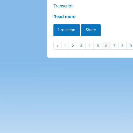
Transcript
Read more
1 reaction
Share
«
1
2
3
4
5
6
7
8
9