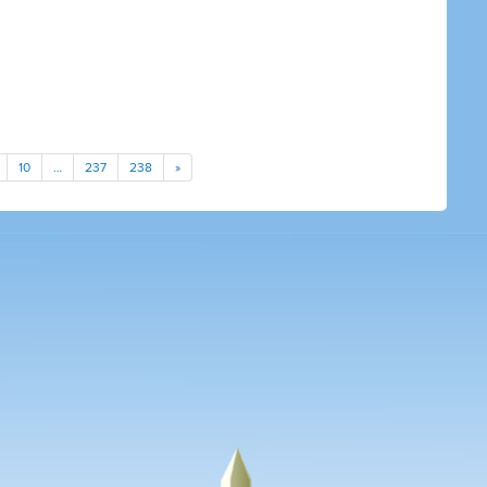
10
…
237
238
»