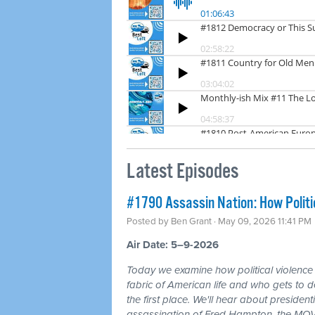
Latest Episodes
#1790 Assassin Nation: How Politi
Posted by
Ben Grant
· May 09, 2026 11:41 PM
Air Date: 5–9-2026
Today we examine how political violence
fabric of American life and who gets to d
the first place. We'll hear about president
assassination of Fred Hampton, the MOV