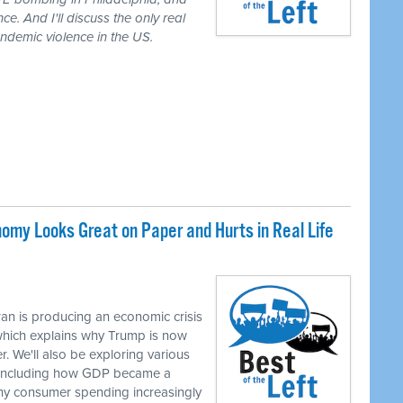
ce. And I'll discuss the only real
demic violence in the US.
my Looks Great on Paper and Hurts in Real Life
M
an is producing an economic crisis
 which explains why Trump is now
r. We'll also be exploring various
, including how GDP became a
hy consumer spending increasingly