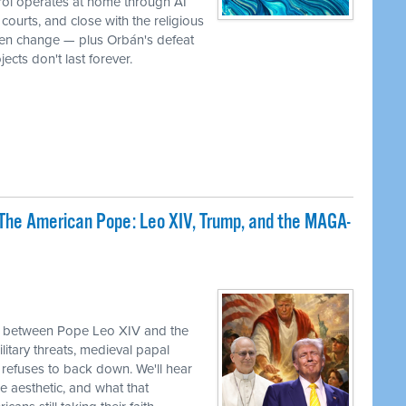
rol operates at home through AI
ourts, and close with the religious
iven change — plus Orbán's defeat
ects don't last forever.
The American Pope: Leo XIV, Trump, and the MAGA-
sh between Pope Leo XIV and the
itary threats, medieval papal
refuses to back down. We'll hear
e aesthetic, and what that