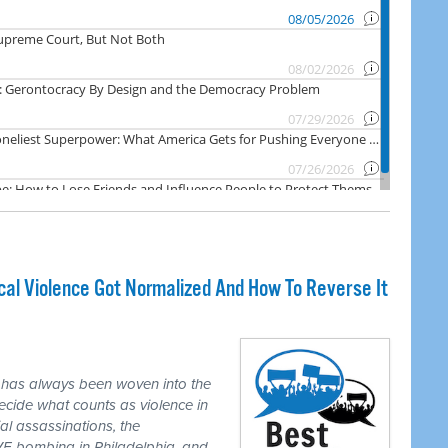
cal Violence Got Normalized And How To Reverse It
 has always been woven into the
ecide what counts as violence in
ial assassinations, the
E bombing in Philadelphia, and