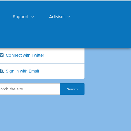
Support
Activism
Connect with Twitter
Sign in with Email