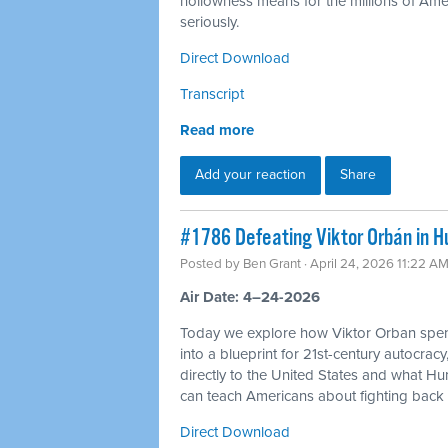
hollowness means for the millions of Americ
seriously.
Direct Download
Transcript
Read more
Add your reaction
Share
#1786 Defeating Viktor Orbán in H
Posted by
Ben Grant
· April 24, 2026 11:22 A
Air Date: 4–24-2026
Today we explore how Viktor Orban spen
into a blueprint for 21st-century autocracy
directly to the United States and what H
can teach Americans about fighting back 
Direct Download