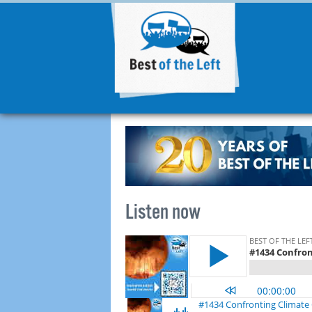
Listen now