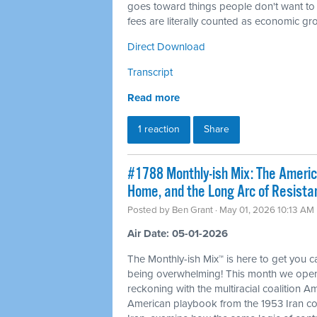
goes toward things people don't want to
fees are literally counted as economic gr
Direct Download
Transcript
Read more
1 reaction
Share
#1788 Monthly-ish Mix: The Ameri
Home, and the Long Arc of Resista
Posted by
Ben Grant
· May 01, 2026 10:13 AM
Air Date: 05-01-2026
The Monthly-ish Mix™ is here to get you 
being overwhelming! This month we open
reckoning with the multiracial coalition Am
American playbook from the 1953 Iran co