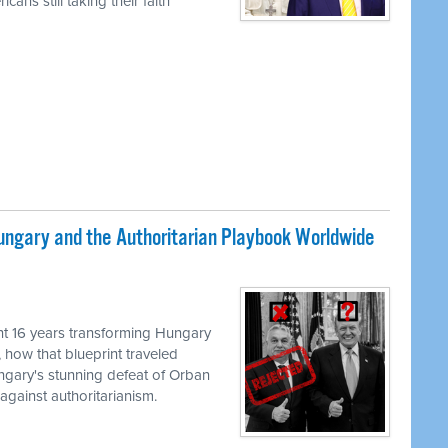
ans still taking their faith
ungary and the Authoritarian Playbook Worldwide
M
t 16 years transforming Hungary
, how that blueprint traveled
ungary's stunning defeat of Orban
against authoritarianism.