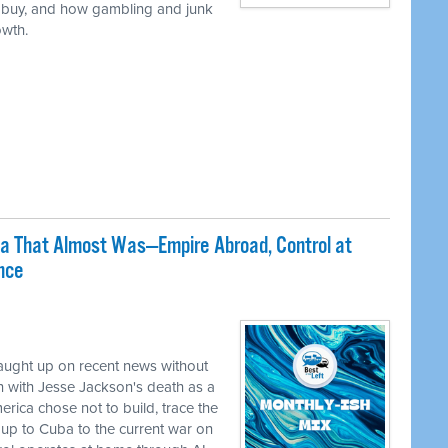
 buy, and how gambling and junk
owth.
ca That Almost Was—Empire Abroad, Control at
nce
caught up on recent news without
 with Jesse Jackson's death as a
erica chose not to build, trace the
up to Cuba to the current war on