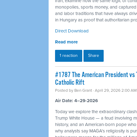
Iran, examine how the same logic of cont
monopolies, sports money, and captured c
and labor traditions that have always dr
in Hungary as proof that authoritarian proj
Direct Download
Read more
1 reaction
Share
#1787 The American President vs 
Catholic Rift
Posted by
Ben Grant
· April 29, 2026 2:00 AM
Air Date: 4–29-2026
Today we explore the extraordinary cla
Trump White House — a feud involving mil
history, and an American-born pope who 
why analysts say MAGA's religiosity is pur