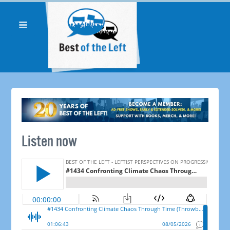
Listen now