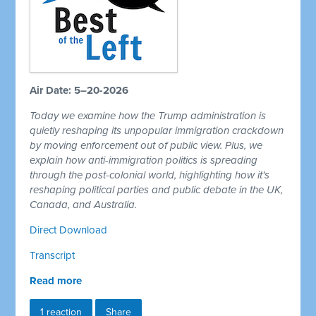
Air Date: 5–20-2026
Today we examine how the Trump administration is
quietly reshaping its unpopular immigration crackdown
by moving enforcement out of public view. Plus, we
explain how anti-immigration politics is spreading
through the post-colonial world, highlighting how it's
reshaping political parties and public debate in the UK,
Canada, and Australia.
Direct Download
Transcript
Read more
1 reaction
Share