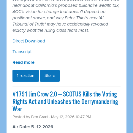
hear about California's proposed billionaire wealth tax,
AOC's vision for change that doesn't depend on
positional power, and why Peter Thiel's new "AI
Tribunal of Truth" may have accidentally revealed
exactly what the ruling class fears most.
Direct Download
Transcript
Read more
1 reaction
Share
#1791 Jim Crow 2.0 — SCOTUS Kills the Voting
Rights Act and Unleashes the Gerrymandering
War
Posted by
Ben Grant
· May 12, 2026 10:47 PM
Air Date: 5–12-2026