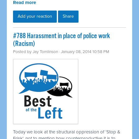
Read more
Add your reaction
Share
#788 Harassment in place of police work
(Racism)
Posted by
Jay Tomlinson
· January 08, 2014 10:58 PM
Today we look at the structural oppression of 'Stop &
Frisk', not to mention how counterproductive it is to