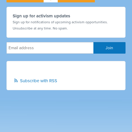
Sign up for activism updates
Sign up for notifications of upcoming activism opportunities.
Unsubscribe at any time. No spam.
Subscribe with RSS