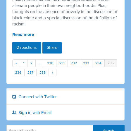
alienate people in their own neighborhoods. Plus,
thoughts on the absence of poverty in the discussion of
black crime and a special discussion of the definition of
racism.
Read more
2 reactions
Share
«
1
2
…
230
231
232
233
234
235
236
237
238
»
Connect with Twitter
Sign in with Email