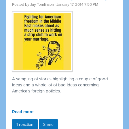
Posted by
Jay Tomlinson
· January 17, 2014 7:50 PM
A sampling of stories highlighting a couple of good
ideas and a whole lot of bad ideas concerning
America's foreign policies.
Read more
1 reaction
Share