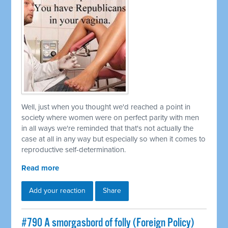
Well, just when you thought we'd reached a point in
society where women were on perfect parity with men
in all ways we're reminded that that's not actually the
case at all in any way but especially so when it comes to
reproductive self-determination.
Read more
Add your reaction
Share
#790 A smorgasbord of folly (Foreign Policy)