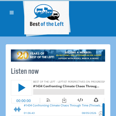
Listen now