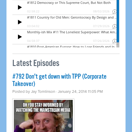
Latest Episodes
#792 Don't get down with TPP (Corporate
Takeover)
Posted by
Jay Tomlinson
· January 24, 2014 11:05 PM