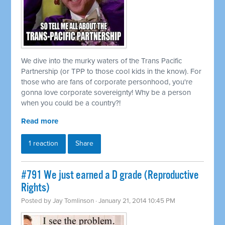
We dive into the murky waters of the Trans Pacific
Partnership (or TPP to those cool kids in the know). For
those who are fans of corporate personhood, you're
gonna love corporate sovereignty! Why be a person
when you could be a country?!
Read more
1 reaction
Share
#791 We just earned a D grade (Reproductive
Rights)
Posted by
Jay Tomlinson
· January 21, 2014 10:45 PM