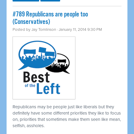
#789 Republicans are people too
(Conservatives)
Posted by
Jay Tomlinson
· January 11, 2014 9:30 PM
Republicans may be people just like liberals but they
definitely have some different priorities they like to focus
on, priorities that sometimes make them seen like mean,
selfish, assholes.