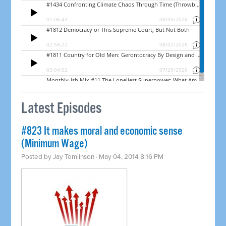
Latest Episodes
#823 It makes moral and economic sense
(Minimum Wage)
Posted by
Jay Tomlinson
· May 04, 2014 8:16 PM