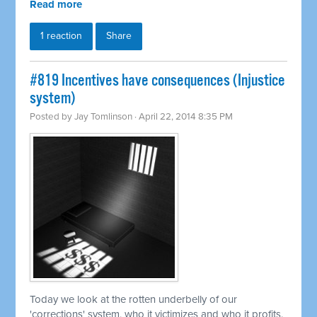
Read more
1 reaction
Share
#819 Incentives have consequences (Injustice
system)
Posted by
Jay Tomlinson
· April 22, 2014 8:35 PM
Today we look at the rotten underbelly of our
'corrections' system, who it victimizes and who it profits.