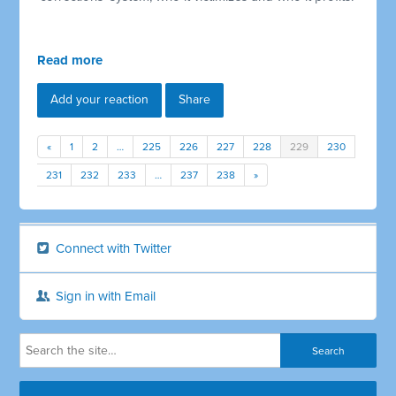
Read more
Add your reaction
Share
«
1
2
…
225
226
227
228
229
230
231
232
233
…
237
238
»
Connect with Twitter
Sign in with Email