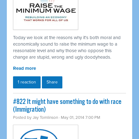
Today we look at the reasons why it's both moral and
economically sound to raise the minimum wage to a
reasonable level and why those who oppose this
change are stupid, wrong and ugly doodyheads.
Read more
1 reaction
Share
#822 It might have something to do with race
(Immigration)
Posted by
Jay Tomlinson
· May 01, 2014 7:00 PM