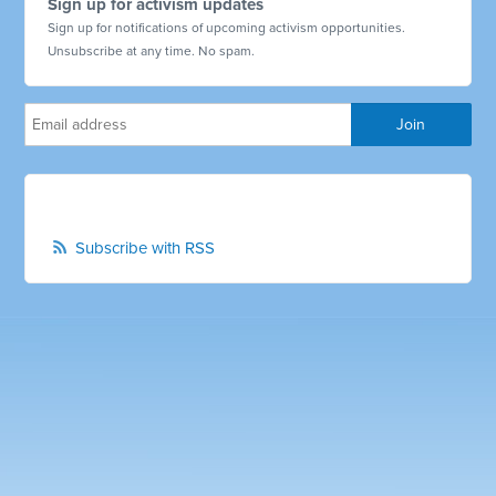
Sign up for activism updates
Sign up for notifications of upcoming activism opportunities.
Unsubscribe at any time. No spam.
Subscribe with RSS