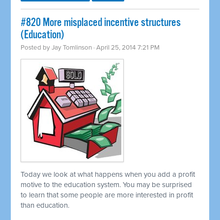
#820 More misplaced incentive structures
(Education)
Posted by
Jay Tomlinson
· April 25, 2014 7:21 PM
Today we look at what happens when you add a profit
motive to the education system. You may be surprised
to learn that some people are more interested in profit
than education.