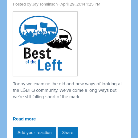
Posted by
Jay Tomlinson
· April 29, 2014 1:25 PM
Today we examine the old and new ways of looking at
the LGBTQ community. We've come a long ways but
we're still falling short of the mark.
Read more
Add your reaction
Share