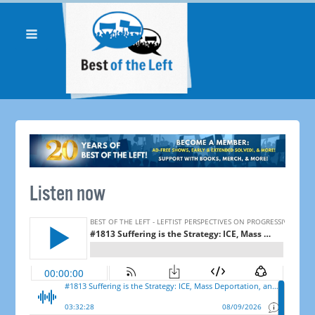
Listen now