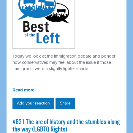
Today we look at the immigration debate and ponder
how conservatives may feel about the issue if those
immigrants were a slightly lighter shade
Read more
Add your reaction
Share
#821 The arc of history and the stumbles along
the way (LGBTQ Rights)