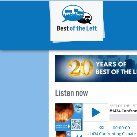
Listen now