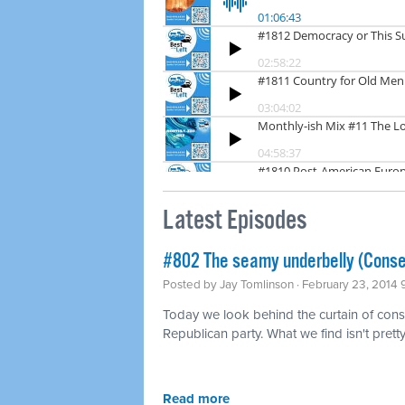
Latest Episodes
#802 The seamy underbelly (Conse
Posted by
Jay Tomlinson
· February 23, 2014
Today we look behind the curtain of conse
Republican party. What we find isn't pretty
Read more