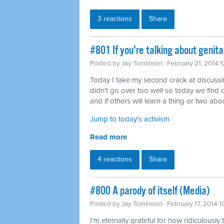
3 reactions
Share
#801 If you're talking about genita
Posted by
Jay Tomlinson
· February 21, 2014 
Today I take my second crack at discussing 
didn't go over too well so today we find o
and if others will learn a thing or two abou
Jump to today's activism
Read more
4 reactions
Share
#800 A parody of itself (Media)
Posted by
Jay Tomlinson
· February 17, 2014 
I'm eternally grateful for how ridiculously 