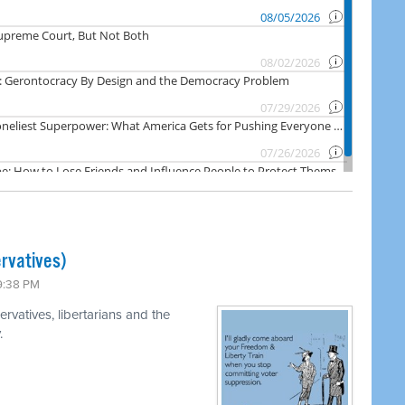
rvatives)
 9:38 PM
rvatives, libertarians and the
.