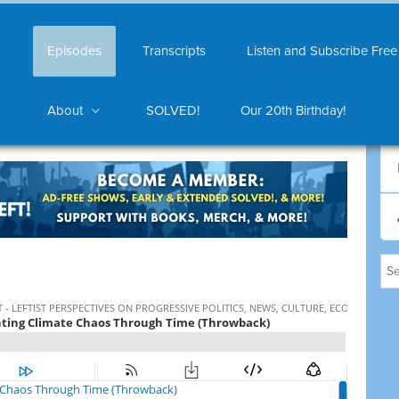
Episodes
Transcripts
Listen and Subscribe Free
About
SOLVED!
Our 20th Birthday!