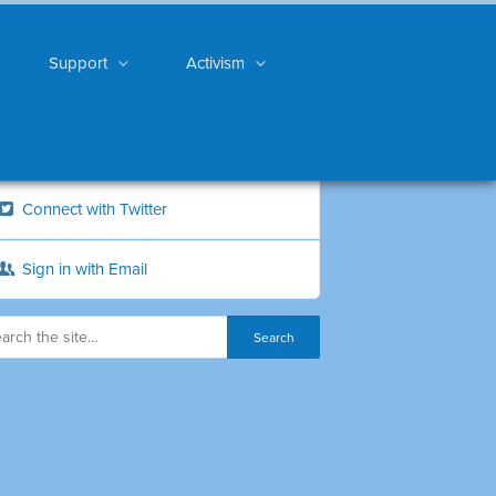
Support
Activism
Connect with Twitter
Sign in with Email