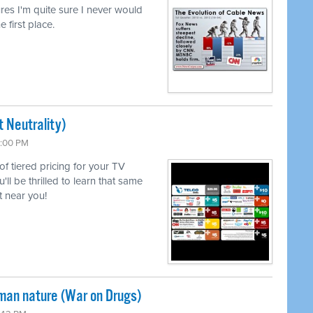
lures I'm quite sure I never would
e first place.
 Neutrality)
6:00 PM
 of tiered pricing for your TV
l be thrilled to learn that same
 near you!
uman nature (War on Drugs)