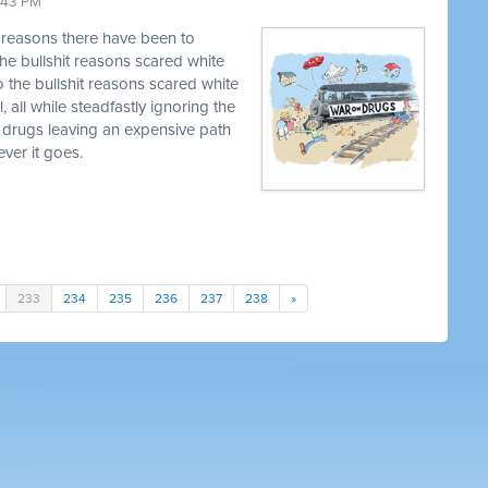
9:43 PM
t reasons there have been to
he bullshit reasons scared white
o the bullshit reasons scared white
, all while steadfastly ignoring the
 drugs leaving an expensive path
ver it goes.
233
234
235
236
237
238
»