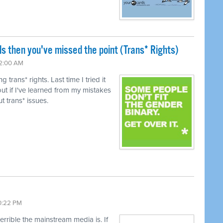
ls then you've missed the point (Trans* Rights)
12:00 AM
trans* rights. Last time I tried it
ut if I've learned from my mistakes
t trans* issues.
10:22 PM
terrible the mainstream media is. If