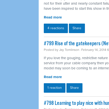
not for their utter and nearly constant fai
have been inspired to start this show in th
Read more
4 reactions
Share
#799 Rise of the gatekeepers (Net
Posted by
Jay Tomlinson
· February 14, 2014 
If you love the gouging, restrictive nature
service from your cable company then you'l
model may soon be coming to an internet
Read more
1 reaction
Share
#798 Learning to play nice with h