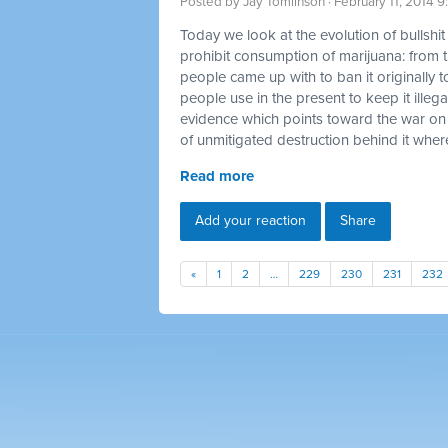
Posted by
Jay Tomlinson
· February 11, 2014 
Today we look at the evolution of bullshi
prohibit consumption of marijuana: from t
people came up with to ban it originally t
people use in the present to keep it illegal
evidence which points toward the war on
of unmitigated destruction behind it where
Read more
Add your reaction
Share
«
1
2
…
229
230
231
232