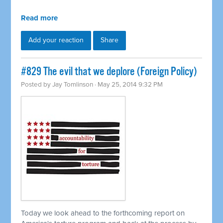
Read more
Add your reaction
Share
#829 The evil that we deplore (Foreign Policy)
Posted by
Jay Tomlinson
· May 25, 2014 9:32 PM
Today we look ahead to the forthcoming report on