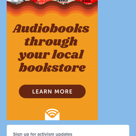
Sign up for activism updates