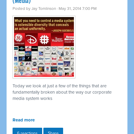
(Media)
Posted by
Jay Tomlinson
· May 31, 2014 7:00 PM
Today we look at just a few of the things that are
fundamentally broken about the way our corporate
media system works
Read more
6 reactions
Share