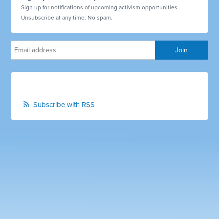
Sign up for notifications of upcoming activism opportunities.
Unsubscribe at any time. No spam.
Subscribe with RSS