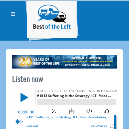
Listen now