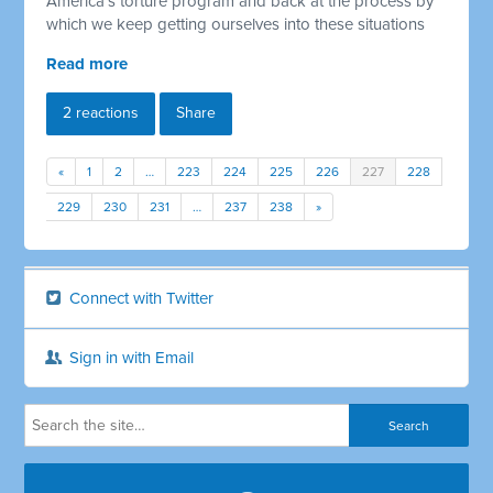
America's torture program and back at the process by
which we keep getting ourselves into these situations
Read more
2 reactions
Share
«
1
2
…
223
224
225
226
227
228
229
230
231
…
237
238
»
Connect with Twitter
Sign in with Email