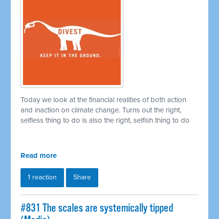
Today we look at the financial realities of both action
and inaction on climate change. Turns out the right,
selfless thing to do is also the right, selfish thing to do
Read more
1 reaction
Share
#831 The scales are systemically tipped