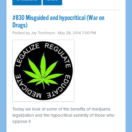
#830 Misguided and hypocritical (War on
Drugs)
Posted by
Jay Tomlinson
· May 28, 2014 7:00 PM
Today we look at some of the benefits of marijuana
legalization and the hypocritical asininity of those who
oppose it