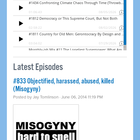
Latest Episodes
#833 Objectified, harassed, abused, killed
(Misogyny)
Posted by
Jay Tomlinson
· June 06, 2014 11:19 PM