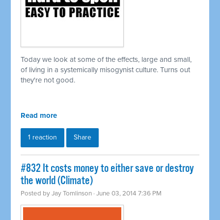
Today we look at some of the effects, large and small,
of living in a
systemically
misogynist culture. Turns out
they're not good.
Read more
1 reaction
Share
#832 It costs money to either save or destroy
the world (Climate)
Posted by
Jay Tomlinson
· June 03, 2014 7:36 PM