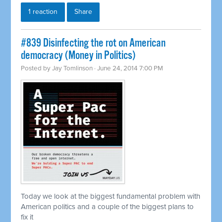
1 reaction
Share
#839 Disinfecting the rot on American
democracy (Money in Politics)
Posted by
Jay Tomlinson
· June 24, 2014 7:00 PM
Today we look at the biggest fundamental problem with
American politics and a couple of the biggest plans to
fix it