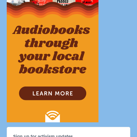
Sign up for activism updates