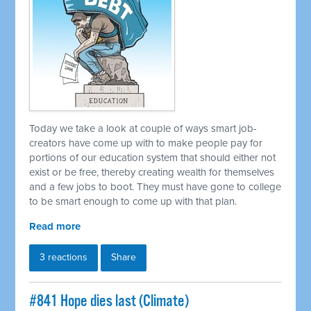
Today we take a look at couple of ways smart job-
creators have come up with to make people pay for
portions of our education system that should either not
exist or be free, thereby creating wealth for themselves
and a few jobs to boot. They must have gone to college
to be smart enough to come up with that plan.
Read more
3 reactions
Share
#841 Hope dies last (Climate)