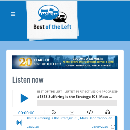
Listen now