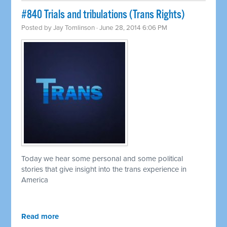
#840 Trials and tribulations (Trans Rights)
Posted by
Jay Tomlinson
· June 28, 2014 6:06 PM
Today we hear some personal and some political
stories that give insight into the trans experience in
America
Read more