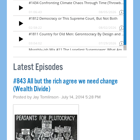
Latest Episodes
#843 All but the rich agree we need change
(Wealth Divide)
Posted by
Jay Tomlinson
· July 14, 2014 5:28 PM