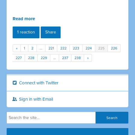
Read more
1 reaction
Share
«
1
2
…
221
222
223
224
225
226
227
228
229
…
237
238
»
Connect with Twitter
Sign in with Email