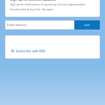
Sign up for notifications of upcoming activism opportunities.
Unsubscribe at any time. No spam.
Subscribe with RSS