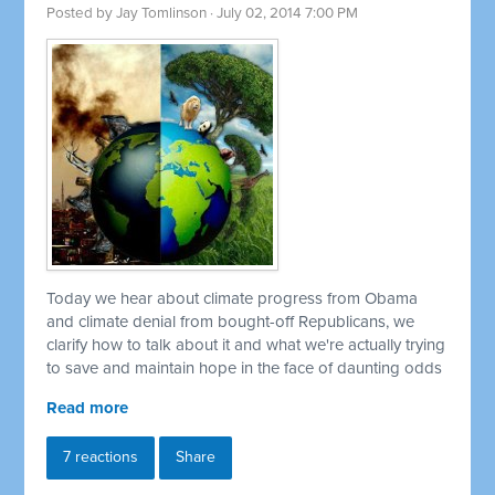
Posted by
Jay Tomlinson
· July 02, 2014 7:00 PM
Today we hear about climate progress from Obama
and climate denial from bought-off Republicans, we
clarify how to talk about it and what we're actually trying
to save and maintain hope in the face of daunting odds
Read more
7 reactions
Share