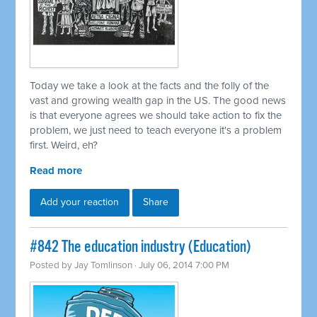
Today we take a look at the facts and the folly of the
vast and growing wealth gap in the US. The good news
is that everyone agrees we should take action to fix the
problem, we just need to teach everyone it's a problem
first. Weird, eh?
Read more
Add your reaction
Share
#842 The education industry (Education)
Posted by
Jay Tomlinson
· July 06, 2014 7:00 PM