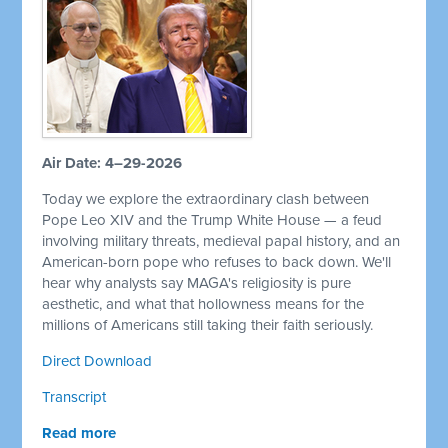
Air Date: 4–29-2026
Today we explore the extraordinary clash between
Pope Leo XIV and the Trump White House — a feud
involving military threats, medieval papal history, and an
American-born pope who refuses to back down. We'll
hear why analysts say MAGA's religiosity is pure
aesthetic, and what that hollowness means for the
millions of Americans still taking their faith seriously.
Direct Download
Transcript
Read more