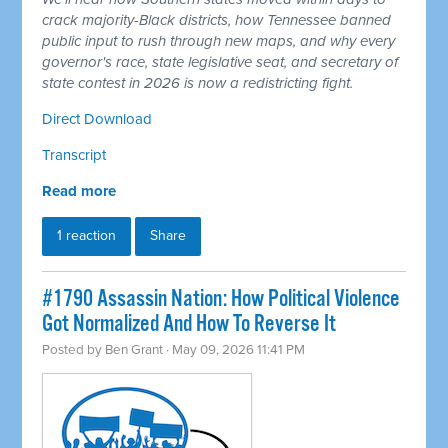
crack majority-Black districts, how Tennessee banned
public input to rush through new maps, and why every
governor's race, state legislative seat, and secretary of
state contest in 2026 is now a redistricting fight.
Direct Download
Transcript
Read more
1 reaction
Share
#1790 Assassin Nation: How Political Violence
Got Normalized And How To Reverse It
Posted by
Ben Grant
· May 09, 2026 11:41 PM