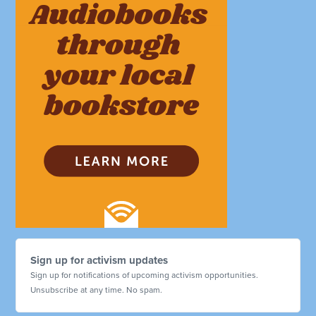
Sign up for activism updates
Sign up for notifications of upcoming activism opportunities.
Unsubscribe at any time. No spam.