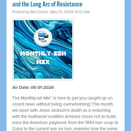
and the Long Arc of Resistance
Posted by
Ben Grant
· May 01, 2026 10:13 AM
Air Date: 05-01-2026
The Monthly-ish Mix™ is here to get you caught up on
recent news without being overwhelming! This month
we open with Jesse Jackson's death as a reckoning
with the multiracial coalition America chose not to build,
trace the American playbook from the 1953 Iran coup to
Cuba to the current war on Iran, examine how the same