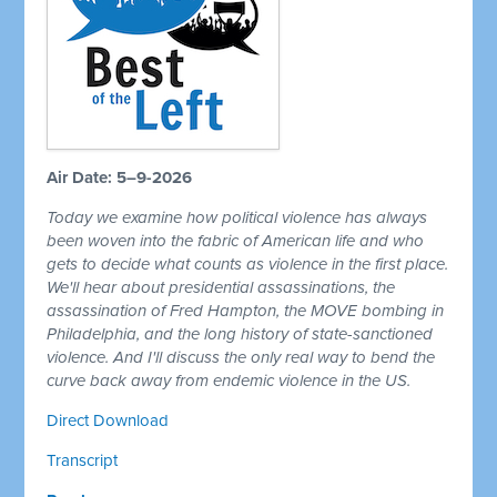
Air Date: 5–9-2026
Today we examine how political violence has always
been woven into the fabric of American life and who
gets to decide what counts as violence in the first place.
We'll hear about presidential assassinations, the
assassination of Fred Hampton, the MOVE bombing in
Philadelphia, and the long history of state-sanctioned
violence. And I'll discuss the only real way to bend the
curve back away from endemic violence in the US.
Direct Download
Transcript