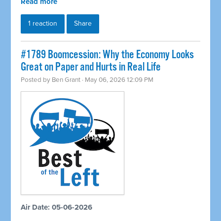
Read more
1 reaction
Share
#1789 Boomcession: Why the Economy Looks
Great on Paper and Hurts in Real Life
Posted by
Ben Grant
· May 06, 2026 12:09 PM
Air Date: 05-06-2026