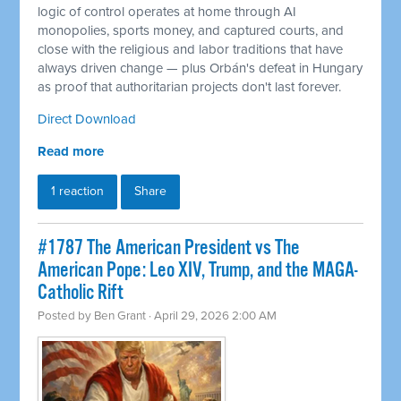
logic of control operates at home through AI
monopolies, sports money, and captured courts, and
close with the religious and labor traditions that have
always driven change — plus Orbán's defeat in Hungary
as proof that authoritarian projects don't last forever.
Direct Download
Read more
1 reaction
Share
#1787 The American President vs The
American Pope: Leo XIV, Trump, and the MAGA-
Catholic Rift
Posted by
Ben Grant
· April 29, 2026 2:00 AM