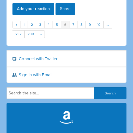
Add your reaction
Share
«
1
2
3
4
5
6
7
8
9
10
…
237
238
»
Connect with Twitter
Sign in with Email