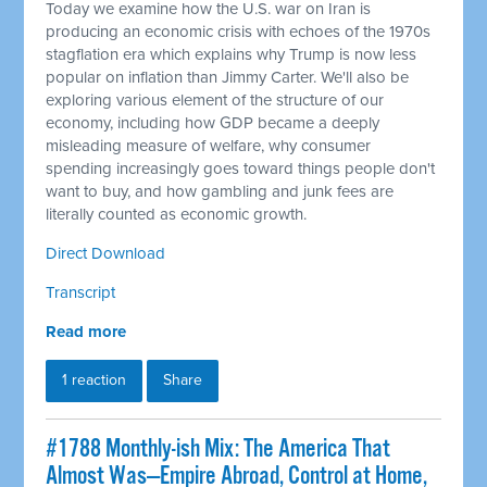
Today we examine how the U.S. war on Iran is
producing an economic crisis with echoes of the 1970s
stagflation era which explains why Trump is now less
popular on inflation than Jimmy Carter. We'll also be
exploring various element of the structure of our
economy, including how GDP became a deeply
misleading measure of welfare, why consumer
spending increasingly goes toward things people don't
want to buy, and how gambling and junk fees are
literally counted as economic growth.
Direct Download
Transcript
Read more
1 reaction
Share
#1788 Monthly-ish Mix: The America That
Almost Was—Empire Abroad, Control at Home,