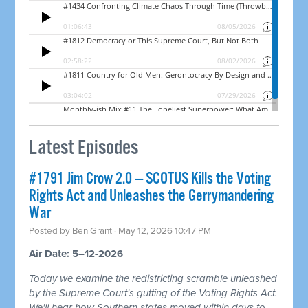
Latest Episodes
#1791 Jim Crow 2.0 — SCOTUS Kills the Voting
Rights Act and Unleashes the Gerrymandering
War
Posted by
Ben Grant
· May 12, 2026 10:47 PM
Air Date: 5–12-2026
Today we examine the redistricting scramble unleashed
by the Supreme Court's gutting of the Voting Rights Act.
We'll hear how Southern states moved within days to