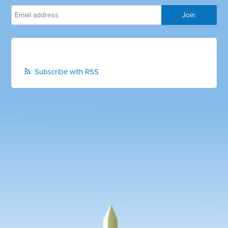
Subscribe with RSS