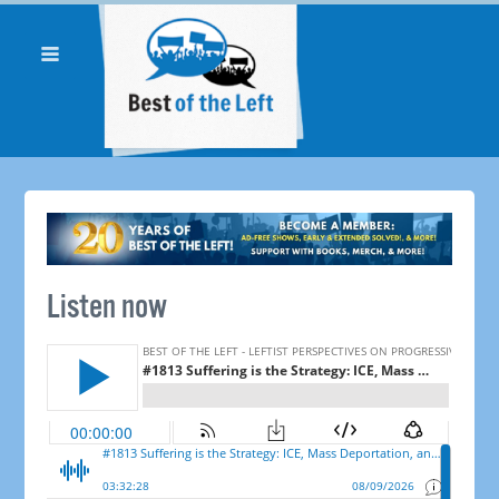
Listen now