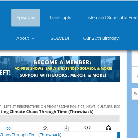
Episodes
Transcripts
Listen and Subscribe Free
About
SOLVED!
Our 20th Birthday!