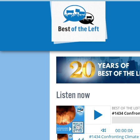
Listen now