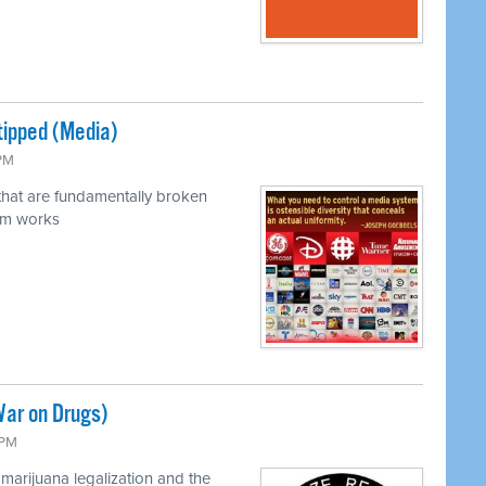
tipped (Media)
 PM
 that are fundamentally broken
em works
War on Drugs)
 PM
marijuana legalization and the