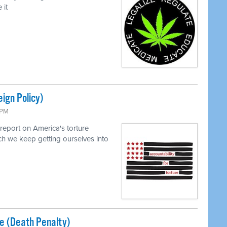
 it
eign Policy)
 PM
report on America's torture
h we keep getting ourselves into
ice (Death Penalty)