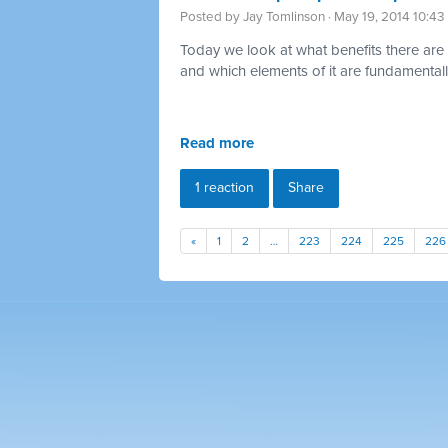
Posted by
Jay Tomlinson
· May 19, 2014 10:4
Today we look at what benefits there are 
and which elements of it are fundamentally
Read more
1 reaction
Share
«
1
2
…
223
224
225
226