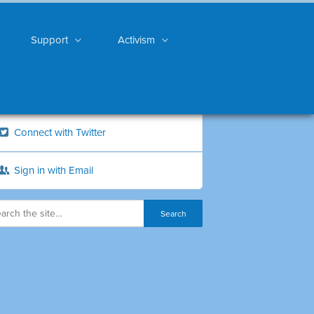
Support
Activism
Connect with Twitter
Sign in with Email