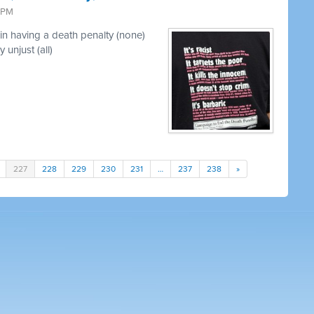
3 PM
in having a death penalty (none)
 unjust (all)
227
228
229
230
231
…
237
238
»