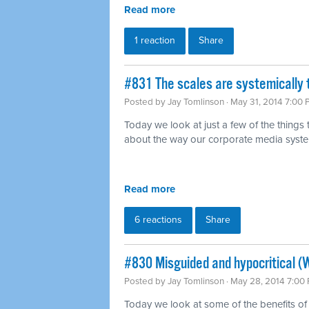
Read more
1 reaction
Share
#831 The scales are systemically 
Posted by
Jay Tomlinson
· May 31, 2014 7:00
Today we look at just a few of the things
about the way our corporate media syst
Read more
6 reactions
Share
#830 Misguided and hypocritical (
Posted by
Jay Tomlinson
· May 28, 2014 7:00
Today we look at some of the benefits of 