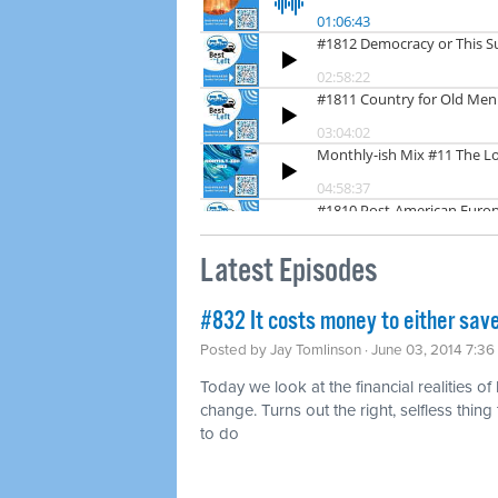
Latest Episodes
#832 It costs money to either save
Posted by
Jay Tomlinson
· June 03, 2014 7:3
Today we look at the financial realities of
change. Turns out the right, selfless thing t
to do