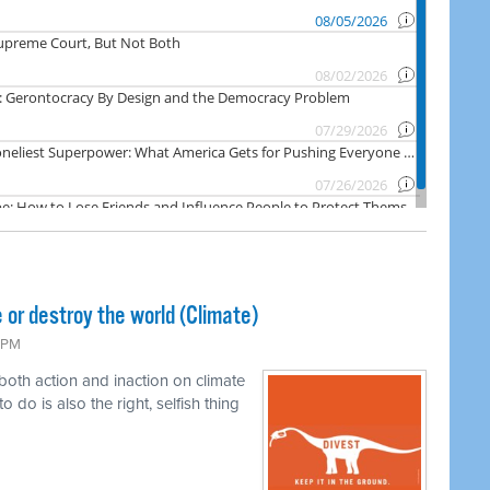
 or destroy the world (Climate)
6 PM
 both action and inaction on climate
o do is also the right, selfish thing