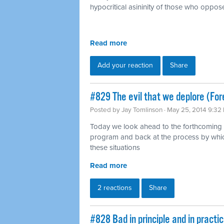
hypocritical asininity of those who oppose
Read more
Add your reaction
Share
#829 The evil that we deplore (For
Posted by
Jay Tomlinson
· May 25, 2014 9:32
Today we look ahead to the forthcoming 
program and back at the process by whic
these situations
Read more
2 reactions
Share
#828 Bad in principle and in pract