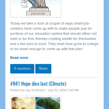
Today we take a look at couple of ways smart job-
creators have come up with to make people pay for
portions of our education system that should either not
exist or be free, thereby creating wealth for themselves
and a few jobs to boot. They must have gone to college
to be smart enough to come up with that plan.
Read more
3 reactions
Share
#841 Hope dies last (Climate)
Posted by
Jay Tomlinson
· July 02, 2014 7:00 PM