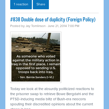
1 reaction
Share
#838 Double dose of duplicity (Foreign Policy)
Posted by
Jay Tomlinson
· June 21, 2014 7:00 PM
Today we look at the absurdly politicized reactions to
the prisoner swap to
retrieve
Bowe Bergdahl and the
PTSD-inducing media blitz of Bush-era neocons
spouting their discredited opinions about the current