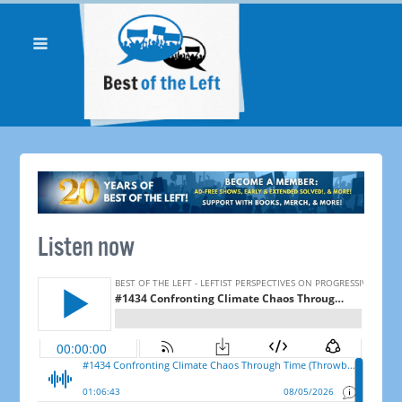
Listen now