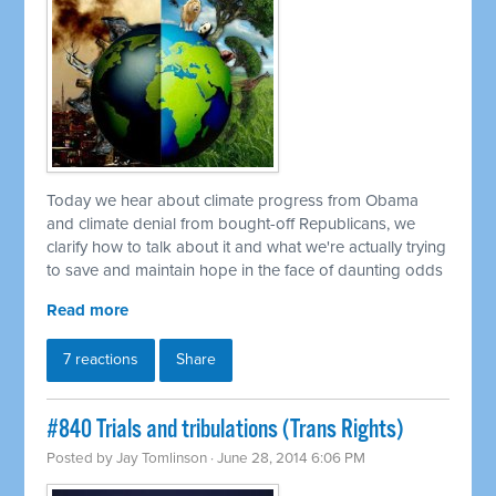
Today we hear about climate progress from Obama
and climate denial from bought-off Republicans, we
clarify how to talk about it and what we're actually trying
to save and maintain hope in the face of daunting odds
Read more
7 reactions
Share
#840 Trials and tribulations (Trans Rights)
Posted by
Jay Tomlinson
· June 28, 2014 6:06 PM