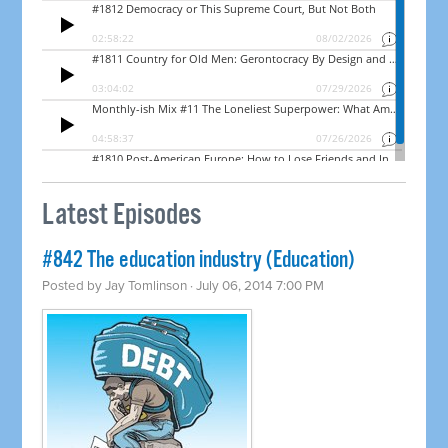
Latest Episodes
#842 The education industry (Education)
Posted by
Jay Tomlinson
· July 06, 2014 7:00 PM