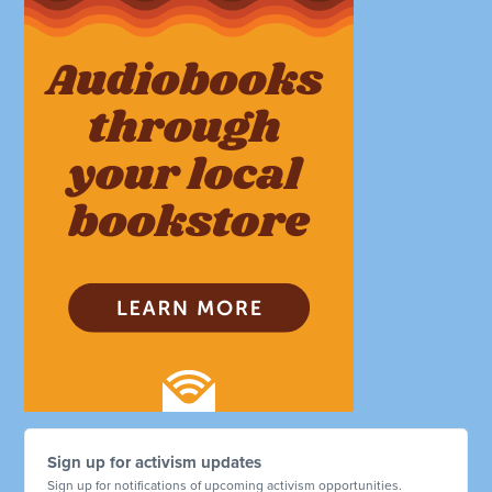
Sign up for activism updates
Sign up for notifications of upcoming activism opportunities.