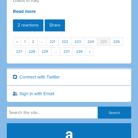
chaos in Iraq
Read more
2 reactions
Share
«
1
2
…
221
222
223
224
225
226
227
228
229
…
237
238
»
Connect with Twitter
Sign in with Email