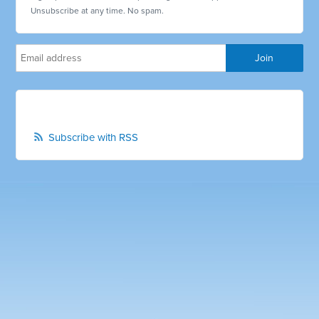
Unsubscribe at any time. No spam.
Subscribe with RSS