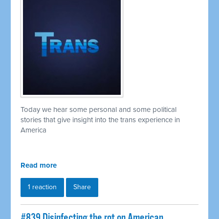
Today we hear some personal and some political
stories that give insight into the trans experience in
America
Read more
1 reaction
Share
#839 Disinfecting the rot on American