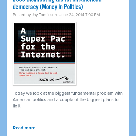
democracy (Money in Politics)
Posted by
Jay Tomlinson
· June 24, 2014 7:00 PM
Today we look at the biggest fundamental problem with
American politics and a couple of the biggest plans to
fix it
Read more