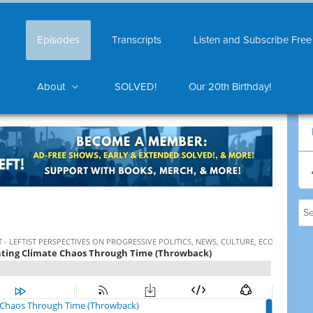
Episodes
Transcripts
Listen and Subscribe Free
About
SOLVED!
Our 20th Birthday!