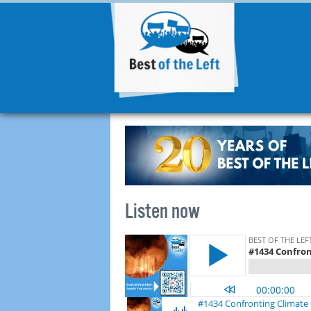
Listen now