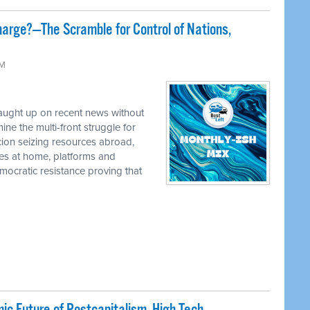
harge?—The Scramble for Control of Nations,
AM
caught up on recent news without
e the multi-front struggle for
cion seizing resources abroad,
ies at home, platforms and
ocratic resistance proving that