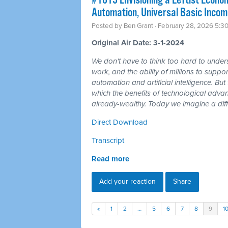
#1615 Envisioning a Leftist Econom
Automation, Universal Basic Incom
Posted by
Ben Grant
· February 28, 2026 5:3
Original Air Date: 3-1-2024
We don't have to think too hard to unders
work, and the ability of millions to suppor
automation and artificial intelligence. But t
which the benefits of technological adv
already-wealthy. Today we imagine a diff
Direct Download
Transcript
Read more
Add your reaction
Share
«
1
2
…
5
6
7
8
9
1