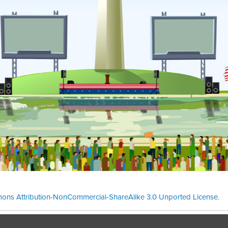
ons Attribution-NonCommercial-ShareAlike 3.0 Unported License
.
Theme cre