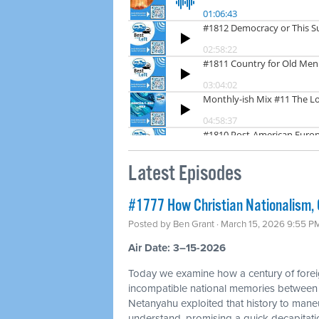
Latest Episodes
#1777 How Christian Nationalism, O
Posted by
Ben Grant
· March 15, 2026 9:55 P
Air Date: 3–15-2026
Today we examine how a century of foreig
incompatible national memories between
Netanyahu exploited that history to mane
understand, promising a quick decapitation