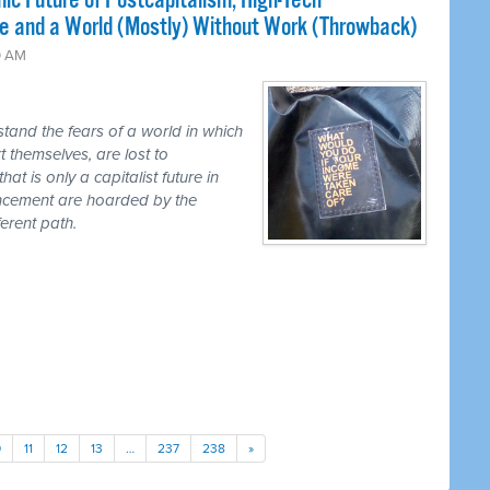
ic Future of Postcapitalism, High-Tech
e and a World (Mostly) Without Work (Throwback)
0 AM
tand the fears of a world in which
t themselves, are lost to
hat is only a capitalist future in
ancement are hoarded by the
erent path.
0
11
12
13
…
237
238
»