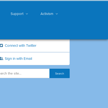
Support
Activism
Connect with Twitter
Sign in with Email