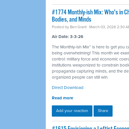
#1774 Monthly-ish Mix: Who's in C
Bodies, and Minds
Posted by
Ben Grant
· March 03, 2026 2:30 
Air Date: 3-3-26
The Monthly-ish Mix™ is here to get you 
being overwhelming! This month we examin
control: military force and economic coer
institutions weaponized to constrain bod
propaganda capturing minds, and the dem
organized people can still win.
Direct Download
Read more
Add your reaction
Share