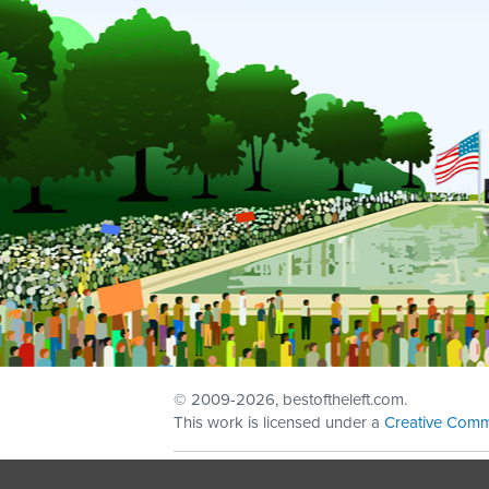
© 2009
-2026, bestoftheleft.com.
This work is licensed under a
Creative Comm
Sign in with
email