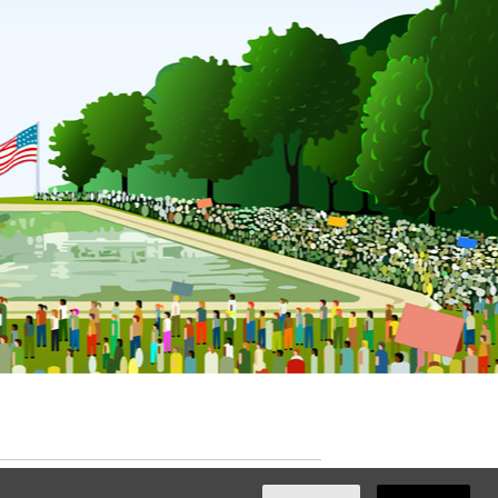
ated with
NationBuilder
by
Ian Patrick Hines
,