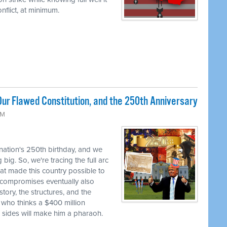
flict, at minimum.
ur Flawed Constitution, and the 250th Anniversary
AM
 nation's 250th birthday, and we
big. So, we're tracing the full arc
at made this country possible to
se compromises eventually also
tory, the structures, and the
 who thinks a $400 million
h sides will make him a pharaoh.