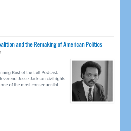
lition and the Remaking of American Politics
M
ning Best of the Left Podcast.
Reverend Jesse Jackson civil rights
d one of the most consequential