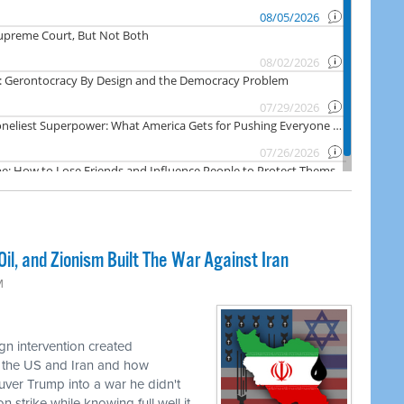
il, and Zionism Built The War Against Iran
M
n intervention created
 the US and Iran and how
uver Trump into a war he didn't
 strike while knowing full well it