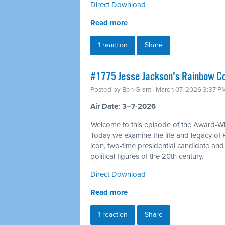
Direct Download
Read more
1 reaction
Share
#1775 Jesse Jackson's Rainbow Coa
Posted by
Ben Grant
· March 07, 2026 3:37 P
Air Date: 3–7-2026
Welcome to this episode of the Award-Win
Today we examine the life and legacy of 
icon, two-time presidential candidate an
political figures of the 20th century.
Direct Download
Read more
1 reaction
Share