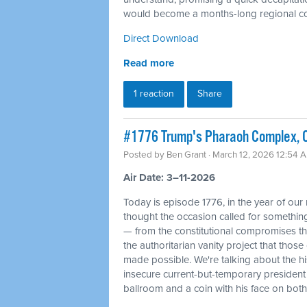
would become a months-long regional con
Direct Download
Read more
1 reaction
Share
#1776 Trump's Pharaoh Complex, O
Posted by
Ben Grant
· March 12, 2026 12:54 
Air Date: 3–11-2026
Today is episode 1776, in the year of our
thought the occasion called for something 
— from the constitutional compromises th
the authoritarian vanity project that tho
made possible. We're talking about the his
insecure current-but-temporary president
ballroom and a coin with his face on bot