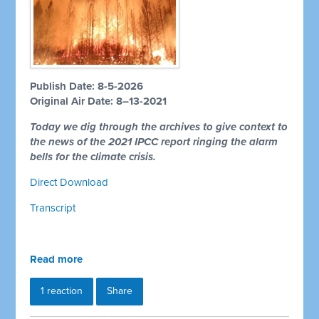
Publish Date: 8-5-2026
Original Air Date: 8–13-2021
Today we dig through the archives to give context to
the news of the 2021 IPCC report ringing the alarm
bells for the climate crisis.
Direct Download
Transcript
Read more
1 reaction
Share