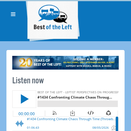
Listen now