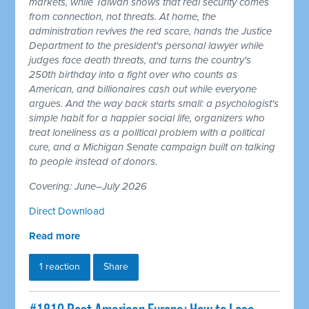
markets, while Taiwan shows that real security comes
from connection, not threats. At home, the
administration revives the red scare, hands the Justice
Department to the president's personal lawyer while
judges face death threats, and turns the country's
250th birthday into a fight over who counts as
American, and billionaires cash out while everyone
argues. And the way back starts small: a psychologist's
simple habit for a happier social life, organizers who
treat loneliness as a political problem with a political
cure, and a Michigan Senate campaign built on talking
to people instead of donors.
Covering: June–July 2026
Direct Download
Read more
1 reaction
Share