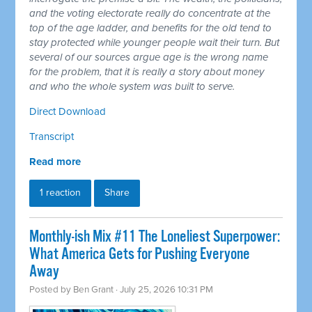
and the voting electorate really do concentrate at the
top of the age ladder, and benefits for the old tend to
stay protected while younger people wait their turn. But
several of our sources argue age is the wrong name
for the problem, that it is really a story about money
and who the whole system was built to serve.
Direct Download
Transcript
Read more
1 reaction
Share
Monthly-ish Mix #11 The Loneliest Superpower:
What America Gets for Pushing Everyone
Away
Posted by
Ben Grant
· July 25, 2026 10:31 PM