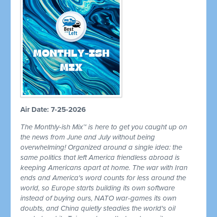
Air Date: 7-25-2026
The Monthly-ish Mix™ is here to get you caught up on
the news from June and July without being
overwhelming! Organized around a single idea: the
same politics that left America friendless abroad is
keeping Americans apart at home. The war with Iran
ends and America's word counts for less around the
world, so Europe starts building its own software
instead of buying ours, NATO war-games its own
doubts, and China quietly steadies the world's oil