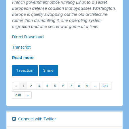
French government office running Linux to a secret
European defense coalition that bypasses Washington,
Europe is quietly swapping out the old architecture
rather than dismantling it, one operating system
migration and one secret war game at a time.
Direct Download
Transcript
Read more
1 reaction
Share
«
1
2
3
4
5
6
7
8
9
…
237
238
»
Connect with Twitter