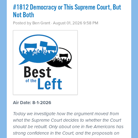
#1812 Democracy or This Supreme Court, But
Not Both
Posted by
Ben Grant
· August 01, 2026 9:58 PM
Air Date: 8-1-2026
Today we investigate how the argument moved from
what the Supreme Court decides to whether the Court
should be rebuilt. Only about one in five Americans has
strong confidence in the Court, and the proposals on