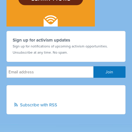
Sign up for activism updates
Sign up for notifications of upcoming activism opportunities.
Unsubscribe at any time. No spam.
Subscribe with RSS