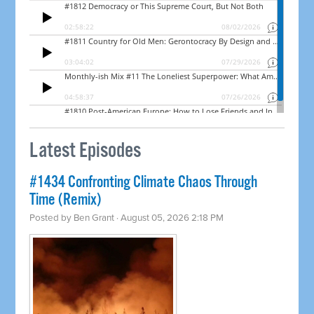
Latest Episodes
#1434 Confronting Climate Chaos Through
Time (Remix)
Posted by
Ben Grant
· August 05, 2026 2:18 PM