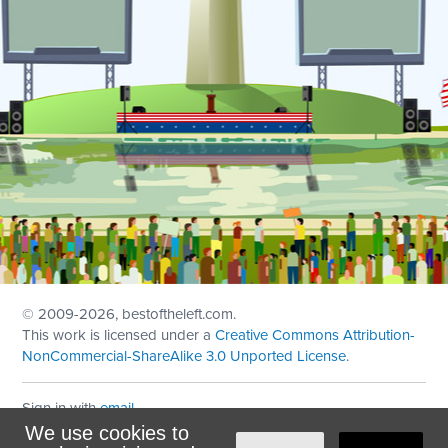
© 2009
-2026, bestoftheleft.com.
This work is licensed under a
Creative Commons Attribution-
NonCommercial-ShareAlike 3.0 Unported License
.
Sign in with
email
We use cookies to
Theme created with
NationBuilder
by
Ian Patrick Hines
,