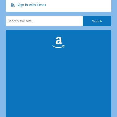
Sign in with Email