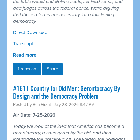
the table would end lifetime seats, set fixed terms, and
add judges across the federal bench. We're arguing
that these reforms are necessary for a functioning
democracy.
Direct Download
Transcript
Read more
1 reaction
Share
#1811 Country for Old Men: Gerontocracy By
Design and the Democracy Problem
Posted by
Ben Grant
· July 28, 2026 8:47 PM
Air Date: 7-25-2026
Today we look at the idea that America has become a
gerontocracy, a country run by the old, and then
interrogate the premise a bit. The wealth, the politicians,