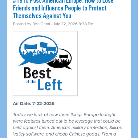
#1810 Post-American Europe: How to Lose
Friends and Influence People to Protect
Themselves Against You
Posted by
Ben Grant
· July 22, 2026 8:38 PM
Air Date: 7-22-2026
Today we look at how three things Europe thought
were features turned out to be leverage that could be
held against them: American military protection, Silicon
Valley software, and cheap Chinese goods. From a