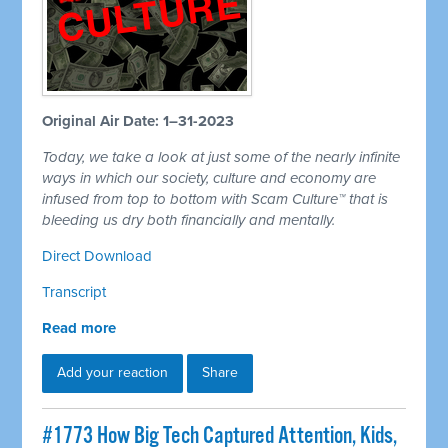
Original Air Date: 1–31-2023
Today, we take a look at just some of the nearly infinite
ways in which our society, culture and economy are
infused from top to bottom with Scam Culture™ that is
bleeding us dry both financially and mentally.
Direct Download
Transcript
Read more
Add your reaction
Share
#1773 How Big Tech Captured Attention, Kids,