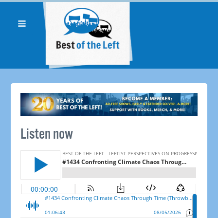
Listen now