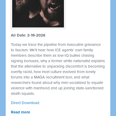
Air Date: 2-19-2026
Today we trace the pipeline from masculine grievance
to fascism. We'll hear how ICE agents' own family
members describe them as low-IQ bullies chasing
signing bonuses, why a former white nationalist explains
that the alternative to unpacking discomfort is becoming
overtly racist, how incel culture evolved from lonely
forums into a MAGA recruitment tool, and what
researchers found about why men socialized to equate
violence with manhood end up joining state-sanctioned
death squads.
Direct Download
Read more