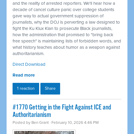
and the reality of arrested reporters. We'll hear how a
decade of cancel culture panic over college students
gave way to actual government suppression of
journalists, why the DOJ is perverting a law designed to
fight the Ku Klux Klan to prosecute Black journalists,
how the administration that promised to "bring back
free speech" is maintaining lists of forbidden words, and
what history teaches about humor as a weapon against
authoritarianism.
Direct Download
Read more
1 reaction
Share
#1770 Getting in the Fight Against ICE and
Authoritarianism
Posted by
Ben Grant
· February 10, 2026 4:46 PM