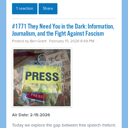
1 reaction
Share
#1771 They Need You in the Dark: Information,
Journalism, and the Fight Against Fascism
Posted by
Ben Grant
· February 15, 2026 8:49 PM
Air Date: 2-15-2026
Today we explore the gap between free speech rhetoric