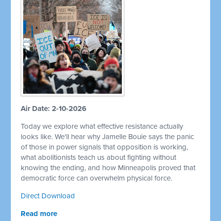
Air Date: 2-10-2026
Today we explore what effective resistance actually
looks like. We'll hear why Jamelle Bouie says the panic
of those in power signals that opposition is working,
what abolitionists teach us about fighting without
knowing the ending, and how Minneapolis proved that
democratic force can overwhelm physical force.
Direct Download
Read more