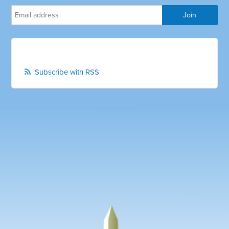
Subscribe with RSS