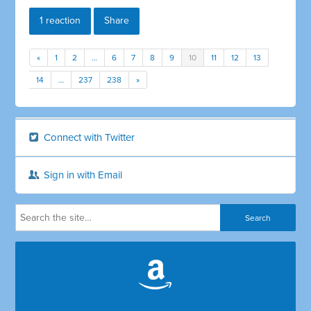
1 reaction
Share
«
1
2
…
6
7
8
9
10
11
12
13
14
…
237
238
»
Connect with Twitter
Sign in with Email