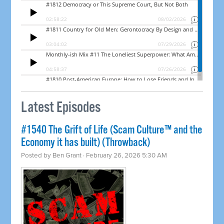
Latest Episodes
#1540 The Grift of Life (Scam Culture™ and the
Economy it has built) (Throwback)
Posted by
Ben Grant
· February 26, 2026 5:30 AM