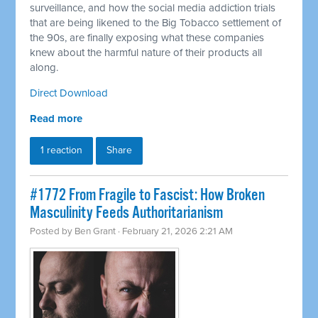
surveillance, and how the social media addiction trials
that are being likened to the Big Tobacco settlement of
the 90s, are finally exposing what these companies
knew about the harmful nature of their products all
along.
Direct Download
Read more
1 reaction
Share
#1772 From Fragile to Fascist: How Broken
Masculinity Feeds Authoritarianism
Posted by
Ben Grant
· February 21, 2026 2:21 AM