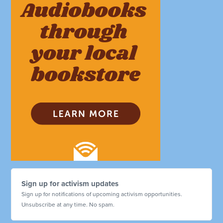
Sign up for activism updates
Sign up for notifications of upcoming activism opportunities.
Unsubscribe at any time. No spam.