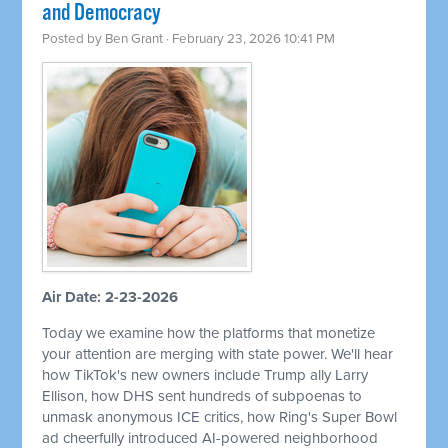
and Democracy
Posted by
Ben Grant
· February 23, 2026 10:41 PM
Air Date: 2-23-2026
Today we examine how the platforms that monetize
your attention are merging with state power. We'll hear
how TikTok's new owners include Trump ally Larry
Ellison, how DHS sent hundreds of subpoenas to
unmask anonymous ICE critics, how Ring's Super Bowl
ad cheerfully introduced AI-powered neighborhood