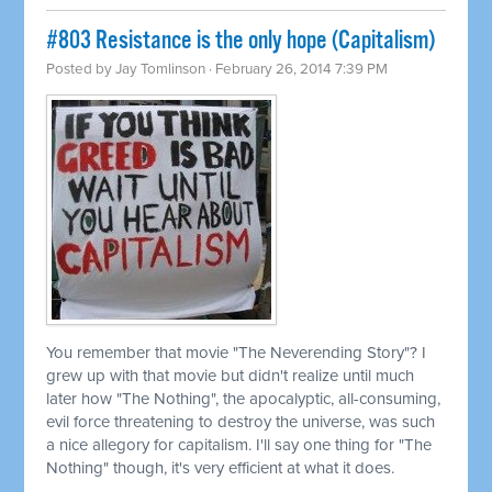
#803 Resistance is the only hope (Capitalism)
Posted by
Jay Tomlinson
· February 26, 2014 7:39 PM
You remember that movie "The Neverending Story"? I
grew up with that movie but didn't realize until much
later how "The Nothing", the apocalyptic, all-consuming,
evil force threatening to destroy the universe, was such
a nice allegory for capitalism. I'll say one thing for "The
Nothing" though, it's very efficient at what it does.