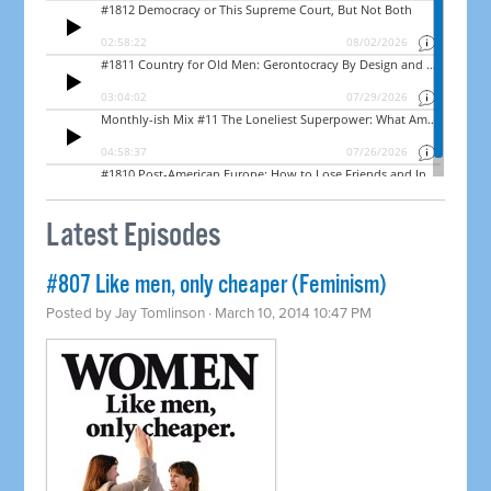
Latest Episodes
#807 Like men, only cheaper (Feminism)
Posted by
Jay Tomlinson
· March 10, 2014 10:47 PM