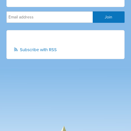
Subscribe with RSS