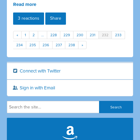
Read more
3 reactions
Share
«
1
2
…
228
229
230
231
232
233
234
235
236
237
238
»
Connect with Twitter
Sign in with Email