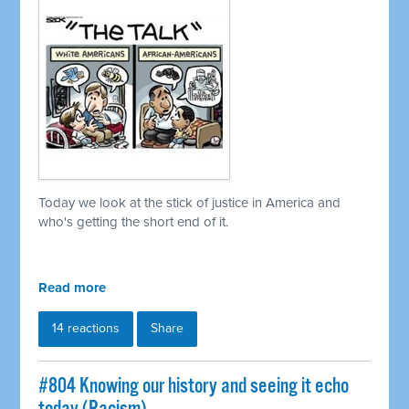
Today we look at the stick of justice in America and
who's getting the short end of it.
Read more
14 reactions
Share
#804 Knowing our history and seeing it echo