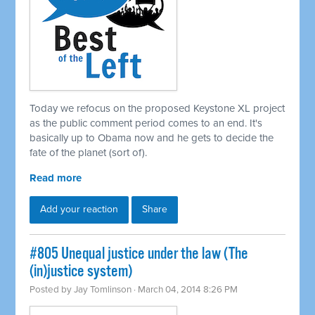
Today we refocus on the proposed Keystone XL project
as the public comment period comes to an end. It's
basically up to Obama now and he gets to decide the
fate of the planet (sort of).
Read more
Add your reaction
Share
#805 Unequal justice under the law (The
(in)justice system)
Posted by
Jay Tomlinson
· March 04, 2014 8:26 PM