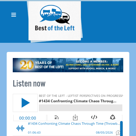
Listen now