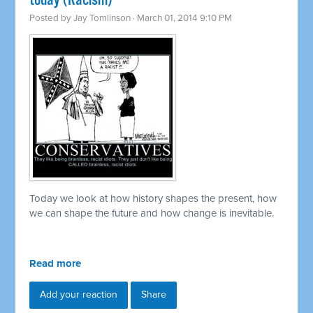
today (Racism)
Posted by
Jay Tomlinson
· March 01, 2014 9:10 PM
Today we look at how history shapes the present, how
we can shape the future and how change is inevitable.
Read more
Add your reaction
Share