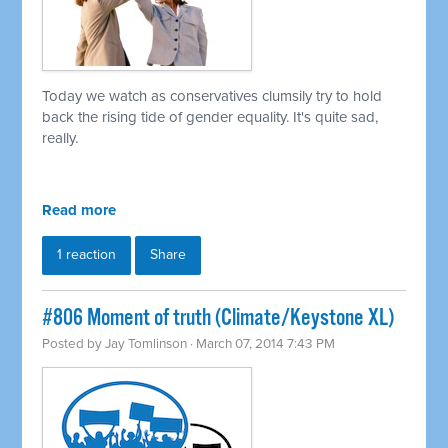
Today we watch as conservatives clumsily try to hold
back the rising tide of gender equality. It's quite sad,
really.
Read more
1 reaction
Share
#806 Moment of truth (Climate/Keystone XL)
Posted by
Jay Tomlinson
· March 07, 2014 7:43 PM