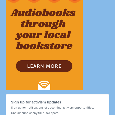
Sign up for activism updates
Sign up for notifications of upcoming activism opportunities.
Unsubscribe at any time. No spam.