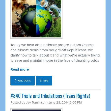
Today we hear about climate progress from Obama
and climate denial from bought-off Republicans, we
clarify how to talk about it and what we're actually trying
to save and maintain hope in the face of daunting odds
Read more
7 reactions
Share
#840 Trials and tribulations (Trans Rights)
Posted by
Jay Tomlinson
· June 28, 2014 6:06 PM