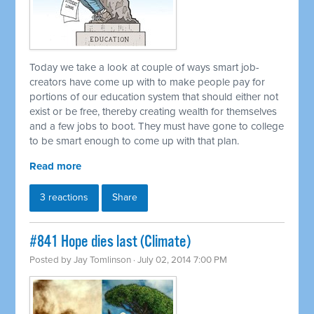
Today we take a look at couple of ways smart job-
creators have come up with to make people pay for
portions of our education system that should either not
exist or be free, thereby creating wealth for themselves
and a few jobs to boot. They must have gone to college
to be smart enough to come up with that plan.
Read more
3 reactions
Share
#841 Hope dies last (Climate)
Posted by
Jay Tomlinson
· July 02, 2014 7:00 PM