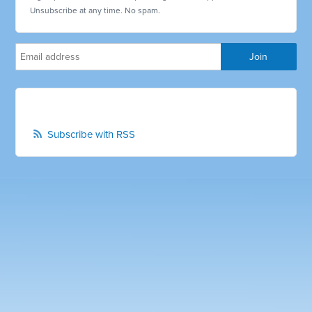
Unsubscribe at any time. No spam.
Subscribe with RSS