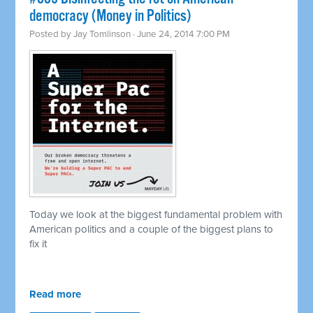
democracy (Money in Politics)
Posted by
Jay Tomlinson
· June 24, 2014 7:00 PM
Today we look at the biggest fundamental problem with
American politics and a couple of the biggest plans to
fix it
Read more