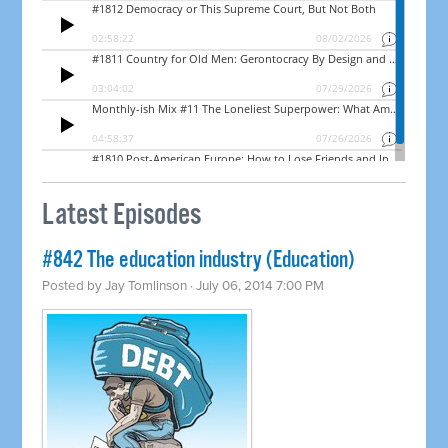
Latest Episodes
#842 The education industry (Education)
Posted by
Jay Tomlinson
· July 06, 2014 7:00 PM