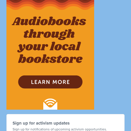
Sign up for activism updates
Sign up for notifications of upcoming activism opportunities.