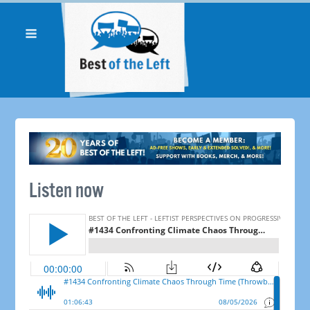
Listen now