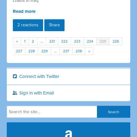
chaos in Iraq
Read more
2 reactions
Share
«
1
2
…
221
222
223
224
225
226
227
228
229
…
237
238
»
Connect with Twitter
Sign in with Email