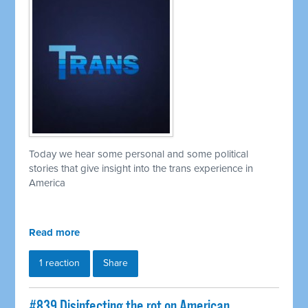
Today we hear some personal and some political
stories that give insight into the trans experience in
America
Read more
1 reaction
Share
#839 Disinfecting the rot on American