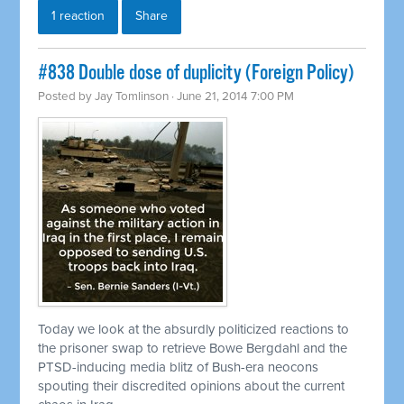
1 reaction
Share
#838 Double dose of duplicity (Foreign Policy)
Posted by
Jay Tomlinson
· June 21, 2014 7:00 PM
Today we look at the absurdly politicized reactions to
the prisoner swap to
retrieve
Bowe Bergdahl and the
PTSD-inducing media blitz of Bush-era neocons
spouting their discredited opinions about the current