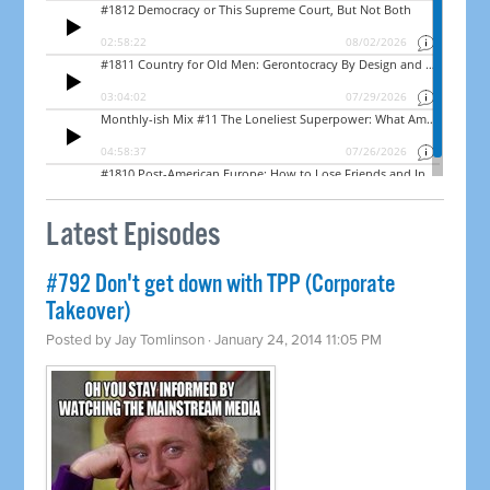
Latest Episodes
#792 Don't get down with TPP (Corporate
Takeover)
Posted by
Jay Tomlinson
· January 24, 2014 11:05 PM