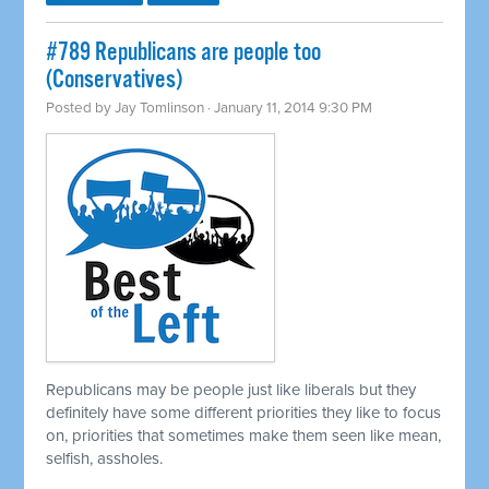
#789 Republicans are people too
(Conservatives)
Posted by
Jay Tomlinson
· January 11, 2014 9:30 PM
Republicans may be people just like liberals but they
definitely have some different priorities they like to focus
on, priorities that sometimes make them seen like mean,
selfish, assholes.