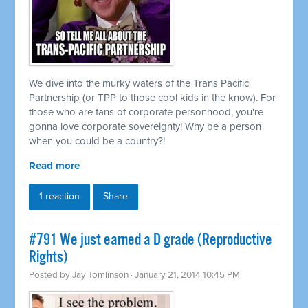
We dive into the murky waters of the Trans Pacific
Partnership (or TPP to those cool kids in the know). For
those who are fans of corporate personhood, you're
gonna love corporate sovereignty! Why be a person
when you could be a country?!
Read more
1 reaction
Share
#791 We just earned a D grade (Reproductive
Rights)
Posted by
Jay Tomlinson
· January 21, 2014 10:45 PM