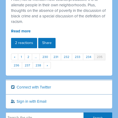
alienate people in their own neighborhoods. Plus,
thoughts on the absence of poverty in the discussion of
black crime and a special discussion of the definition of
racism.
Read more
2 reactions
Share
«
1
2
…
230
231
232
233
234
235
236
237
238
»
Connect with Twitter
Sign in with Email