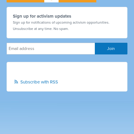
Sign up for activism updates
Sign up for notifications of upcoming activism opportunities.
Unsubscribe at any time. No spam.
Subscribe with RSS