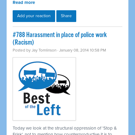
Read more
Add your reaction
Share
#788 Harassment in place of police work
(Racism)
Posted by
Jay Tomlinson
· January 08, 2014 10:58 PM
Today we look at the structural oppression of 'Stop &
Frisk', not to mention how counterproductive it is to