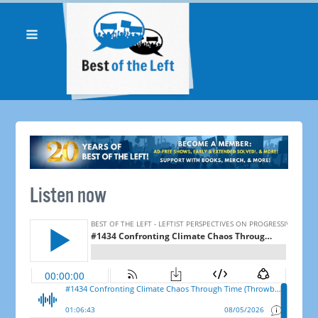
Listen now