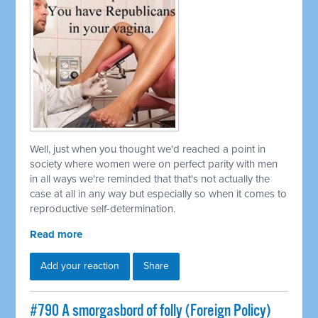
Well, just when you thought we'd reached a point in
society where women were on perfect parity with men
in all ways we're reminded that that's not actually the
case at all in any way but especially so when it comes to
reproductive self-determination.
Read more
Add your reaction
Share
#790 A smorgasbord of folly (Foreign Policy)