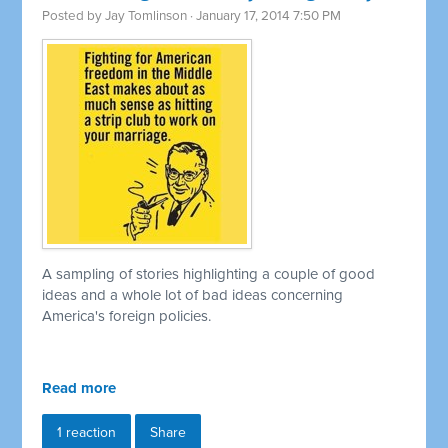
Posted by
Jay Tomlinson
· January 17, 2014 7:50 PM
A sampling of stories highlighting a couple of good
ideas and a whole lot of bad ideas concerning
America's foreign policies.
Read more
1 reaction
Share