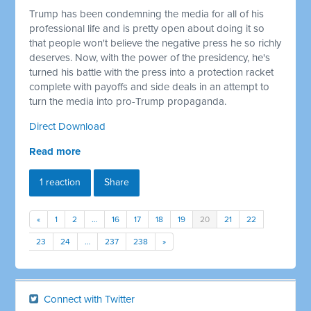
Trump has been condemning the media for all of his
professional life and is pretty open about doing it so
that people won't believe the negative press he so richly
deserves. Now, with the power of the presidency, he's
turned his battle with the press into a protection racket
complete with payoffs and side deals in an attempt to
turn the media into pro-Trump propaganda.
Direct Download
Read more
1 reaction
Share
«
1
2
…
16
17
18
19
20
21
22
23
24
…
237
238
»
Connect with Twitter