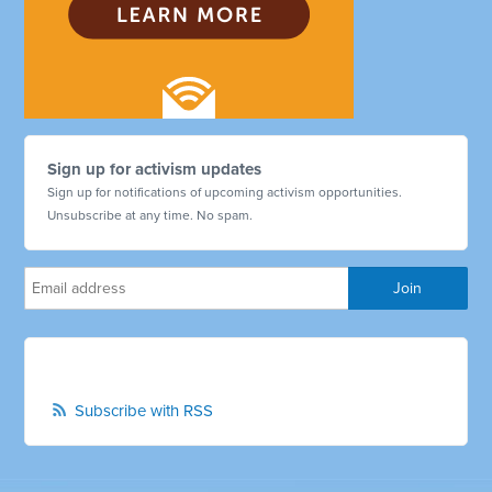
Sign up for activism updates
Sign up for notifications of upcoming activism opportunities.
Unsubscribe at any time. No spam.
Subscribe with RSS