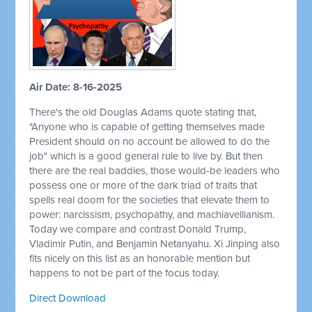
Air Date: 8-16-2025
There's the old Douglas Adams quote stating that,
"Anyone who is capable of getting themselves made
President should on no account be allowed to do the
job" which is a good general rule to live by. But then
there are the real baddies, those would-be leaders who
possess one or more of the dark triad of traits that
spells real doom for the societies that elevate them to
power: narcissism, psychopathy, and machiavellianism.
Today we compare and contrast Donald Trump,
Vladimir Putin, and Benjamin Netanyahu. Xi Jinping also
fits nicely on this list as an honorable mention but
happens to not be part of the focus today.
Direct Download