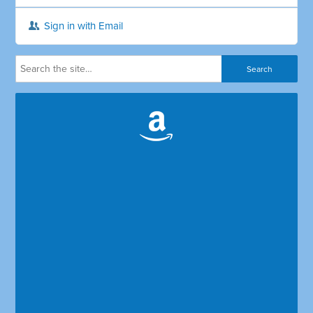
Sign in with Email