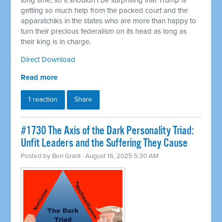
long time, so it shouldn't be surprising that Trump is
getting so much help from the packed court and the
apparatchiks in the states who are more than happy to
turn their precious federalism on its head as long as
their king is in charge.
Direct Download
Read more
1 reaction
Share
#1730 The Axis of the Dark Personality Triad:
Unfit Leaders and the Suffering They Cause
Posted by
Ben Grant
· August 16, 2025 5:30 AM