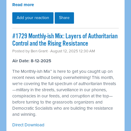
Read more
Add your reaction
Share
#1729 Monthly-ish Mix: Layers of Authoritarian
Control and the Rising Resistance
Posted by
Ben Grant
· August 12, 2025 12:30 AM
Air Date: 8-12-2025
The Monthly-ish Mix™ is here to get you caught up on
recent news without being overwhelming! This month,
we're covering the full spectrum of authoritarian threats
—military in the streets, surveillance in our phones,
conspiracies in our feeds, and corruption at the top—
before turning to the grassroots organizers and
Democratic Socialists who are building the resistance
and winning.
Direct Download