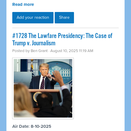
Read more
Add your reaction
Share
#1728 The Lawfare Presidency: The Case of
Trump v. Journalism
Posted by
Ben Grant
· August 10, 2025 11:19 AM
Air Date: 8-10-2025