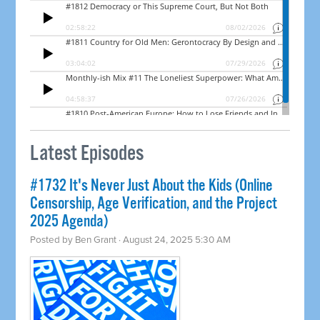
Latest Episodes
#1732 It's Never Just About the Kids (Online
Censorship, Age Verification, and the Project
2025 Agenda)
Posted by
Ben Grant
· August 24, 2025 5:30 AM