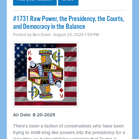
#1731 Raw Power, the Presidency, the Courts,
and Democracy in the Balance
Posted by
Ben Grant
· August 20, 2025 1:59 PM
Air Date: 8-20-2025
There's been a faction of conservatives who have been
trying to instill king-like powers into the presidency for a