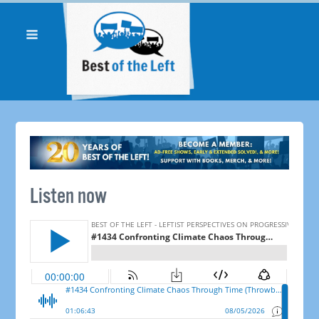
Listen now