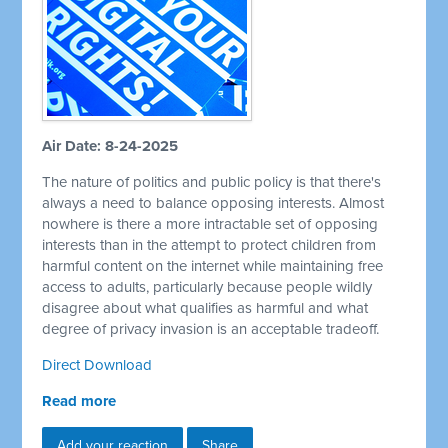
Air Date: 8-24-2025
The nature of politics and public policy is that there's
always a need to balance opposing interests. Almost
nowhere is there a more intractable set of opposing
interests than in the attempt to protect children from
harmful content on the internet while maintaining free
access to adults, particularly because people wildly
disagree about what qualifies as harmful and what
degree of privacy invasion is an acceptable tradeoff.
Direct Download
Read more
Add your reaction
Share