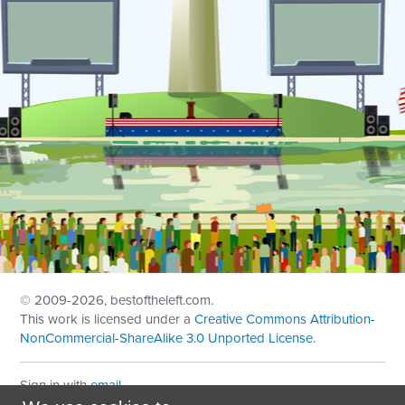
© 2009
-2026, bestoftheleft.com.
This work is licensed under a
Creative Commons Attribution-
NonCommercial-ShareAlike 3.0 Unported License
.
Sign in with
email