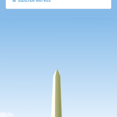
Subscribe with RSS