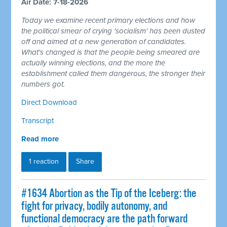
Air Date: 7-18-2026
Today we examine recent primary elections and how
the political smear of crying 'socialism' has been dusted
off and aimed at a new generation of candidates.
What's changed is that the people being smeared are
actually winning elections, and the more the
establishment called them dangerous, the stronger their
numbers got.
Direct Download
Transcript
Read more
1 reaction
Share
#1634 Abortion as the Tip of the Iceberg: the
fight for privacy, bodily autonomy, and
functional democracy are the path forward