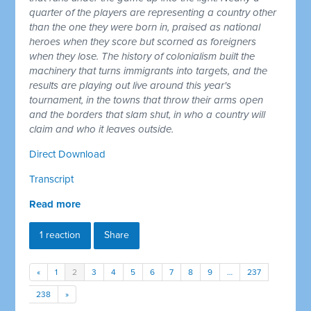
quarter of the players are representing a country other
than the one they were born in, praised as national
heroes when they score but scorned as foreigners
when they lose. The history of colonialism built the
machinery that turns immigrants into targets, and the
results are playing out live around this year's
tournament, in the towns that throw their arms open
and the borders that slam shut, in who a country will
claim and who it leaves outside.
Direct Download
Transcript
Read more
1 reaction
Share
«
1
2
3
4
5
6
7
8
9
…
237
238
»