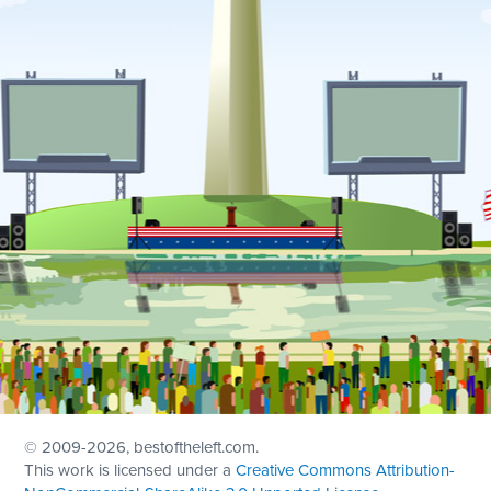
© 2009
-2026, bestoftheleft.com.
This work is licensed under a
Creative Commons Attribution-