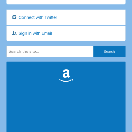
Connect with Twitter
Sign in with Email