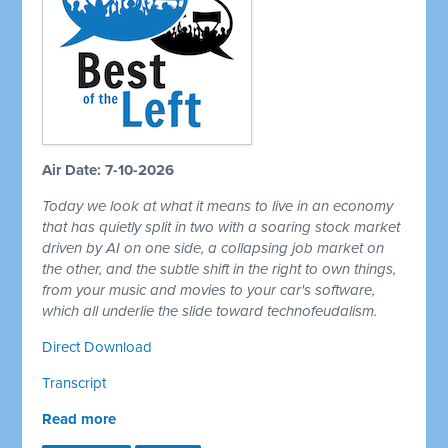
Air Date: 7-10-2026
Today we look at what it means to live in an economy
that has quietly split in two with a soaring stock market
driven by AI on one side, a collapsing job market on
the other, and the subtle shift in the right to own things,
from your music and movies to your car's software,
which all underlie the slide toward technofeudalism.
Direct Download
Transcript
Read more