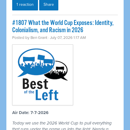
1 reaction
Share
#1807 What the World Cup Exposes: Identity,
Colonialism, and Racism in 2026
Posted by
Ben Grant
· July 07, 2026 1:17 AM
Air Date: 7-7-2026
Today we use the 2026 World Cup to pull everything
that runs under the game up into the light. Nearly a