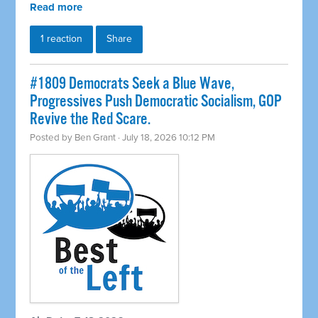
Read more
1 reaction
Share
#1809 Democrats Seek a Blue Wave,
Progressives Push Democratic Socialism, GOP
Revive the Red Scare.
Posted by
Ben Grant
· July 18, 2026 10:12 PM