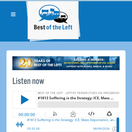
Listen now