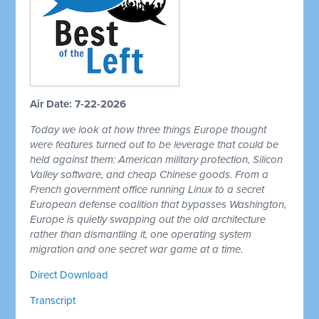
Air Date: 7-22-2026
Today we look at how three things Europe thought
were features turned out to be leverage that could be
held against them: American military protection, Silicon
Valley software, and cheap Chinese goods. From a
French government office running Linux to a secret
European defense coalition that bypasses Washington,
Europe is quietly swapping out the old architecture
rather than dismantling it, one operating system
migration and one secret war game at a time.
Direct Download
Transcript