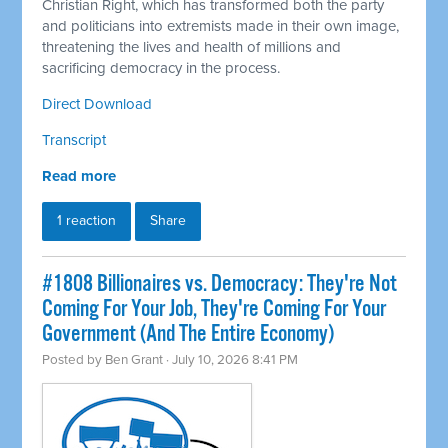
Christian Right, which has transformed both the party
and politicians into extremists made in their own image,
threatening the lives and health of millions and
sacrificing democracy in the process.
Direct Download
Transcript
Read more
1 reaction
Share
#1808 Billionaires vs. Democracy: They're Not
Coming For Your Job, They're Coming For Your
Government (And The Entire Economy)
Posted by
Ben Grant
· July 10, 2026 8:41 PM