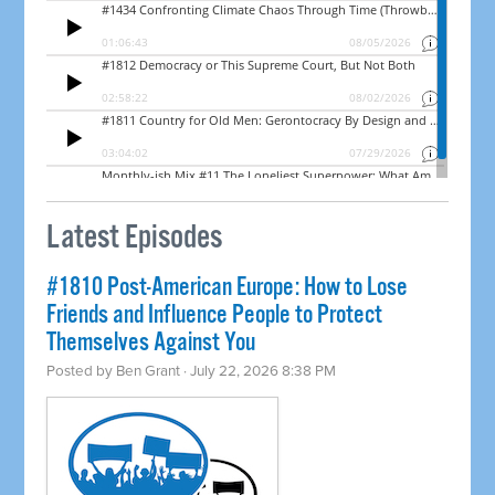
Latest Episodes
#1810 Post-American Europe: How to Lose
Friends and Influence People to Protect
Themselves Against You
Posted by
Ben Grant
· July 22, 2026 8:38 PM