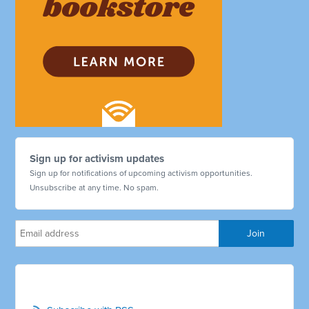
Sign up for activism updates
Sign up for notifications of upcoming activism opportunities.
Unsubscribe at any time. No spam.