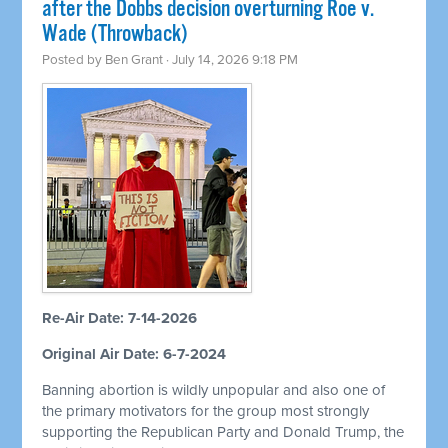
after the Dobbs decision overturning Roe v.
Wade (Throwback)
Posted by
Ben Grant
· July 14, 2026 9:18 PM
Re-Air Date: 7-14-2026
Original Air Date: 6-7-2024
Banning abortion is wildly unpopular and also one of
the primary motivators for the group most strongly
supporting the Republican Party and Donald Trump, the