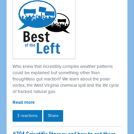
Who knew that incredibly complex weather patterns
could be explained but something other than
thoughtless gut reaction? We learn about the polar
vortex, the West Virginia chemical spill and the life cycle
of fracked natural gas.
Read more
3 reactions
Share