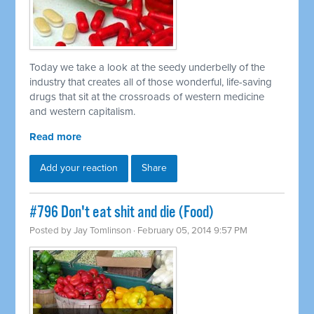
Today we take a look at the seedy underbelly of the
industry that creates all of those wonderful, life-saving
drugs that sit at the crossroads of western medicine
and western capitalism.
Read more
Add your reaction
Share
#796 Don't eat shit and die (Food)
Posted by
Jay Tomlinson
· February 05, 2014 9:57 PM