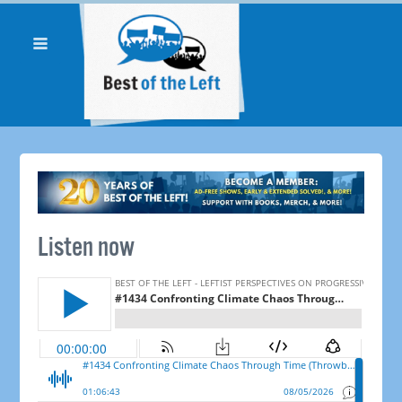
Listen now