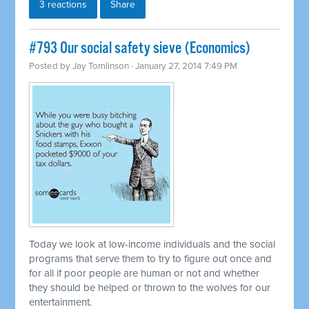
3 reactions
Share
#793 Our social safety sieve (Economics)
Posted by
Jay Tomlinson
· January 27, 2014 7:49 PM
Today we look at low-income individuals and the social
programs that serve them to try to figure out once and
for all if poor people are human or not and whether
they should be helped or thrown to the wolves for our
entertainment.