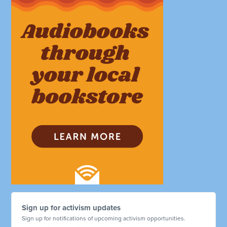
Sign up for activism updates
Sign up for notifications of upcoming activism opportunities.