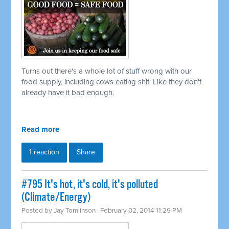
Turns out there's a whole lot of stuff wrong with our
food supply, including cows eating shit. Like they don't
already have it bad enough.
Read more
1 reaction
Share
#795 It's hot, it's cold, it's polluted
(Climate/Energy)
Posted by
Jay Tomlinson
· February 02, 2014 11:29 PM