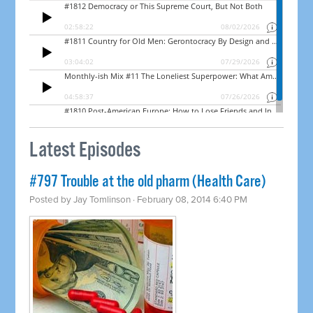
Latest Episodes
#797 Trouble at the old pharm (Health Care)
Posted by
Jay Tomlinson
· February 08, 2014 6:40 PM