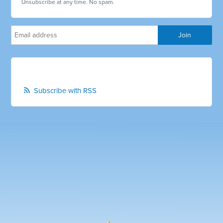
Unsubscribe at any time. No spam.
Subscribe with RSS