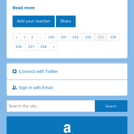
Read more
Add your reaction
Share
«
1
2
…
230
231
232
233
234
235
236
237
238
»
Connect with Twitter
Sign in with Email