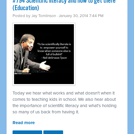
#794 Scientific literacy and how to get there
(Education)
Posted by
Jay Tomlinson
· January 30, 2014 7:44 PM
Today we hear what works and what doesn't when it
comes to teaching kids in school. We also hear about
the importance of scientific literacy and what's holding
so many of us back from having it.
Read more