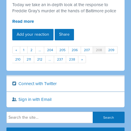
Today we take an in-depth look at the response to
Freddie Gray’s murder at the hands of Baltimore police
Read more
Add your reaction
Share
«
1
2
…
204
205
206
207
208
209
210
211
212
…
237
238
»
Connect with Twitter
Sign in with Email