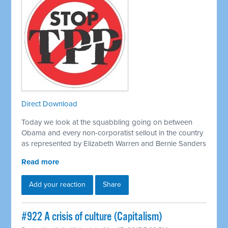
Direct Download
Today we look at the squabbling going on between
Obama and every non-corporatist sellout in the country
as represented by Elizabeth Warren and Bernie Sanders
Read more
Add your reaction
Share
#922 A crisis of culture (Capitalism)