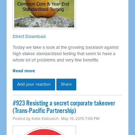
Direct Download
Today we take a look at the growing backlash against
high stakes standardized testing that seem to have a
whole lot of problems and very few benefits
Read more
Add your reaction
Share
#923 Resisting a secret corporate takeover
(Trans-Pacific Partnership)
Posted by
Katie Klabusich
· May 19, 2015 7:00 PM