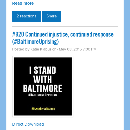
Read more
2 reactions
Share
#920 Continued injustice, continued response
(#BaltimoreUprising)
Posted by
Katie Klabusich
· May 08, 2015 7:00 PM
Direct Download