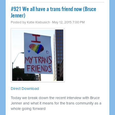
#921 We all have a trans friend now (Bruce
Jenner)
Posted by
Katie Klabusich
· May 12, 2015 7:00 PM
Direct Download
Today we break down the recent interview with Bruce
Jenner and what it means for the trans community as a
whole going forward