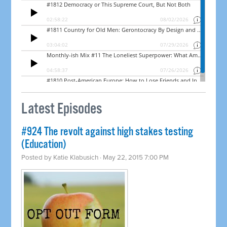
Latest Episodes
#924 The revolt against high stakes testing
(Education)
Posted by
Katie Klabusich
· May 22, 2015 7:00 PM