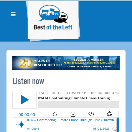
Listen now