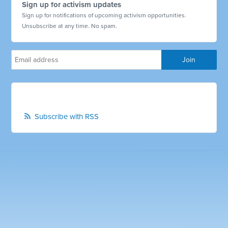
Sign up for activism updates
Sign up for notifications of upcoming activism opportunities.
Unsubscribe at any time. No spam.
Subscribe with RSS