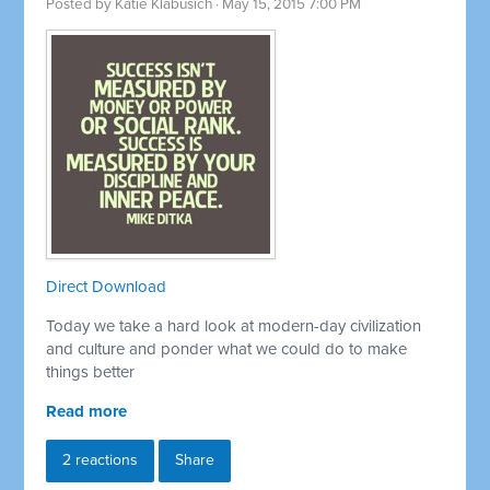
Posted by
Katie Klabusich
· May 15, 2015 7:00 PM
Direct Download
Today we take a hard look at modern-day civilization
and culture and ponder what we could do to make
things better
Read more
2 reactions
Share