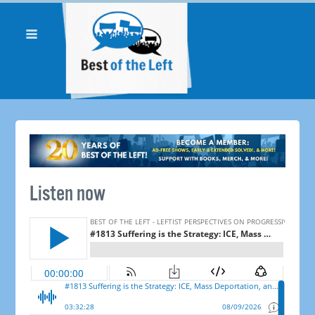
Listen now