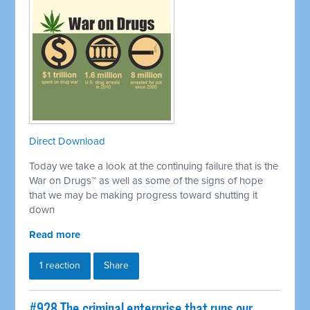
Direct Download
Today we take a look at the continuing failure that is the
War on Drugs™ as well as some of the signs of hope
that we may be making progress toward shutting it
down
Read more
1 reaction
Share
#928 The criminal enterprise that runs our