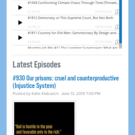
Latest Episodes
#930 Our prisons: cruel and counterproductive
(Injustice System)
Posted by
Katie Klabusich
· June 12, 2015 7:00 PM