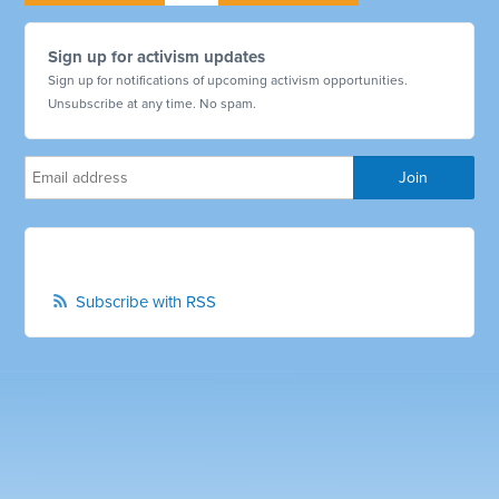
Sign up for activism updates
Sign up for notifications of upcoming activism opportunities.
Unsubscribe at any time. No spam.
Subscribe with RSS