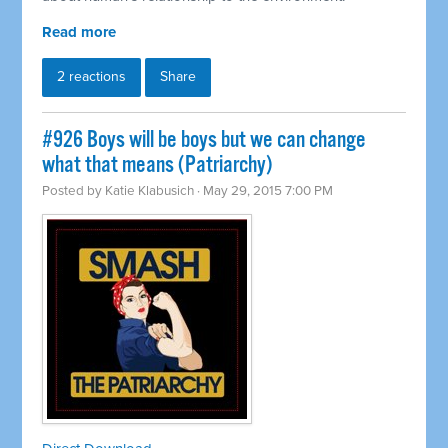
Read more
2 reactions
Share
#926 Boys will be boys but we can change
what that means (Patriarchy)
Posted by
Katie Klabusich
· May 29, 2015 7:00 PM