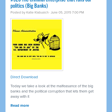
politics (Big Banks)
Posted by
Katie Klabusich
· June 05, 2015 7:00 PM
Direct Download
Today we take a look at the malfeasance of the big
banks and the political corruption that lets them get
away with it
Read more