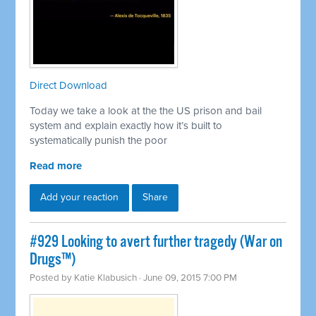
Direct Download
Today we take a look at the the US prison and bail
system and explain exactly how it’s built to
systematically punish the poor
Read more
Add your reaction
Share
#929 Looking to avert further tragedy (War on
Drugs™)
Posted by
Katie Klabusich
· June 09, 2015 7:00 PM