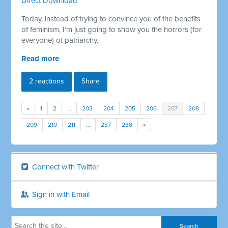
Direct Download
Today, instead of trying to convince you of the benefits
of feminism, I’m just going to show you the horrors (for
everyone) of patriarchy.
Read more
2 reactions
Share
«
1
2
…
203
204
205
206
207
208
209
210
211
…
237
238
»
Connect with Twitter
Sign in with Email