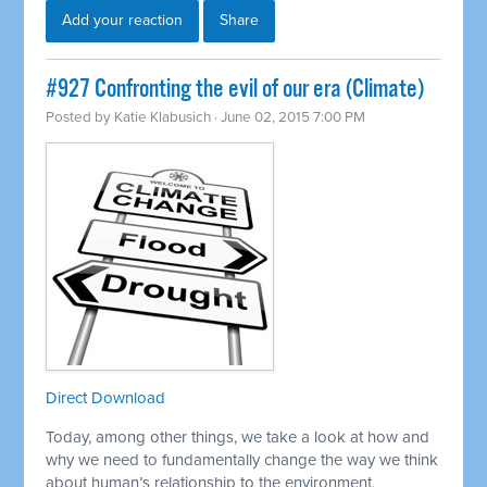
Add your reaction
Share
#927 Confronting the evil of our era (Climate)
Posted by
Katie Klabusich
· June 02, 2015 7:00 PM
Direct Download
Today, among other things, we take a look at how and
why we need to fundamentally change the way we think
about human’s relationship to the environment.