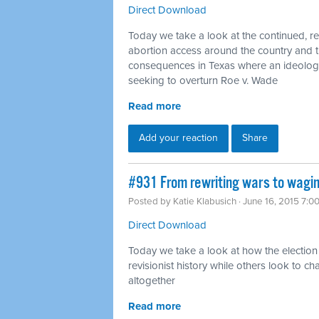
Direct Download
Today we take a look at the continued, rel
abortion access around the country and 
consequences in Texas where an ideologic
seeking to overturn Roe v. Wade
Read more
Add your reaction
Share
#931 From rewriting wars to wagin
Posted by
Katie Klabusich
· June 16, 2015 7:0
Direct Download
Today we take a look at how the election
revisionist history while others look to
altogether
Read more