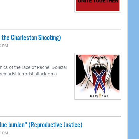
 the Charleston Shooting)
00 PM
cs of the race of Rachel Dolezal
emacist terrorist attack on a
ue burden" (Reproductive Justice)
00 PM