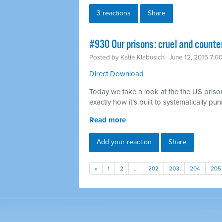
3 reactions
Share
#930 Our prisons: cruel and counte
Posted by
Katie Klabusich
· June 12, 2015 7:0
Direct Download
Today we take a look at the the US priso
exactly how it’s built to systematically pu
Read more
Add your reaction
Share
«
1
2
…
202
203
204
205