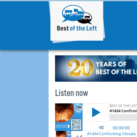
Listen now