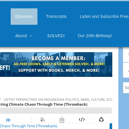
Episodes
Transcripts
Listen and Subscribe Free
About
SOLVED!
Our 20th Birthday!