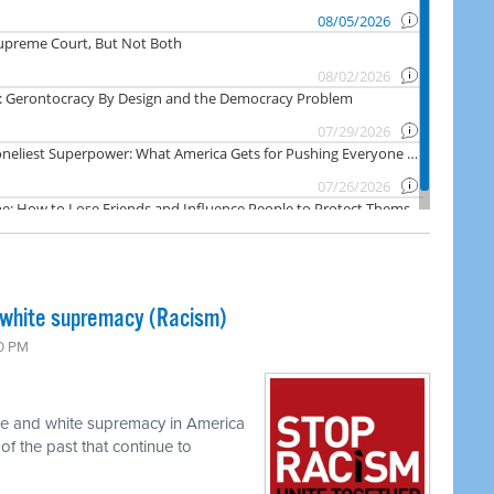
 white supremacy (Racism)
00 PM
ace and white supremacy in America
of the past that continue to