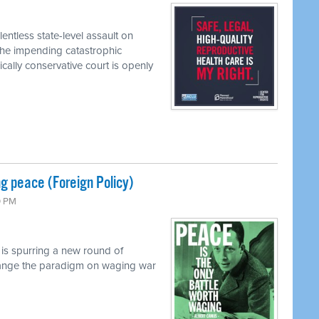
entless state-level assault on
the impending catastrophic
ally conservative court is openly
g peace (Foreign Policy)
0 PM
 is spurring a new round of
 change the paradigm on waging war