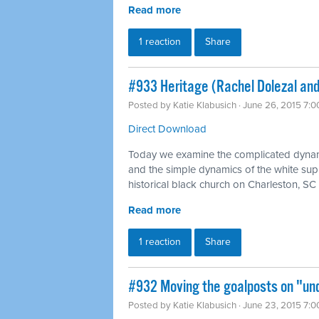
Read more
1 reaction
Share
#933 Heritage (Rachel Dolezal and
Posted by
Katie Klabusich
· June 26, 2015 7:
Direct Download
Today we examine the complicated dynami
and the simple dynamics of the white supr
historical black church on Charleston, SC
Read more
1 reaction
Share
#932 Moving the goalposts on "und
Posted by
Katie Klabusich
· June 23, 2015 7: