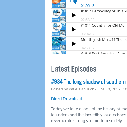
Latest Episodes
#934 The long shadow of southern
Posted by
Katie Klabusich
· June 30, 2015 7:
Direct Download
Today we take a look at the history of r
to understand the incredibly loud echoes 
reverberate strongly in modern society