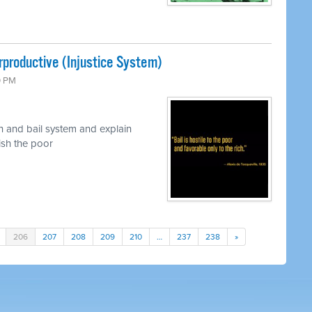
rproductive (Injustice System)
0 PM
n and bail system and explain
nish the poor
206
207
208
209
210
…
237
238
»