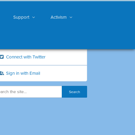
Support
Activism
Connect with Twitter
Sign in with Email