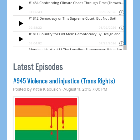
Latest Episodes
#945 Violence and injustice (Trans Rights)
Posted by
Katie Klabusich
· August 11, 2015 7:00 PM