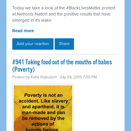
Today we take a look at the #BlackLivesMatter protest
at Netroots Nation and the positive results that have
emerged in it’s wake
Read more
Add your reaction
Share
#941 Taking food out of the mouths of babes
(Poverty)
Posted by
Katie Klabusich
· July 28, 2015 7:00 PM