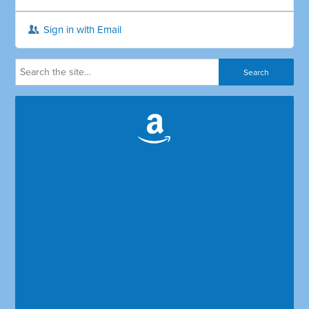
Sign in with Email