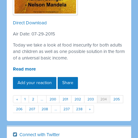
Direct Download
Air Date: 07-29-2015
Today we take a look at food insecurity for both adults
and children as well as one possible solution in the form
of a universal basic income.
Read more
Add your reaction
Share
«
1
2
…
200
201
202
203
204
205
206
207
208
…
237
238
»
Connect with Twitter