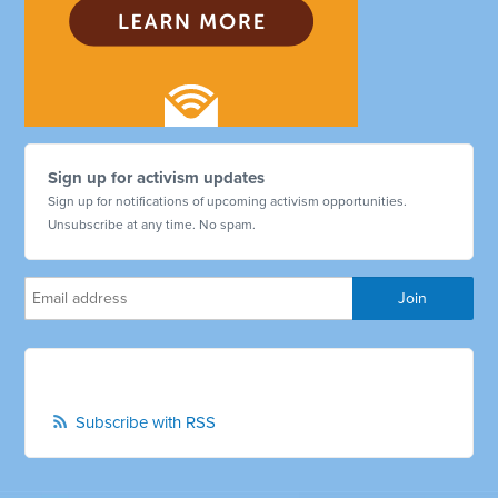
Sign up for activism updates
Sign up for notifications of upcoming activism opportunities.
Unsubscribe at any time. No spam.
Subscribe with RSS