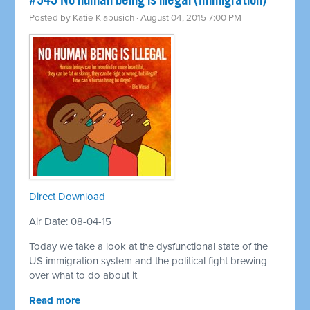
#943 No human being is illegal (Immigration)
Posted by
Katie Klabusich
· August 04, 2015 7:00 PM
Direct Download
Air Date: 08-04-15
Today we take a look at the dysfunctional state of the
US immigration system and the political fight brewing
over what to do about it
Read more