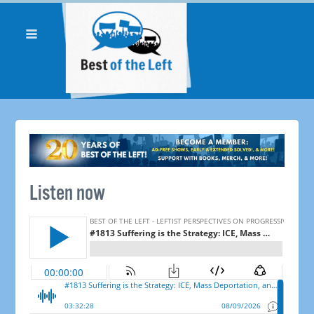
Listen now