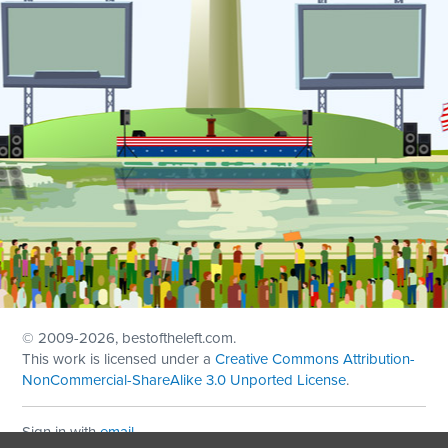
© 2009
-2026, bestoftheleft.com.
This work is licensed under a
Creative Commons Attribution-
NonCommercial-ShareAlike 3.0 Unported License
.
Sign in with
email