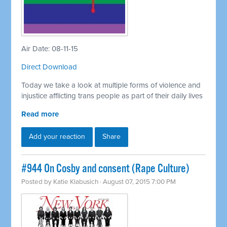
Air Date: 08-11-15
Direct Download
Today we take a look at multiple forms of violence and
injustice afflicting trans people as part of their daily lives
Read more
Add your reaction
Share
#944 On Cosby and consent (Rape Culture)
Posted by
Katie Klabusich
· August 07, 2015 7:00 PM