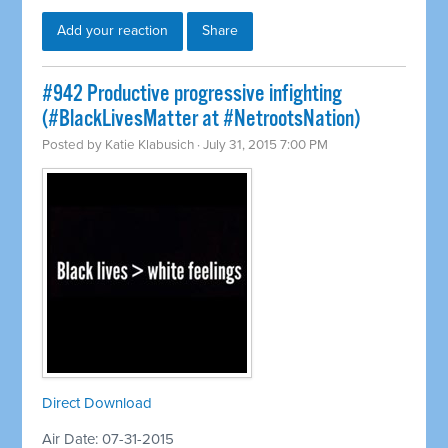
Add your reaction
Share
#942 Productive progressive infighting
(#BlackLivesMatter at #NetrootsNation)
Posted by
Katie Klabusich
· July 31, 2015 7:00 PM
Direct Download
Air Date: 07-31-2015