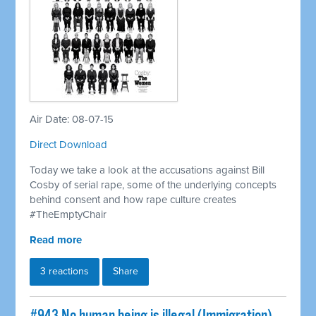
Air Date: 08-07-15
Direct Download
Today we take a look at the accusations against Bill
Cosby of serial rape, some of the underlying concepts
behind consent and how rape culture creates
#TheEmptyChair
Read more
3 reactions
Share