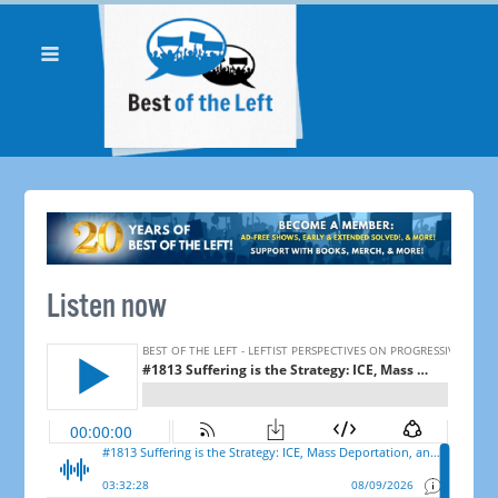
Listen now