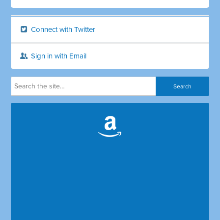
Connect with Twitter
Sign in with Email