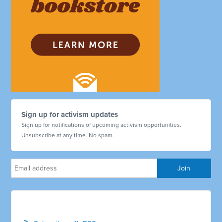
Sign up for activism updates
Sign up for notifications of upcoming activism opportunities.
Unsubscribe at any time. No spam.