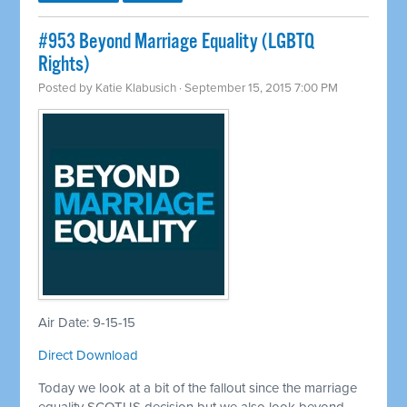
#953 Beyond Marriage Equality (LGBTQ
Rights)
Posted by
Katie Klabusich
· September 15, 2015 7:00 PM
Air Date: 9-15-15
Direct Download
Today we look at a bit of the fallout since the marriage