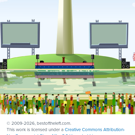
© 2009
-2026, bestoftheleft.com.
This work is licensed under a
Creative Commons Attribution-