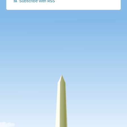
Subscribe with RSS