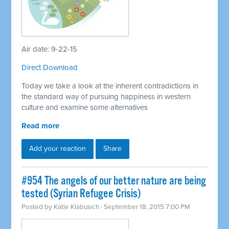
Air date: 9-22-15
Direct Download
Today we take a look at the inherent contradictions in
the standard way of pursuing happiness in western
culture and examine some alternatives
Read more
Add your reaction
Share
#954 The angels of our better nature are being
tested (Syrian Refugee Crisis)
Posted by
Katie Klabusich
· September 18, 2015 7:00 PM