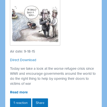
Air date: 9-18-15
Direct Download
Today we take a look at the worse refugee crisis since
WWII and encourage governments around the world to
do the right thing to help by opening their doors to
victims of war
Read more
1 reaction
Share