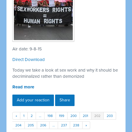
Air date: 9-8-15
Direct Download
Today we take a look at sex work and why it should be
decriminalized rather than demonized
Read more
Add your reaction
Share
«
1
2
…
198
199
200
201
202
203
204
205
206
…
237
238
»