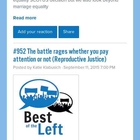
equality SCOTUS decision but we also look beyond
marriage equality
Read more
Add your reaction
Share
#952 The battle rages whether you pay
attention or not (Reproductive Justice)
Posted by
Katie Klabusich
· September 11, 2015 7:00 PM