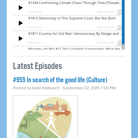
Latest Episodes
#955 In search of the good life (Culture)
Posted by
Katie Klabusich
· September 22, 2015 7:00 PM