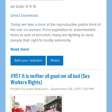
Air Date: 9-11-15
Direct Download
Today we take a look at the reproductive justice front of
the war on women. From legislation to underhanded
tricks to acts of terrorism, many are fighting to deny
people their right to bodily autonomy
Read more
Add your reaction
Share
#951 It is neither all good nor all bad (Sex
Workers Rights)
Posted by
Katie Klabusich
· September 08, 2015 7:00 PM