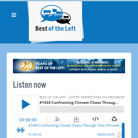
Listen now