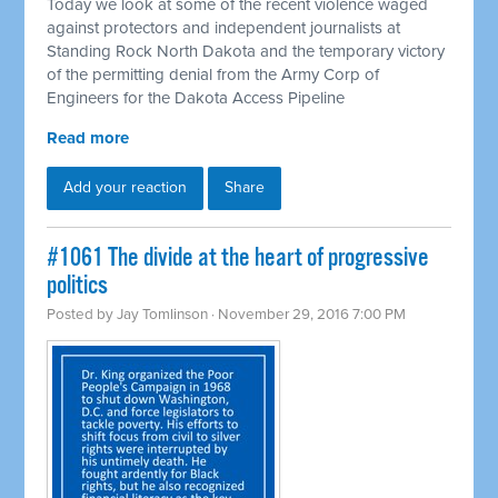
Today we look at some of the recent violence waged
against protectors and independent journalists at
Standing Rock North Dakota and the temporary victory
of the permitting denial from the Army Corp of
Engineers for the Dakota Access Pipeline
Read more
Add your reaction
Share
#1061 The divide at the heart of progressive
politics
Posted by
Jay Tomlinson
· November 29, 2016 7:00 PM