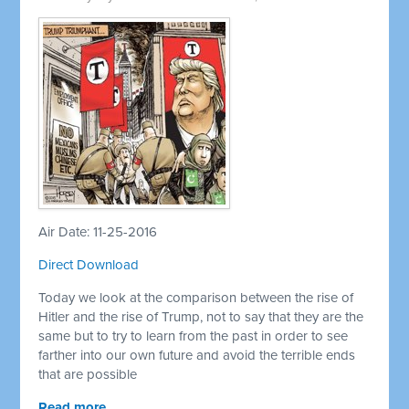
Air Date: 11-25-2016
Direct Download
Today we look at the comparison between the rise of
Hitler and the rise of Trump, not to say that they are the
same but to try to learn from the past in order to see
farther into our own future and avoid the terrible ends
that are possible
Read more