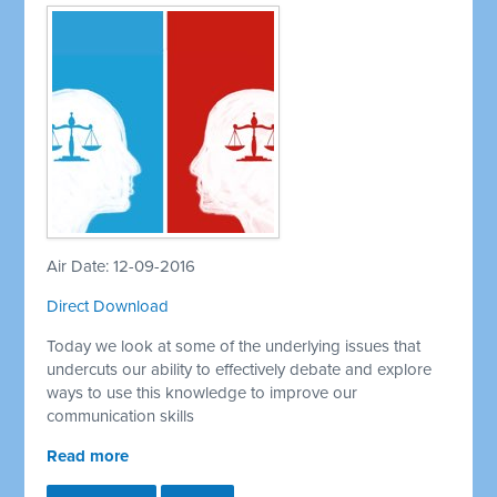
Air Date: 12-09-2016
Direct Download
Today we look at some of the underlying issues that
undercuts our ability to effectively debate and explore
ways to use this knowledge to improve our
communication skills
Read more