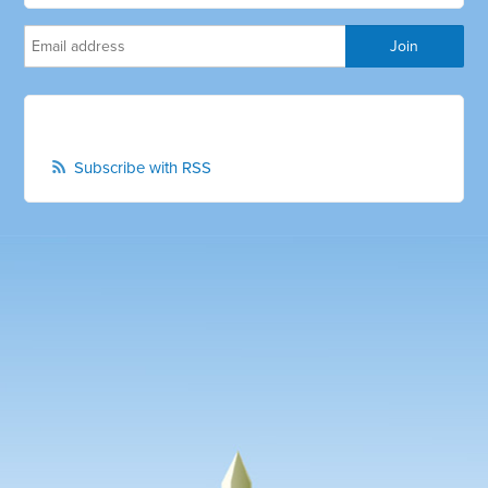
Subscribe with RSS