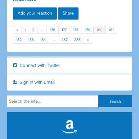
Add your reaction
Share
«
1
2
…
176
177
178
179
180
181
182
183
184
…
237
238
»
Connect with Twitter
Sign in with Email