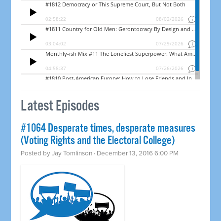
Latest Episodes
#1064 Desperate times, desperate measures
(Voting Rights and the Electoral College)
Posted by
Jay Tomlinson
· December 13, 2016 6:00 PM