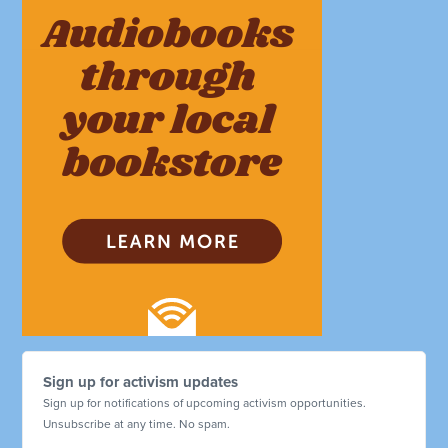
Sign up for activism updates
Sign up for notifications of upcoming activism opportunities.
Unsubscribe at any time. No spam.