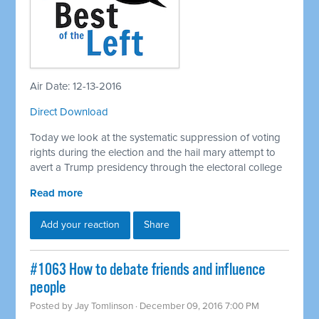
Air Date: 12-13-2016
Direct Download
Today we look at the systematic suppression of voting
rights during the election and the hail mary attempt to
avert a Trump presidency through the electoral college
Read more
Add your reaction
Share
#1063 How to debate friends and influence
people
Posted by
Jay Tomlinson
· December 09, 2016 7:00 PM