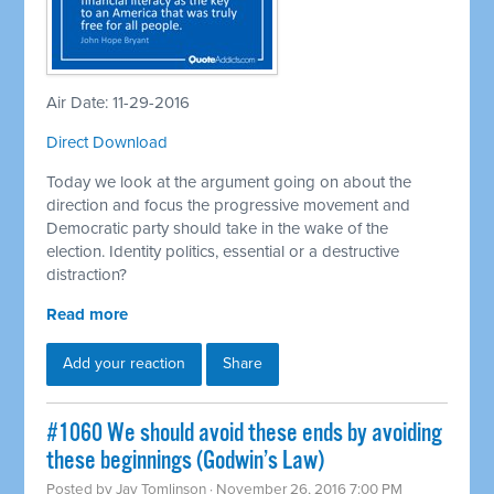
Air Date: 11-29-2016
Direct Download
Today we look at the argument going on about the
direction and focus the progressive movement and
Democratic party should take in the wake of the
election. Identity politics, essential or a destructive
distraction?
Read more
Add your reaction
Share
#1060 We should avoid these ends by avoiding
these beginnings (Godwin’s Law)
Posted by
Jay Tomlinson
· November 26, 2016 7:00 PM