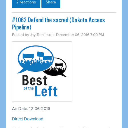
2 reactions
Share
#1062 Defend the sacred (Dakota Access
Pipeline)
Posted by
Jay Tomlinson
· December 06, 2016 7:00 PM
Air Date: 12-06-2016
Direct Download