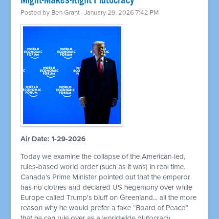
Might-Makes-Right Plutocracy
Posted by
Ben Grant
· January 29, 2026 7:42 PM
Air Date: 1-29-2026
Today we examine the collapse of the American-led,
rules-based world order (such as it was) in real time.
Canada’s Prime Minister pointed out that the emperor
has no clothes and declared US hegemony over while
Europe called Trump's bluff on Greenland... all the more
reason why he would prefer a fake “Board of Peace”
that he can rule over as a worldwide plutocracy.