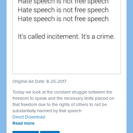
Original Air Date: 8-25-2017
Today we look at the constant struggle between the
freedom to speak and the necessary limits placed on
that freedom due to the rights of others to not be
substantially harmed by that speech
Direct Download
Read more