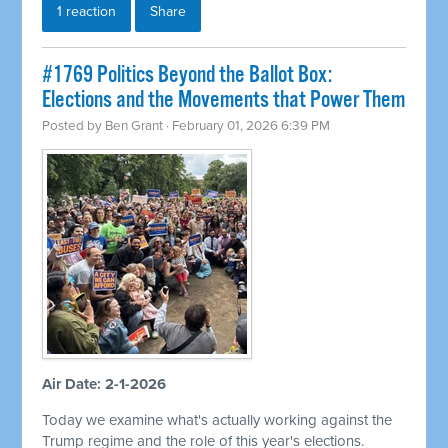
1 reaction
Share
#1769 Politics Beyond the Ballot Box:
Elections and the Movements that Power Them
Posted by
Ben Grant
· February 01, 2026 6:39 PM
Air Date: 2-1-2026
Today we examine what's actually working against the
Trump regime and the role of this year's elections.