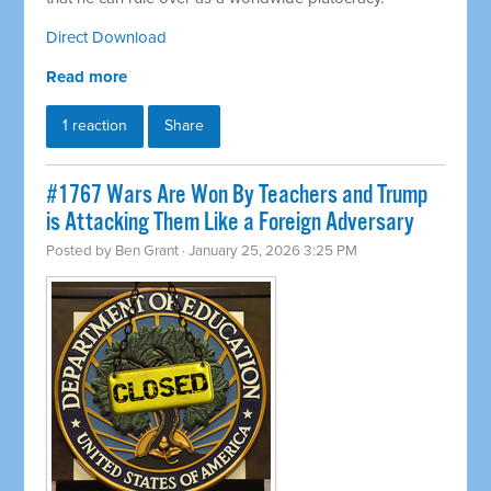
Direct Download
Read more
1 reaction
Share
#1767 Wars Are Won By Teachers and Trump
is Attacking Them Like a Foreign Adversary
Posted by
Ben Grant
· January 25, 2026 3:25 PM