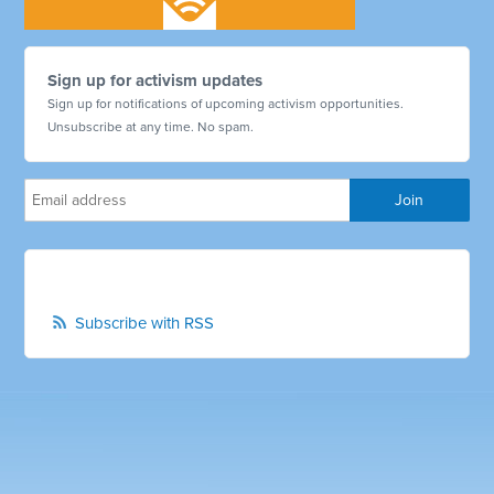
Sign up for activism updates
Sign up for notifications of upcoming activism opportunities.
Unsubscribe at any time. No spam.
Subscribe with RSS