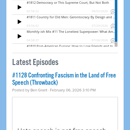
Latest Episodes
#1128 Confronting Fascism in the Land of Free
Speech (Throwback)
Posted by
Ben Grant
· February 06, 2026 3:10 PM