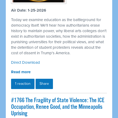
Air Date: 1-25-2026
Today we examine education as the battleground for
democracy itself. We'll hear how authoritarians erase
history to maintain power, why liberal arts colleges don't
exist in authoritarian societies, how the administration is
punishing universities for their political views, and what
the detention of student protesters reveals about the
cost of dissent in Trump's America.
Direct Download
Read more
1 reaction
Share
#1766 The Fragility of State Violence: The ICE
Occupation, Renee Good, and the Minneapolis
Uprising