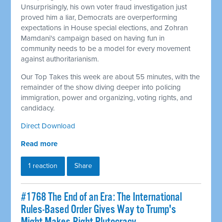
Unsurprisingly, his own voter fraud investigation just
proved him a liar, Democrats are overperforming
expectations in House special elections, and Zohran
Mamdani's campaign based on having fun in
community needs to be a model for every movement
against authoritarianism.
Our Top Takes this week are about 55 minutes, with the
remainder of the show diving deeper into policing
immigration, power and organizing, voting rights, and
candidacy.
Direct Download
Read more
1 reaction
Share
#1768 The End of an Era: The International
Rules-Based Order Gives Way to Trump's