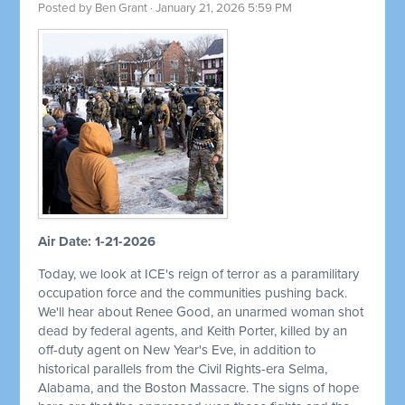
Posted by
Ben Grant
· January 21, 2026 5:59 PM
Air Date: 1-21-2026
Today, we look at ICE's reign of terror as a paramilitary
occupation force and the communities pushing back.
We'll hear about Renee Good, an unarmed woman shot
dead by federal agents, and Keith Porter, killed by an
off-duty agent on New Year's Eve, in addition to
historical parallels from the Civil Rights-era Selma,
Alabama, and the Boston Massacre. The signs of hope