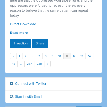
here are that the oppressed won those fights and the
oppressors were forced to retreat - there's every
reason to believe that the same pattern can repeat
today.
Direct Download
Read more
1 reaction
Share
«
1
2
…
7
8
9
10
11
12
13
14
15
…
237
238
»
Connect with Twitter
Sign in with Email