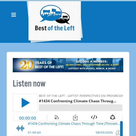
Listen now