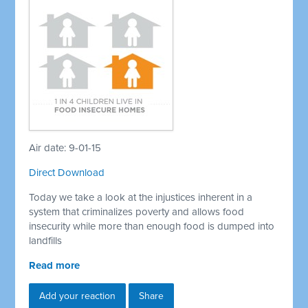
Air date: 9-01-15
Direct Download
Today we take a look at the injustices inherent in a
system that criminalizes poverty and allows food
insecurity while more than enough food is dumped into
landfills
Read more
Add your reaction
Share