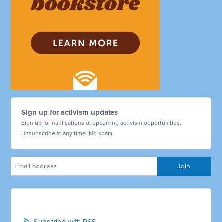
Sign up for activism updates
Sign up for notifications of upcoming activism opportunities.
Unsubscribe at any time. No spam.
Subscribe with RSS