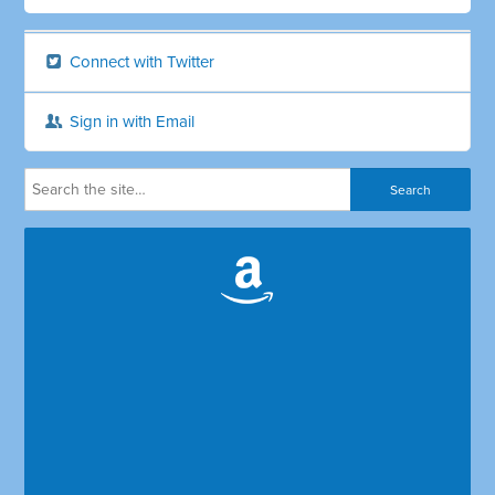
Connect with Twitter
Sign in with Email