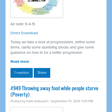
Air date: 9-4-15
Direct Download
Today we take a look at progressivism, define some
terms, clarify some stumbling blocks and give some
guidance on how to be a better progressive
Read more
1 reaction
Share
#949 Throwing away food while people starve
(Poverty)
Posted by
Katie Klabusich
· September 01, 2015 7:00 PM