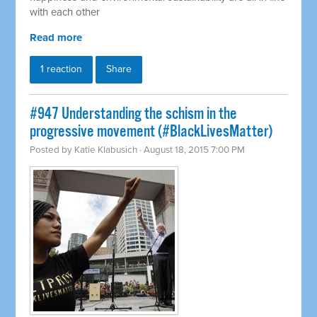
with each other
Read more
1 reaction
Share
#947 Understanding the schism in the
progressive movement (#BlackLivesMatter)
Posted by
Katie Klabusich
· August 18, 2015 7:00 PM