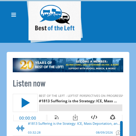
Listen now