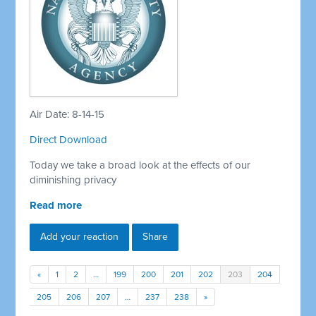
Air Date: 8-14-15
Direct Download
Today we take a broad look at the effects of our
diminishing privacy
Read more
Add your reaction
Share
«
1
2
…
199
200
201
202
203
204
205
206
207
…
237
238
»