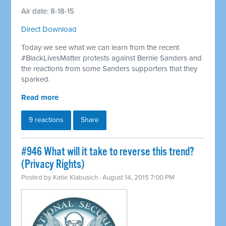
Air date: 8-18-15
Direct Download
Today we see what we can learn from the recent
#BlackLivesMatter protests against Bernie Sanders and
the reactions from some Sanders supporters that they
sparked.
Read more
9 reactions
Share
#946 What will it take to reverse this trend?
(Privacy Rights)
Posted by
Katie Klabusich
· August 14, 2015 7:00 PM