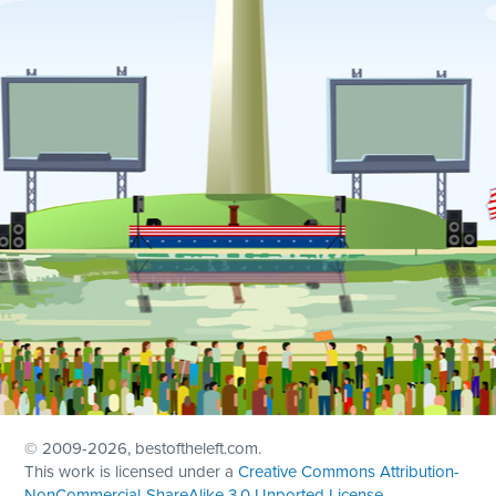
© 2009
-2026, bestoftheleft.com.
This work is licensed under a
Creative Commons Attribution-
NonCommercial-ShareAlike 3.0 Unported License
.