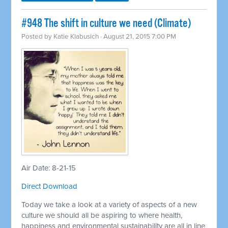
#948 The shift in culture we need (Climate)
Posted by
Katie Klabusich
· August 21, 2015 7:00 PM
Air Date: 8-21-15
Direct Download
Today we take a look at a variety of aspects of a new
culture we should all be aspiring to where health,
happiness and environmental sustainability are all in line