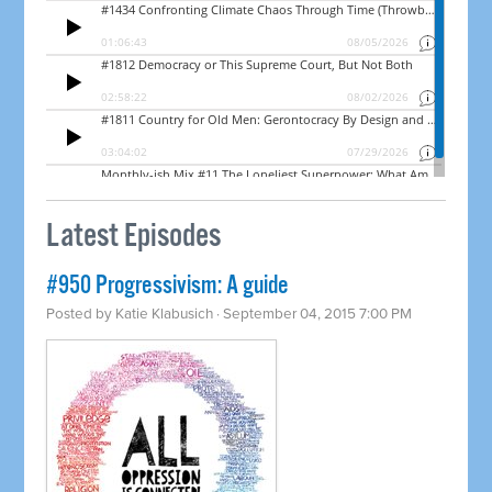
Latest Episodes
#950 Progressivism: A guide
Posted by
Katie Klabusich
· September 04, 2015 7:00 PM