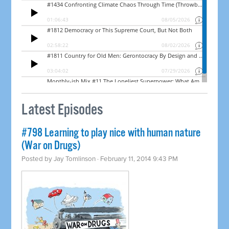
Latest Episodes
#798 Learning to play nice with human nature
(War on Drugs)
Posted by
Jay Tomlinson
· February 11, 2014 9:43 PM