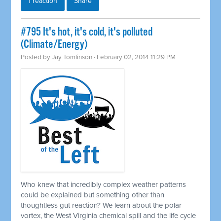
1 reaction
Share
#795 It's hot, it's cold, it's polluted
(Climate/Energy)
Posted by
Jay Tomlinson
· February 02, 2014 11:29 PM
Who knew that incredibly complex weather patterns
could be explained but something other than
thoughtless gut reaction? We learn about the polar
vortex, the West Virginia chemical spill and the life cycle