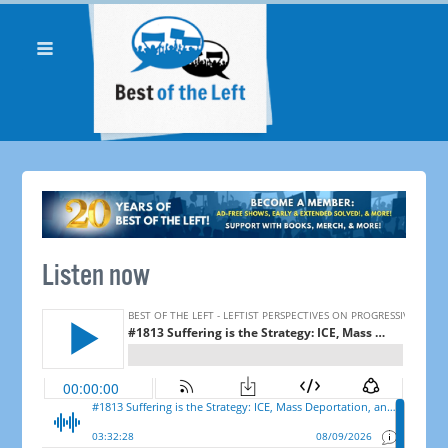
Listen now