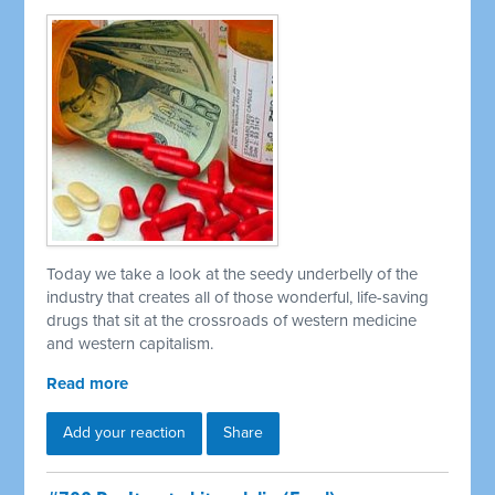
Today we take a look at the seedy underbelly of the
industry that creates all of those wonderful, life-saving
drugs that sit at the crossroads of western medicine
and western capitalism.
Read more
Add your reaction
Share