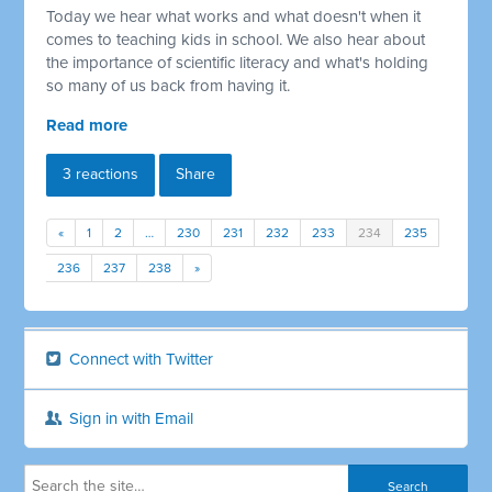
Today we hear what works and what doesn't when it
comes to teaching kids in school. We also hear about
the importance of scientific literacy and what's holding
so many of us back from having it.
Read more
3 reactions
Share
«
1
2
…
230
231
232
233
234
235
236
237
238
»
Connect with Twitter
Sign in with Email