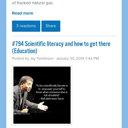
of fracked natural gas.
Read more
3 reactions
Share
#794 Scientific literacy and how to get there
(Education)
Posted by
Jay Tomlinson
· January 30, 2014 7:44 PM