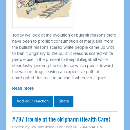
Today we look at the evolution of bullshit reasons there
have been to prohibit consumption of marijuana: from
the bullshit reasons scared white people came up with
to ban it originally to the bullshit reasons scared white
people use in the present to keep it illegal, all while
steadfastly ignoring the evidence which points toward
the war on drugs leaving an expensive path of
unmitigated destruction behind it wherever it goes.
Read more
Add your reaction
Share
#797 Trouble at the old pharm (Health Care)
Posted by
Jay Tomlinson
· February 08, 2014 6:40 PM