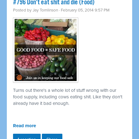
#796 Don't eat shit and die (Food)
Posted by
Jay Tomlinson
· February 05, 2014 9:57 PM
Turns out there's a whole lot of stuff wrong with our
food supply, including cows eating shit. Like they don't
already have it bad enough.
Read more