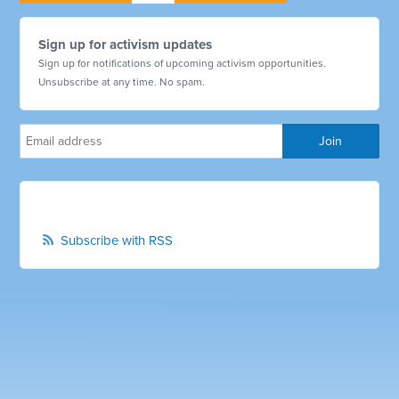
Sign up for activism updates
Sign up for notifications of upcoming activism opportunities.
Unsubscribe at any time. No spam.
Subscribe with RSS