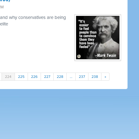
 PM
and why conservatives are being
elite
224
225
226
227
228
…
237
238
»