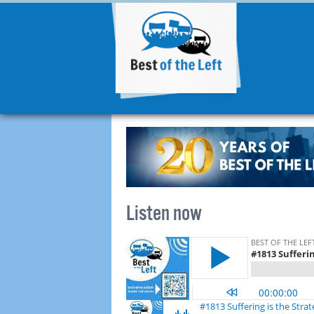
Listen now