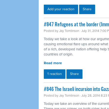
Add your reaction
Share
#847 Refugees at the border (Imm
Posted by
Jay Tomlinson
· July 31, 2014 7:00 
Today we take a look at how our argumen
causing emotional flare ups around what
of a rich, developed nation offering help t
countries of origin.
Read more
1 reaction
Share
#846 The Israeli incursion into Gaz
Posted by
Jay Tomlinson
· July 28, 2014 8:23
Today we take an overview of the current
There are war crimes on both sides but 