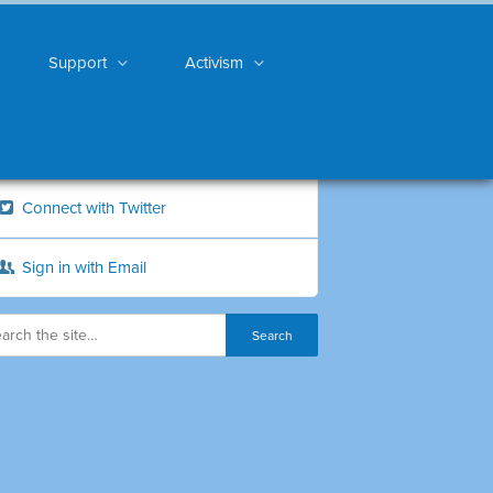
Support
Activism
Connect with Twitter
Sign in with Email