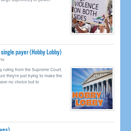
single payer (Hobby Lobby)
 PM
 ruling from the Supreme Court.
ure they're just trying to make the
ave no choice but to
ves)