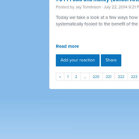
Posted by
Jay Tomlinson
· July 22, 2014 9:21
Today we take a look at a few ways how 
systematically fooled to the benefit of the 
Read more
Add your reaction
Share
«
1
2
…
220
221
222
223