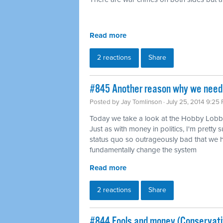
Read more
2 reactions
Share
#845 Another reason why we need 
Posted by
Jay Tomlinson
· July 25, 2014 9:25
Today we take a look at the Hobby Lobby
Just as with money in politics, I'm pretty s
status quo so outrageously bad that we h
fundamentally change the system
Read more
2 reactions
Share
#844 Fools and money (Conservati