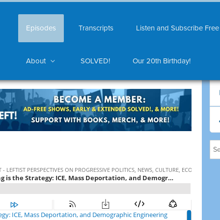
Episodes
Transcripts
Listen and Subscribe Free
About
SOLVED!
Our 20th Birthday!