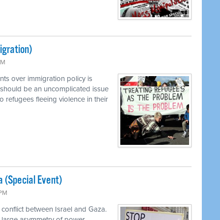
igration)
PM
ts over immigration policy is
 should be an uncomplicated issue
o refugees fleeing violence in their
a (Special Event)
 PM
 conflict between Israel and Gaza.
a large asymmetry of power