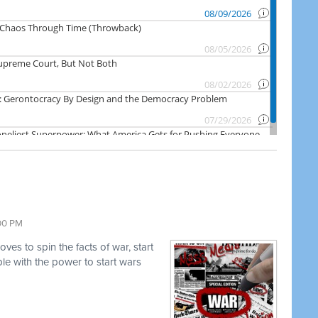
:00 PM
es to spin the facts of war, start
e with the power to start wars