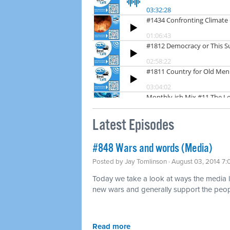
Latest Episodes
#848 Wars and words (Media)
Posted by
Jay Tomlinson
· August 03, 2014 7
Today we take a look at ways the media lov
new wars and generally support the peopl
Read more