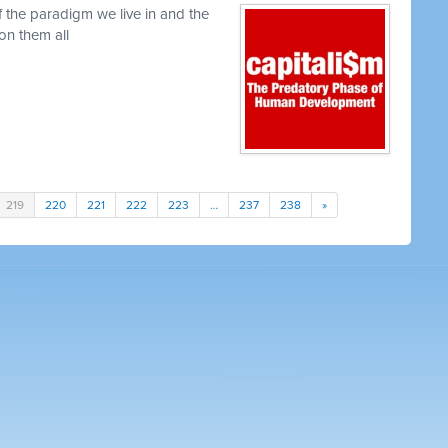
f the paradigm we live in and the
ion them all
219
220
221
222
223
…
237
238
»