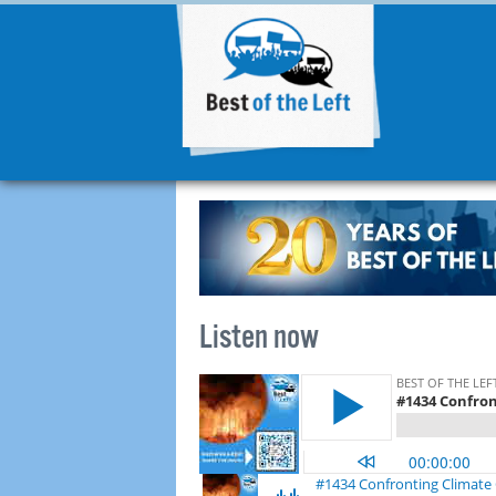
Listen now