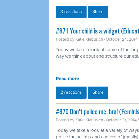
3 reactions
Share
#871 Your child is a widget (Educat
Posted by
Katie Klabusich
· October 24, 2014
Today we take a look at some of the large
way we think about and structure our ed
Read more
2 reactions
Share
#870 Don't police me, bro! (Femini
Posted by
Katie Klabusich
· October 21, 2014 
Today we take a look at a variety of ways
police the actions and choices of (mostl