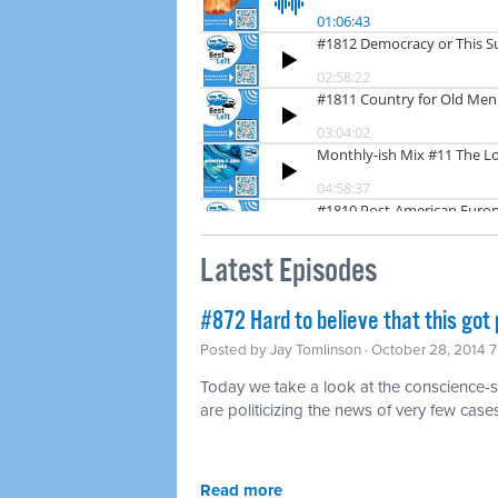
Latest Episodes
#872 Hard to believe that this got p
Posted by
Jay Tomlinson
· October 28, 2014 
Today we take a look at the conscience-
are politicizing the news of very few case
Read more