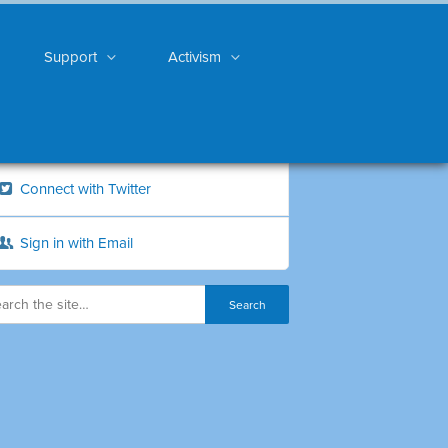
Support
Activism
Connect with Twitter
Sign in with Email