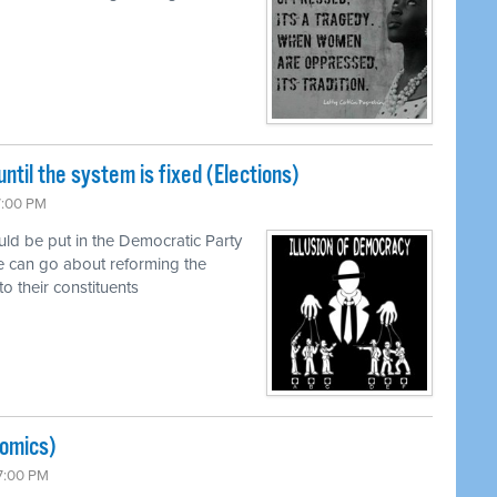
ntil the system is fixed (Elections)
7:00 PM
uld be put in the Democratic Party
e can go about reforming the
to their constituents
nomics)
 7:00 PM