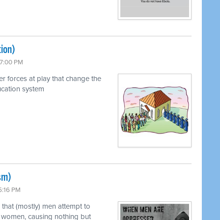
ion)
 7:00 PM
r forces at play that change the
ucation system
sm)
5:16 PM
 that (mostly) men attempt to
y) women, causing nothing but