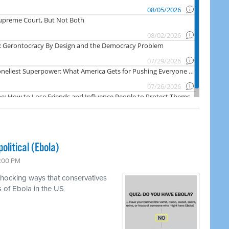
olitical (Ebola)
7:00 PM
shocking ways that conservatives
s of Ebola in the US