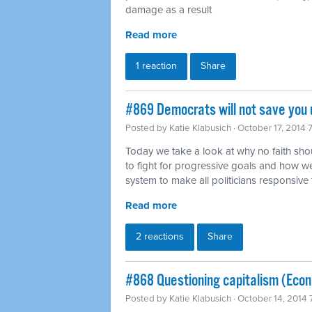
damage as a result
Read more
1 reaction
Share
#869 Democrats will not save you u
Posted by
Katie Klabusich
· October 17, 2014 
Today we take a look at why no faith sho
to fight for progressive goals and how w
system to make all politicians responsive 
Read more
2 reactions
Share
#868 Questioning capitalism (Eco
Posted by
Katie Klabusich
· October 14, 2014