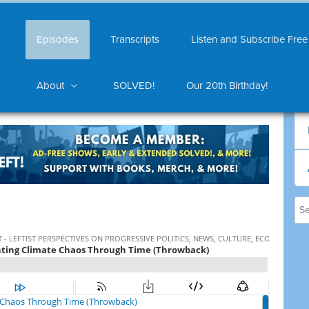
Episodes
Transcripts
Listen and Subscribe Free
About
SOLVED!
Our 20th Birthday!