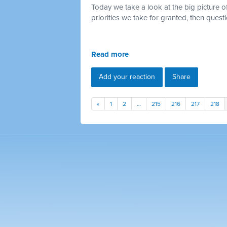
Today we take a look at the big picture o
priorities we take for granted, then quest
Read more
Add your reaction
Share
«
1
2
…
215
216
217
218