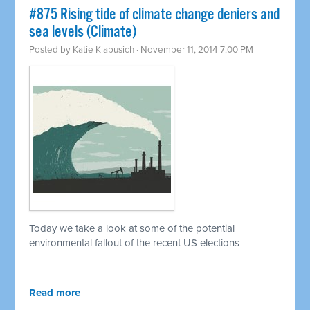
#875 Rising tide of climate change deniers and
sea levels (Climate)
Posted by
Katie Klabusich
· November 11, 2014 7:00 PM
Today we take a look at some of the potential
environmental fallout of the recent US elections
Read more