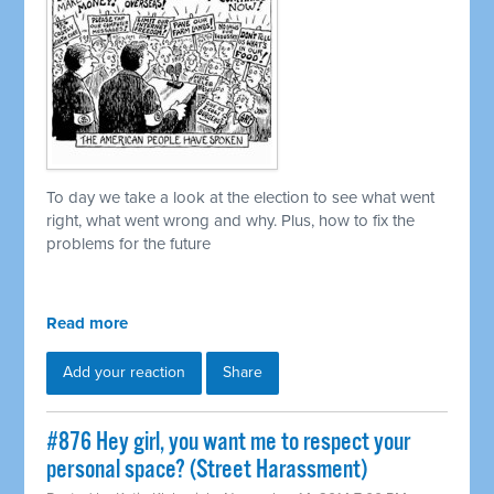
To day we take a look at the election to see what went
right, what went wrong and why. Plus, how to fix the
problems for the future
Read more
Add your reaction
Share
#876 Hey girl, you want me to respect your
personal space? (Street Harassment)