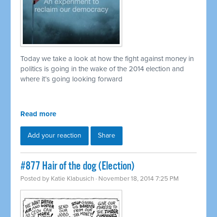
Today we take a look at how the fight against money in
politics is going in the wake of the 2014 election and
where it’s going looking forward
Read more
Add your reaction
Share
#877 Hair of the dog (Election)
Posted by
Katie Klabusich
· November 18, 2014 7:25 PM