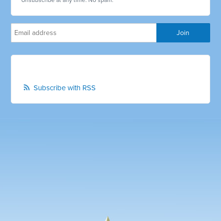
Unsubscribe at any time. No spam.
Subscribe with RSS