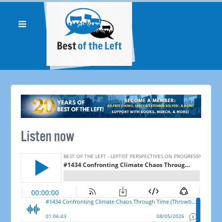
Listen now