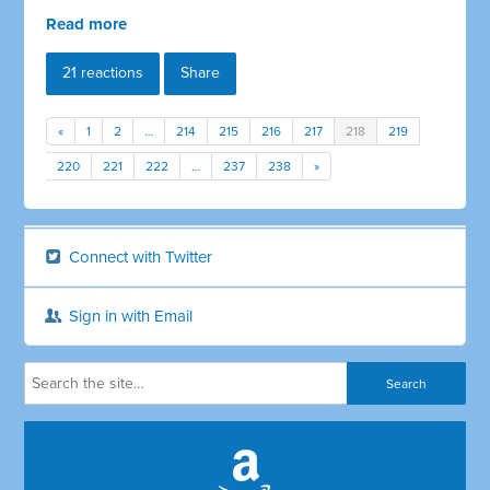
Read more
21 reactions
Share
«
1
2
…
214
215
216
217
218
219
220
221
222
…
237
238
»
Connect with Twitter
Sign in with Email