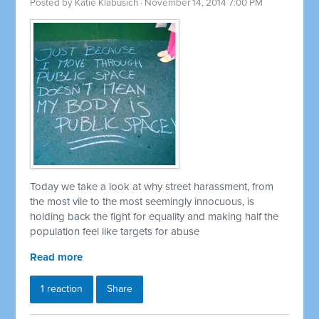
Posted by
Katie Klabusich
· November 14, 2014 7:00 PM
Today we take a look at why street harassment, from
the most vile to the most seemingly innocuous, is
holding back the fight for equality and making half the
population feel like targets for abuse
Read more
1 reaction
Share