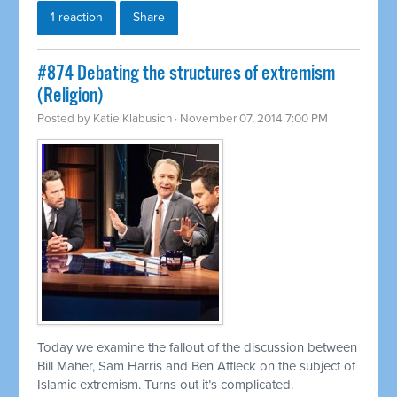
1 reaction
Share
#874 Debating the structures of extremism
(Religion)
Posted by
Katie Klabusich
· November 07, 2014 7:00 PM
Today we examine the fallout of the discussion between
Bill Maher, Sam Harris and Ben Affleck on the subject of
Islamic extremism. Turns out it’s complicated.