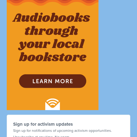
Sign up for activism updates
Sign up for notifications of upcoming activism opportunities.