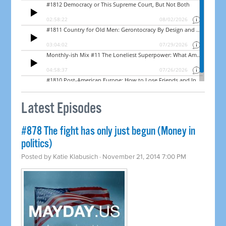
Latest Episodes
#878 The fight has only just begun (Money in
politics)
Posted by
Katie Klabusich
· November 21, 2014 7:00 PM