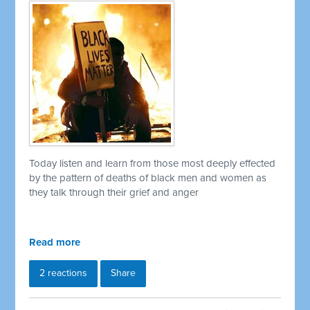
Today listen and learn from those most deeply effected
by the pattern of deaths of black men and women as
they talk through their grief and anger
Read more
2 reactions
Share