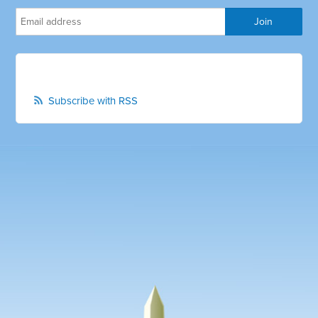
Subscribe with RSS