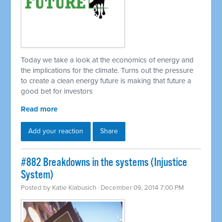
Today we take a look at the economics of energy and
the implications for the climate. Turns out the pressure
to create a clean energy future is making that future a
good bet for investors
Read more
Add your reaction
Share
#882 Breakdowns in the systems (Injustice
System)
Posted by
Katie Klabusich
· December 09, 2014 7:00 PM