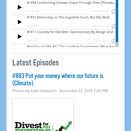
Latest Episodes
#883 Put your money where our future is
(Climate)
Posted by
Katie Klabusich
· December 12, 2014 7:00 PM