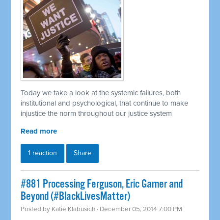
Today we take a look at the systemic failures, both
institutional and psychological, that continue to make
injustice the norm throughout our justice system
Read more
1 reaction
Share
#881 Processing Ferguson, Eric Garner and
Beyond (#BlackLivesMatter)
Posted by
Katie Klabusich
· December 05, 2014 7:00 PM