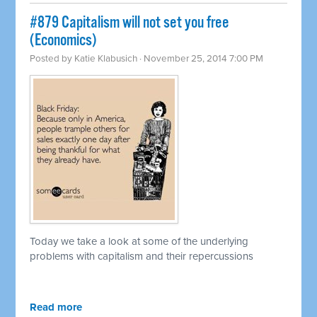
#879 Capitalism will not set you free
(Economics)
Posted by
Katie Klabusich
· November 25, 2014 7:00 PM
Today we take a look at some of the underlying
problems with capitalism and their repercussions
Read more