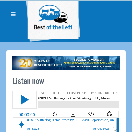
Listen now