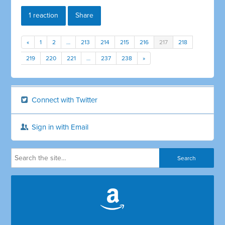
1 reaction
Share
«
1
2
…
213
214
215
216
217
218
219
220
221
…
237
238
»
Connect with Twitter
Sign in with Email