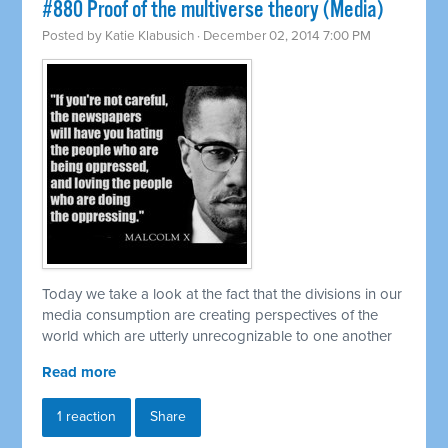
#880 Proof of the multiverse theory (Media)
Posted by
Katie Klabusich
· December 02, 2014 7:00 PM
Today we take a look at the fact that the divisions in our
media consumption are creating perspectives of the
world which are utterly unrecognizable to one another
Read more
1 reaction
Share