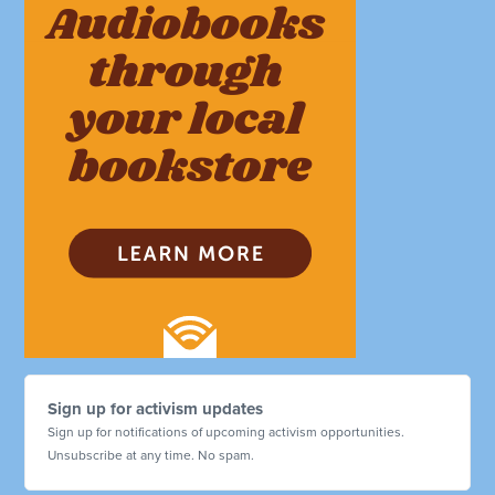
Sign up for activism updates
Sign up for notifications of upcoming activism opportunities.
Unsubscribe at any time. No spam.