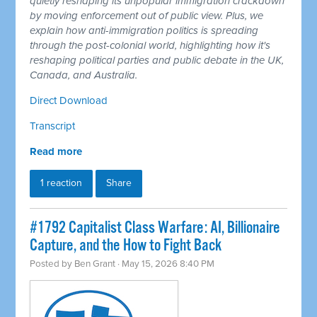
quietly reshaping its unpopular immigration crackdown
by moving enforcement out of public view. Plus, we
explain how anti-immigration politics is spreading
through the post-colonial world, highlighting how it's
reshaping political parties and public debate in the UK,
Canada, and Australia.
Direct Download
Transcript
Read more
1 reaction
Share
#1792 Capitalist Class Warfare: AI, Billionaire
Capture, and the How to Fight Back
Posted by
Ben Grant
· May 15, 2026 8:40 PM