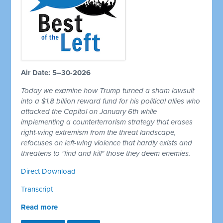
Air Date: 5–30-2026
Today we examine how Trump turned a sham lawsuit
into a $1.8 billion reward fund for his political allies who
attacked the Capitol on January 6th while
implementing a counterterrorism strategy that erases
right-wing extremism from the threat landscape,
refocuses on left-wing violence that hardly exists and
threatens to "find and kill" those they deem enemies.
Direct Download
Transcript
Read more