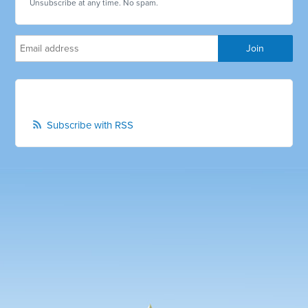
Unsubscribe at any time. No spam.
Subscribe with RSS