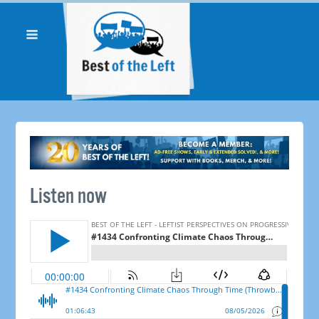
Listen now