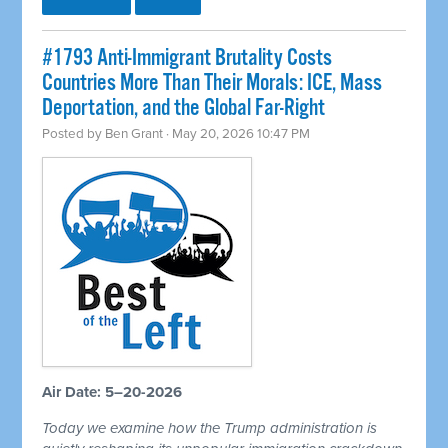
#1793 Anti-Immigrant Brutality Costs
Countries More Than Their Morals: ICE, Mass
Deportation, and the Global Far-Right
Posted by
Ben Grant
· May 20, 2026 10:47 PM
Air Date: 5–20-2026
Today we examine how the Trump administration is