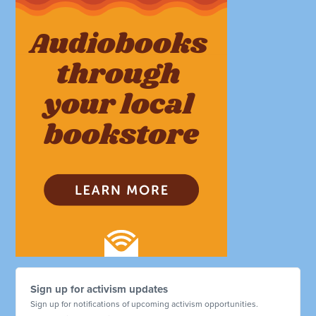
Sign up for activism updates
Sign up for notifications of upcoming activism opportunities.