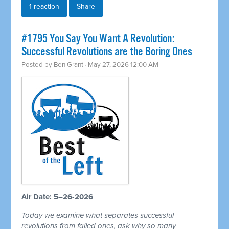
1 reaction
Share
#1795 You Say You Want A Revolution:
Successful Revolutions are the Boring Ones
Posted by
Ben Grant
· May 27, 2026 12:00 AM
Air Date: 5–26-2026
Today we examine what separates successful
revolutions from failed ones, ask why so many