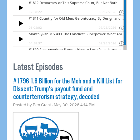
Latest Episodes
#1796 1.8 Billion for the Mob and a Kill List for
Dissent: Trump's payout fund and
counterterrorism strategy, decoded
Posted by
Ben Grant
· May 30, 2026 4:14 PM