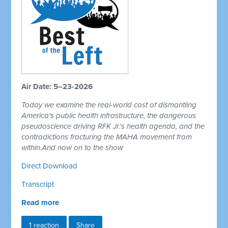
Air Date: 5–23-2026
Today we examine the real-world cost of dismantling
America's public health infrastructure, the dangerous
pseudoscience driving RFK Jr.'s health agenda, and the
contradictions fracturing the MAHA movement from
within.And now on to the show
Direct Download
Transcript
Read more
1 reaction
Share