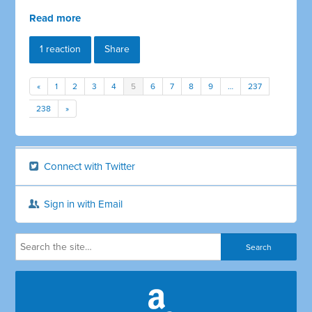
Read more
1 reaction
Share
«
1
2
3
4
5
6
7
8
9
…
237
238
»
Connect with Twitter
Sign in with Email