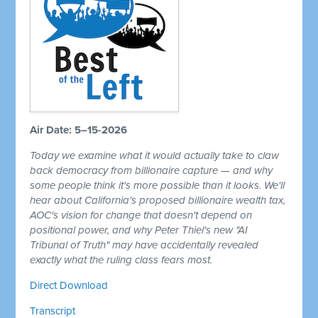
Air Date: 5–15-2026
Today we examine what it would actually take to claw
back democracy from billionaire capture — and why
some people think it's more possible than it looks. We'll
hear about California's proposed billionaire wealth tax,
AOC's vision for change that doesn't depend on
positional power, and why Peter Thiel's new "AI
Tribunal of Truth" may have accidentally revealed
exactly what the ruling class fears most.
Direct Download
Transcript