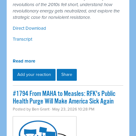
revolutions of the 2010s fell short, understand how
revolutionary energy gets neutralized, and explore the
strategic case for nonviolent resistance.
Direct Download
Transcript
Read more
Add your reaction
Share
#1794 From MAHA to Measles: RFK's Public
Health Purge Will Make America Sick Again
Posted by
Ben Grant
· May 23, 2026 10:28 PM